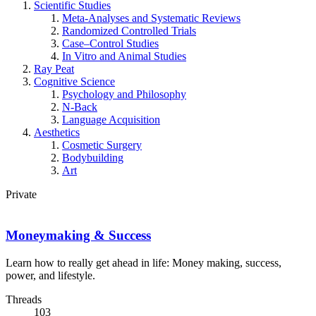
Scientific Studies
Meta-Analyses and Systematic Reviews
Randomized Controlled Trials
Case–Control Studies
In Vitro and Animal Studies
Ray Peat
Cognitive Science
Psychology and Philosophy
N-Back
Language Acquisition
Aesthetics
Cosmetic Surgery
Bodybuilding
Art
Private
Moneymaking & Success
Learn how to really get ahead in life: Money making, success,
power, and lifestyle.
Threads
103