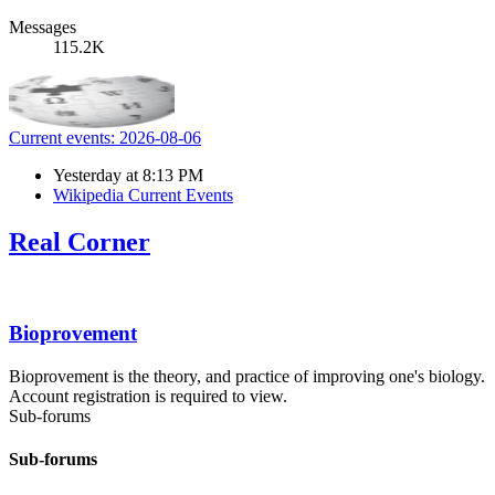
Messages
115.2K
Current events: 2026-08-06
Yesterday at 8:13 PM
Wikipedia Current Events
Real Corner
Bioprovement
Bioprovement is the theory, and practice of improving one's biology.
Account registration is required to view.
Sub-forums
Sub-forums