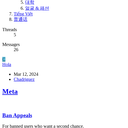
대학
얼굴 & 패션
Tiếng Việt
普通话
Threads
5
Messages
26
C
Hola
Mar 12, 2024
Chadriguez
Meta
Ban Appeals
For banned users who want a second chance.