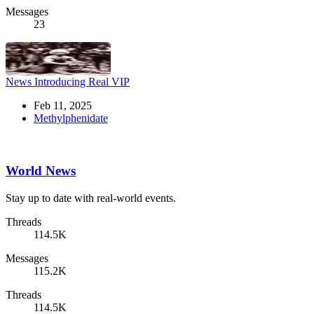
Messages
23
News
Introducing Real VIP
Feb 11, 2025
Methylphenidate
World News
Stay up to date with real-world events.
Threads
114.5K
Messages
115.2K
Threads
114.5K