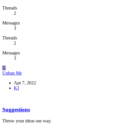
Threads
2
Messages
3
Threads
2
Messages
3
K
Unban Me
Apr 7, 2022
KJ
Suggestions
Throw your ideas our way.