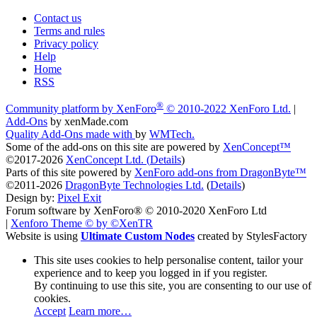
Contact us
Terms and rules
Privacy policy
Help
Home
RSS
®
Community platform by XenForo
© 2010-2022 XenForo Ltd.
|
Add-Ons
by xenMade.com
Quality Add-Ons made with
by
WMTech
.
Some of the add-ons on this site are powered by
XenConcept™
©2017-2026
XenConcept Ltd. (
Details
)
Parts of this site powered by
XenForo add-ons from DragonByte™
©2011-2026
DragonByte Technologies Ltd.
(
Details
)
Design by:
Pixel Exit
Forum software by XenForo® © 2010-2020 XenForo Ltd
|
Xenforo Theme
© by ©XenTR
Website is using
Ultimate Custom Nodes
created by StylesFactory
This site uses cookies to help personalise content, tailor your
experience and to keep you logged in if you register.
By continuing to use this site, you are consenting to our use of
cookies.
Accept
Learn more…