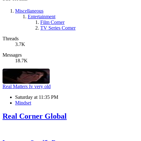
Miscellaneous
Entertainment
Film Corner
TV Series Corner
Threads
3.7K
Messages
18.7K
Real Matters
Iv very old
Saturday at 11:35 PM
Mindset
Real Corner Global