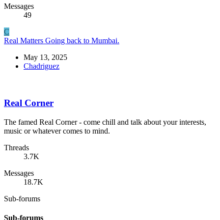
Messages
49
C
Real Matters
Going back to Mumbai.
May 13, 2025
Chadriguez
Real Corner
The famed Real Corner - come chill and talk about your interests,
music or whatever comes to mind.
Threads
3.7K
Messages
18.7K
Sub-forums
Sub-forums