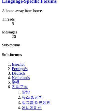
Language-Specific Forums
A home away from home.
Threads
5
Messages
26
Sub-forums
Sub-forums
Español
Português
Deutsch
Nederlands
हिन्दी
진짜구석
짤방
뉴스 & 정치
걸그룹 & 연예인
애니메이션