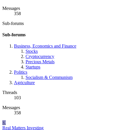
Messages
358
Sub-forums
Sub-forums
Business, Economics and Finance
Stocks
Cryptocurrency
Precious Metals
Startups
Politics
Socialism & Communism
Agriculture
Threads
103
Messages
358
K
Real Matters
Investing