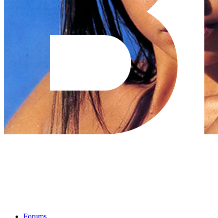
Forums