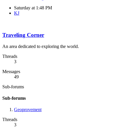
Saturday at 1:48 PM
KJ
Traveling Corner
An area dedicated to exploring the world.
Threads
3
Messages
49
Sub-forums
Sub-forums
Geoprovement
Threads
3