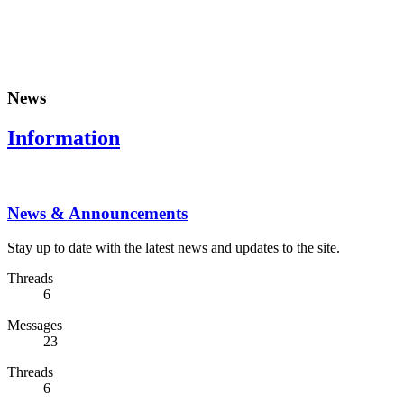
News
Information
News & Announcements
Stay up to date with the latest news and updates to the site.
Threads
6
Messages
23
Threads
6