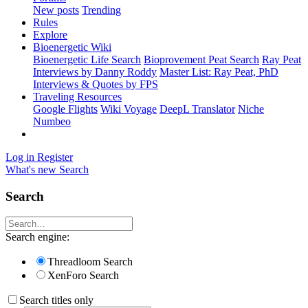
New posts
Trending
Rules
Explore
Bioenergetic Wiki
Bioenergetic Life Search
Bioprovement Peat Search
Ray Peat
Interviews by Danny Roddy
Master List: Ray Peat, PhD
Interviews & Quotes by FPS
Traveling Resources
Google Flights
Wiki Voyage
DeepL Translator
Niche
Numbeo
Log in
Register
What's new
Search
Search
Search engine:
Threadloom Search
XenForo Search
Search titles only