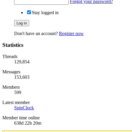
Forgot your password?
Stay logged in
Log in
Don't have an account?
Register now
Statistics
Threads
129,854
Messages
153,603
Members
599
Latest member
SpinClock
Member time online
638d 22h 20m