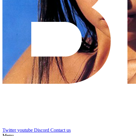
Twitter
youtube
Discord
Contact us
Menu