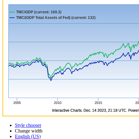
Style chooser
Change width
English (US)