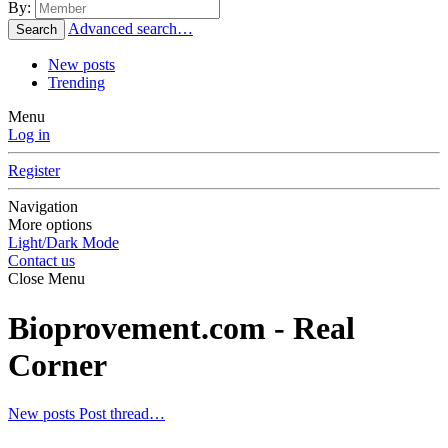
By:
Advanced search…
Search
New posts
Trending
Menu
Log in
Register
Navigation
More options
Light/Dark Mode
Contact us
Close Menu
Bioprovement.com - Real
Corner
New posts
Post thread…