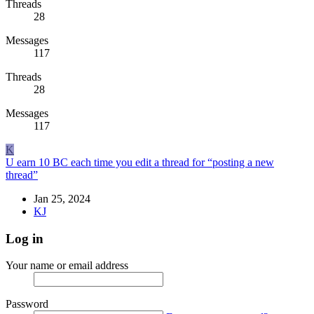
Threads
28
Messages
117
Threads
28
Messages
117
K
U earn 10 BC each time you edit a thread for “posting a new
thread”
Jan 25, 2024
KJ
Log in
Your name or email address
Password