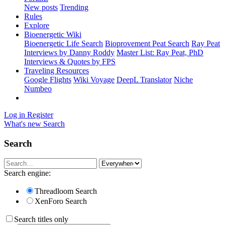
New posts
Trending
Rules
Explore
Bioenergetic Wiki
Bioenergetic Life Search
Bioprovement Peat Search
Ray Peat
Interviews by Danny Roddy
Master List: Ray Peat, PhD
Interviews & Quotes by FPS
Traveling Resources
Google Flights
Wiki Voyage
DeepL Translator
Niche
Numbeo
Log in
Register
What's new
Search
Search
Search engine:
Threadloom Search
XenForo Search
Search titles only