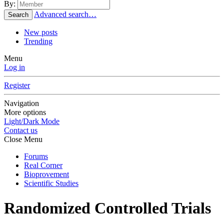
By:
Advanced search…
Search
New posts
Trending
Menu
Log in
Register
Navigation
More options
Light/Dark Mode
Contact us
Close Menu
Forums
Real Corner
Bioprovement
Scientific Studies
Randomized Controlled Trials