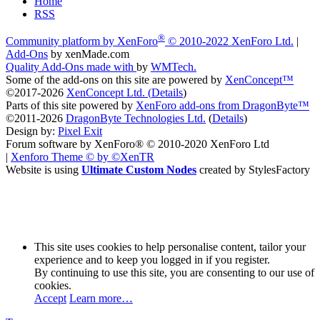
Home
RSS
®
Community platform by XenForo
© 2010-2022 XenForo Ltd.
|
Add-Ons
by xenMade.com
Quality Add-Ons made with
by
WMTech
.
Some of the add-ons on this site are powered by
XenConcept™
©2017-2026
XenConcept Ltd. (
Details
)
Parts of this site powered by
XenForo add-ons from DragonByte™
©2011-2026
DragonByte Technologies Ltd.
(
Details
)
Design by:
Pixel Exit
Forum software by XenForo® © 2010-2020 XenForo Ltd
|
Xenforo Theme
© by ©XenTR
Website is using
Ultimate Custom Nodes
created by StylesFactory
This site uses cookies to help personalise content, tailor your
experience and to keep you logged in if you register.
By continuing to use this site, you are consenting to our use of
cookies.
Accept
Learn more…