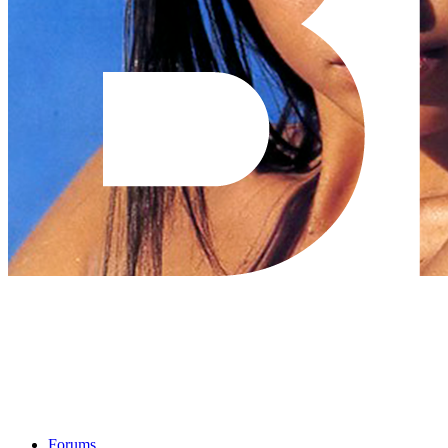
Forums