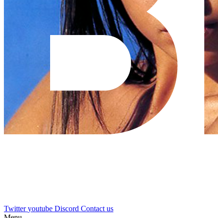
Twitter
youtube
Discord
Contact us
Menu