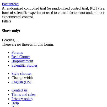
Post thread
A randomized controlled trial (or randomized control trial; RCT) is a
form of scientific experiment used to control factors not under direct
experimental control.
Filters
Show only:
Loading…
There are no threads in this forum.
Forums
Real Corner
Bioprovement
Scientific Studies
Style chooser
Change width
English (US)
Contact us
Terms and rules
Privacy policy
Help