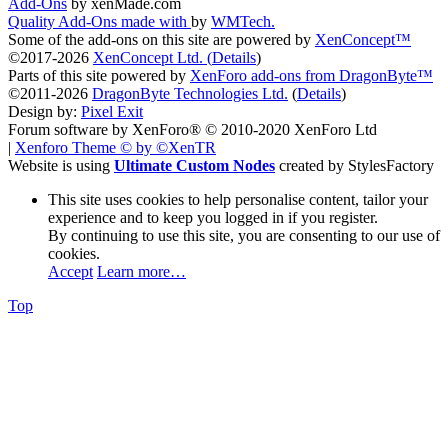
Add-Ons
by xenMade.com
Quality Add-Ons made with
by
WMTech
.
Some of the add-ons on this site are powered by
XenConcept™
©2017-2026
XenConcept Ltd. (
Details
)
Parts of this site powered by
XenForo add-ons from DragonByte™
©2011-2026
DragonByte Technologies Ltd.
(
Details
)
Design by:
Pixel Exit
Forum software by XenForo® © 2010-2020 XenForo Ltd
|
Xenforo Theme
© by ©XenTR
Website is using
Ultimate Custom Nodes
created by StylesFactory
This site uses cookies to help personalise content, tailor your
experience and to keep you logged in if you register.
By continuing to use this site, you are consenting to our use of
cookies.
Accept
Learn more…
Top