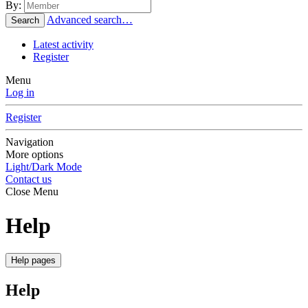
By:
Advanced search…
Search
Latest activity
Register
Menu
Log in
Register
Navigation
More options
Light/Dark Mode
Contact us
Close Menu
Help
Help pages
Help