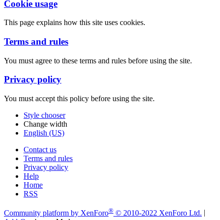
Cookie usage
This page explains how this site uses cookies.
Terms and rules
You must agree to these terms and rules before using the site.
Privacy policy
You must accept this policy before using the site.
Style chooser
Change width
English (US)
Contact us
Terms and rules
Privacy policy
Help
Home
RSS
®
Community platform by XenForo
© 2010-2022 XenForo Ltd.
|