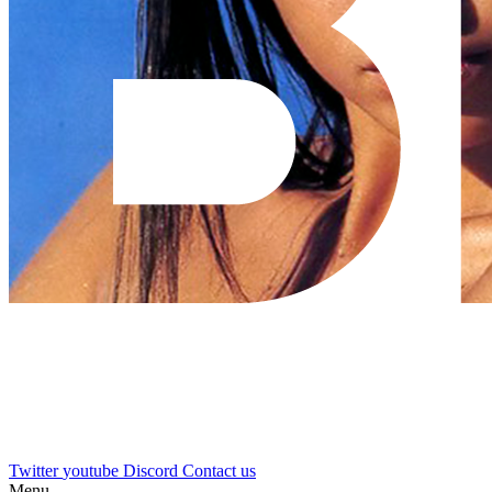
Twitter
youtube
Discord
Contact us
Menu