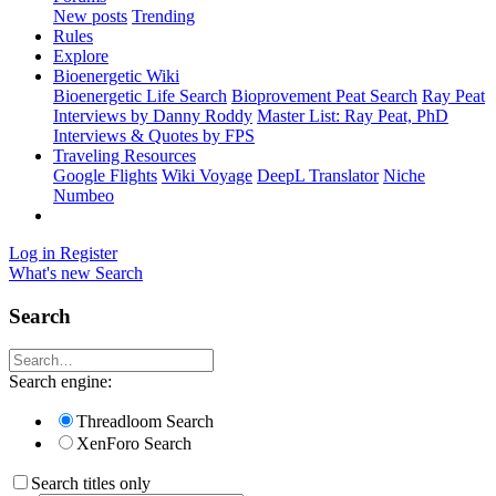
New posts
Trending
Rules
Explore
Bioenergetic Wiki
Bioenergetic Life Search
Bioprovement Peat Search
Ray Peat
Interviews by Danny Roddy
Master List: Ray Peat, PhD
Interviews & Quotes by FPS
Traveling Resources
Google Flights
Wiki Voyage
DeepL Translator
Niche
Numbeo
Log in
Register
What's new
Search
Search
Search engine:
Threadloom Search
XenForo Search
Search titles only