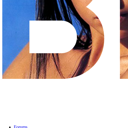
Forums