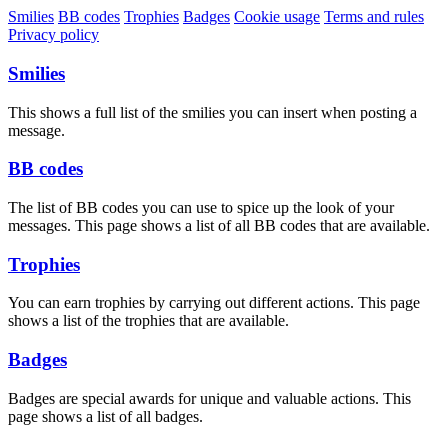
Smilies
BB codes
Trophies
Badges
Cookie usage
Terms and rules
Privacy policy
Smilies
This shows a full list of the smilies you can insert when posting a
message.
BB codes
The list of BB codes you can use to spice up the look of your
messages. This page shows a list of all BB codes that are available.
Trophies
You can earn trophies by carrying out different actions. This page
shows a list of the trophies that are available.
Badges
Badges are special awards for unique and valuable actions. This
page shows a list of all badges.