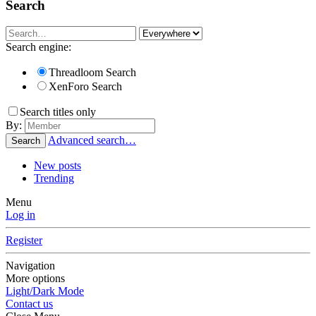
Search
Search engine:
Threadloom Search
XenForo Search
Search titles only
By:
Advanced search…
Search
New posts
Trending
Menu
Log in
Register
Navigation
More options
Light/Dark Mode
Contact us