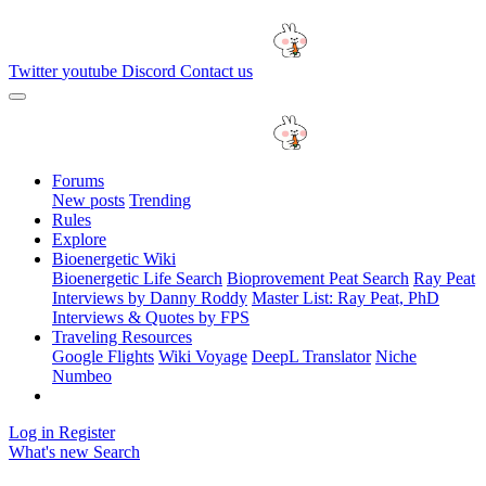
Twitter
youtube
Discord
Contact us
Forums
New posts
Trending
Rules
Explore
Bioenergetic Wiki
Bioenergetic Life Search
Bioprovement Peat Search
Ray Peat
Interviews by Danny Roddy
Master List: Ray Peat, PhD
Interviews & Quotes by FPS
Traveling Resources
Google Flights
Wiki Voyage
DeepL Translator
Niche
Numbeo
Log in
Register
What's new
Search