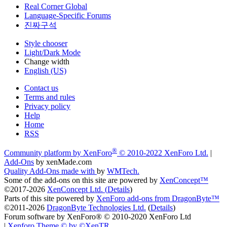
Real Corner Global
Language-Specific Forums
진짜구석
Style chooser
Light/Dark Mode
Change width
English (US)
Contact us
Terms and rules
Privacy policy
Help
Home
RSS
®
Community platform by XenForo
© 2010-2022 XenForo Ltd.
|
Add-Ons
by xenMade.com
Quality Add-Ons made with
by
WMTech
.
Some of the add-ons on this site are powered by
XenConcept™
©2017-2026
XenConcept Ltd. (
Details
)
Parts of this site powered by
XenForo add-ons from DragonByte™
©2011-2026
DragonByte Technologies Ltd.
(
Details
)
Forum software by XenForo® © 2010-2020 XenForo Ltd
|
Xenforo Theme
© by ©XenTR