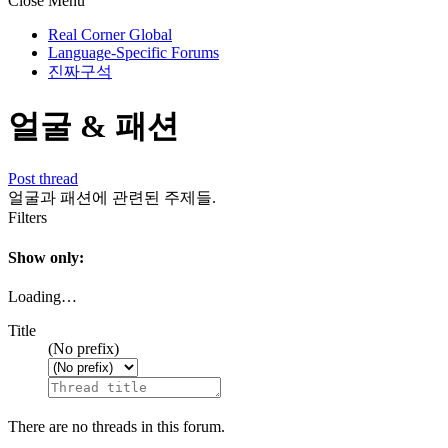
Close Menu
Real Corner Global
Language-Specific Forums
진짜구석
얼굴 & 패션
Post thread
얼굴과 패션에 관련된 주제들.
Filters
Show only:
Loading…
Title
(No prefix)
There are no threads in this forum.