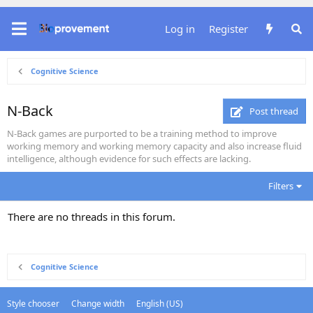
Log in
Register
Cognitive Science
N-Back
Post thread
N-Back games are purported to be a training method to improve
working memory and working memory capacity and also increase fluid
intelligence, although evidence for such effects are lacking.
Filters
There are no threads in this forum.
Cognitive Science
Style chooser
Change width
English (US)