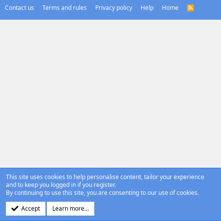
Contact us
Terms and rules
Privacy policy
Help
Home
R
S
S
This site uses cookies to help personalise content, tailor your experience
and to keep you logged in if you register.
By continuing to use this site, you are consenting to our use of cookies.
Accept
Learn more…