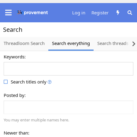
Log in
Register
Search
Threadloom Search
Search everything
Search threads
Keywords
Search titles only
Posted by
You may enter multiple names here.
Newer than