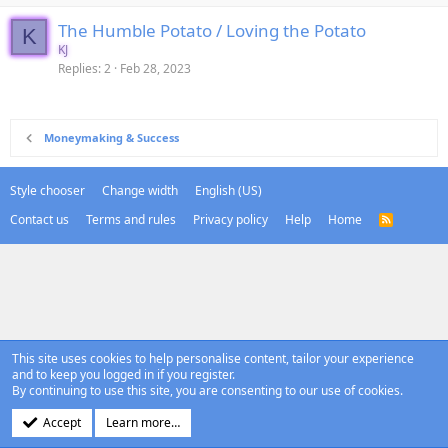
The Humble Potato / Loving the Potato
K
KJ
Replies
2
Feb 28, 2023
Moneymaking & Success
Style chooser
Change width
English (US)
Contact us
Terms and rules
Privacy policy
Help
Home
R
S
S
This site uses cookies to help personalise content, tailor your experience
and to keep you logged in if you register.
By continuing to use this site, you are consenting to our use of cookies.
Accept
Learn more…