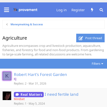
Log in
Register
Moneymaking & Success
Agriculture
Post thread
Agriculture encompasses crop and livestock production, aquaculture,
fisheries, and forestry for food and non-food products. From gardening
to large-scale farming, all related discussions are welcome here.
Filters
Robert Hart's Forest Garden
K
KJ
Replies
2
Mar 31, 2026
I need fertile land
Real Matters
Mindset
Replies
1
May 5, 2024