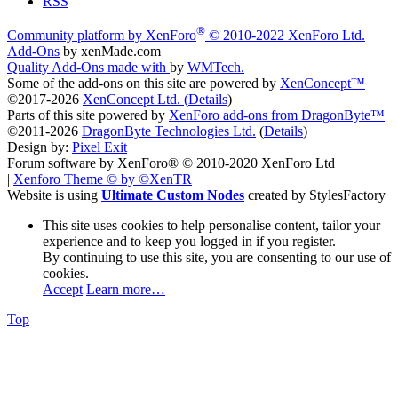
RSS
®
Community platform by XenForo
© 2010-2022 XenForo Ltd.
|
Add-Ons
by xenMade.com
Quality Add-Ons made with
by
WMTech
.
Some of the add-ons on this site are powered by
XenConcept™
©2017-2026
XenConcept Ltd. (
Details
)
Parts of this site powered by
XenForo add-ons from DragonByte™
©2011-2026
DragonByte Technologies Ltd.
(
Details
)
Design by:
Pixel Exit
Forum software by XenForo® © 2010-2020 XenForo Ltd
|
Xenforo Theme
© by ©XenTR
Website is using
Ultimate Custom Nodes
created by StylesFactory
This site uses cookies to help personalise content, tailor your
experience and to keep you logged in if you register.
By continuing to use this site, you are consenting to our use of
cookies.
Accept
Learn more…
Top