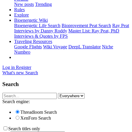
New posts
Trending
Rules
Explore
Bioenergetic Wiki
Bioenergetic Life Search
Bioprovement Peat Search
Ray Peat
Interviews by Danny Roddy
Master List: Ray Peat, PhD
Interviews & Quotes by FPS
Traveling Resources
Google Flights
Wiki Voyage
DeepL Translator
Niche
Numbeo
Log in
Register
What's new
Search
Search
Search engine:
Threadloom Search
XenForo Search
Search titles only