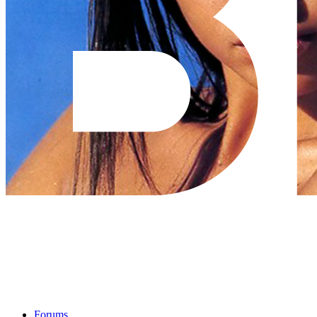
Forums