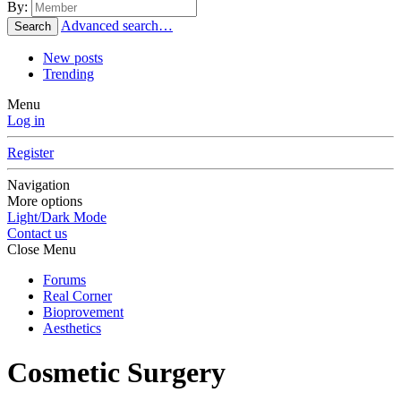
By:
Advanced search…
Search
New posts
Trending
Menu
Log in
Register
Navigation
More options
Light/Dark Mode
Contact us
Close Menu
Forums
Real Corner
Bioprovement
Aesthetics
Cosmetic Surgery