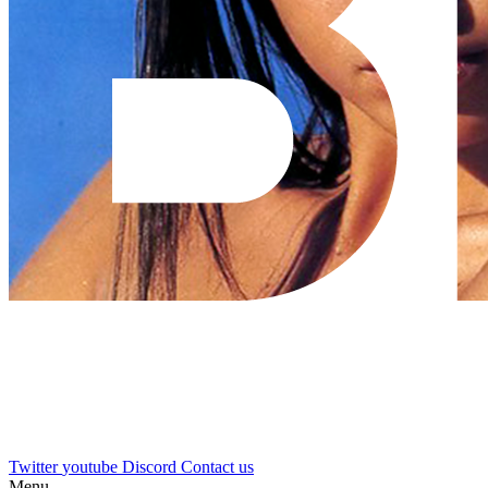
Twitter
youtube
Discord
Contact us
Menu