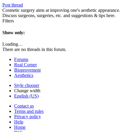
Post thread
Cosmetic surgery aims at improving one's aesthetic appearance.
Discuss surgeons, surgeries, etc. and suggestions & tips here.
Filters
Show only:
Loading…
There are no threads in this forum.
Forums
Real Corner
Bioprovement
Aesthetics
Style chooser
Change width
English (US)
Contact us
Terms and rules
Privacy policy
Help
Home