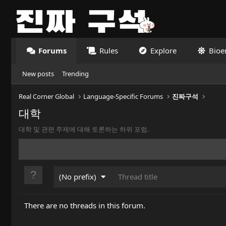
Forums
Rules
Explore
Bioe
New posts
Trending
Real Corner Global
Language-Specific Forums
진짜구석
대학
대학 및 관련 주제에 대해 토론하는 하위 포럼.
(No prefix)
There are no threads in this forum.