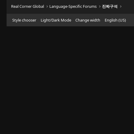
Real Corner Global
Language-Specific Forums
진짜구석
Style chooser
Light/Dark Mode
Change width
English (US)