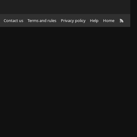
R
Contact us
Terms and rules
Privacy policy
Help
Home
S
S