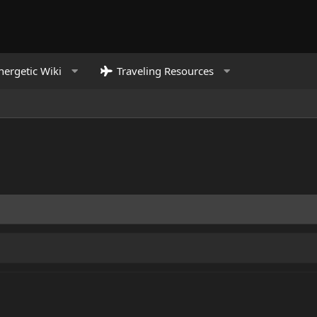
nergetic Wiki
Traveling Resources