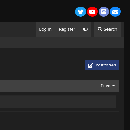
Twitter
youtube
Discord
Conta
Log in
Register
Search
Post thread
Filters