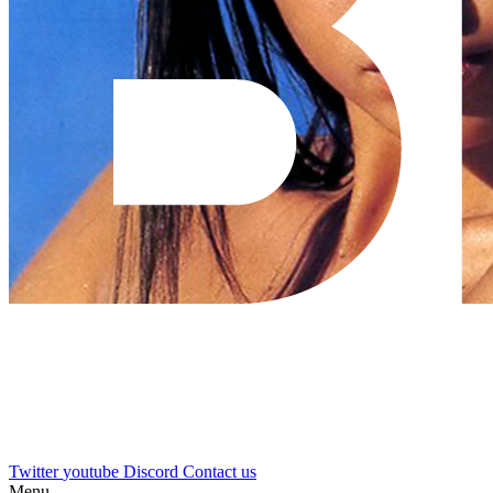
Twitter
youtube
Discord
Contact us
Menu