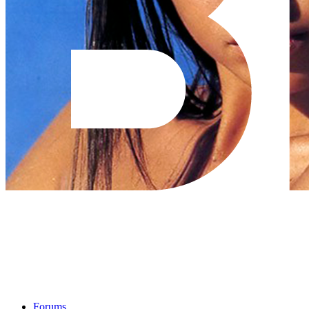
Forums