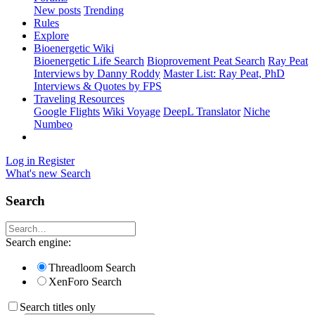
New posts
Trending
Rules
Explore
Bioenergetic Wiki
Bioenergetic Life Search
Bioprovement Peat Search
Ray Peat
Interviews by Danny Roddy
Master List: Ray Peat, PhD
Interviews & Quotes by FPS
Traveling Resources
Google Flights
Wiki Voyage
DeepL Translator
Niche
Numbeo
Log in
Register
What's new
Search
Search
Search engine:
Threadloom Search
XenForo Search
Search titles only