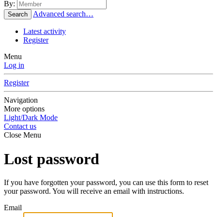
By:
Advanced search…
Search
Latest activity
Register
Menu
Log in
Register
Navigation
More options
Light/Dark Mode
Contact us
Close Menu
Lost password
If you have forgotten your password, you can use this form to reset
your password. You will receive an email with instructions.
Email