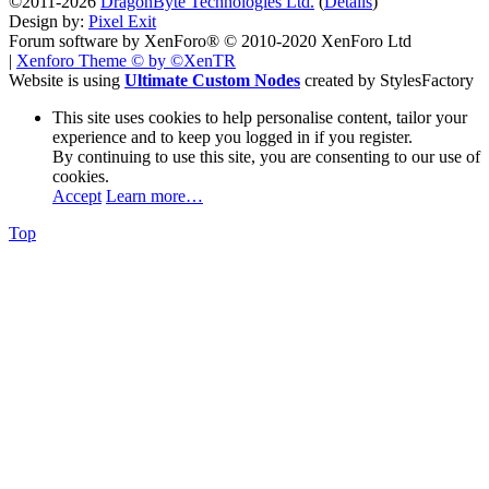
©2011-2026
DragonByte Technologies Ltd.
(
Details
)
Design by:
Pixel Exit
Forum software by XenForo® © 2010-2020 XenForo Ltd
|
Xenforo Theme
© by ©XenTR
Website is using
Ultimate Custom Nodes
created by StylesFactory
This site uses cookies to help personalise content, tailor your
experience and to keep you logged in if you register.
By continuing to use this site, you are consenting to our use of
cookies.
Accept
Learn more…
Top