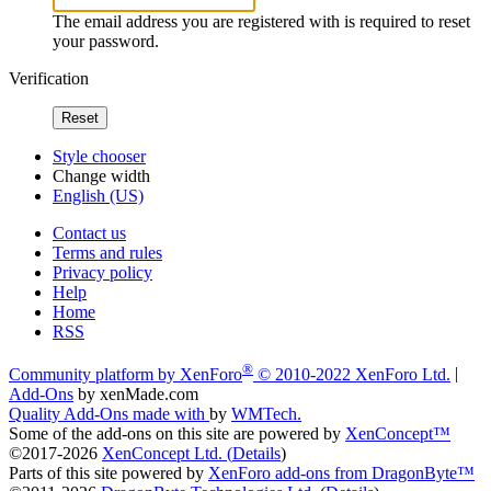
The email address you are registered with is required to reset
your password.
Verification
Reset
Style chooser
Change width
English (US)
Contact us
Terms and rules
Privacy policy
Help
Home
RSS
®
Community platform by XenForo
© 2010-2022 XenForo Ltd.
|
Add-Ons
by xenMade.com
Quality Add-Ons made with
by
WMTech
.
Some of the add-ons on this site are powered by
XenConcept™
©2017-2026
XenConcept Ltd. (
Details
)
Parts of this site powered by
XenForo add-ons from DragonByte™