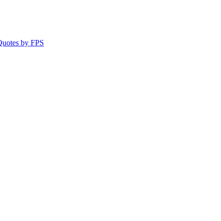
 Quotes by FPS