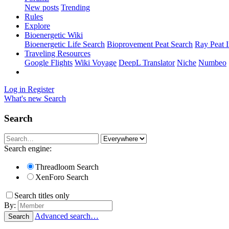
New posts
Trending
Rules
Explore
Bioenergetic Wiki
Bioenergetic Life Search
Bioprovement Peat Search
Ray Peat 
Traveling Resources
Google Flights
Wiki Voyage
DeepL Translator
Niche
Numbeo
Log in
Register
What's new
Search
Search
Search engine:
Threadloom Search
XenForo Search
Search titles only
By:
Advanced search…
Search