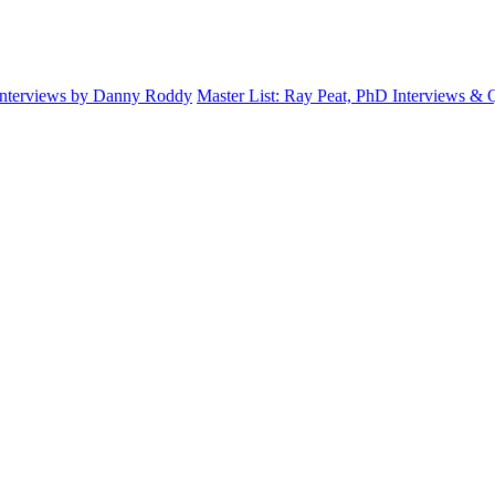
Interviews by Danny Roddy
Master List: Ray Peat, PhD Interviews &