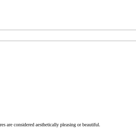
res are considered aesthetically pleasing or beautiful.