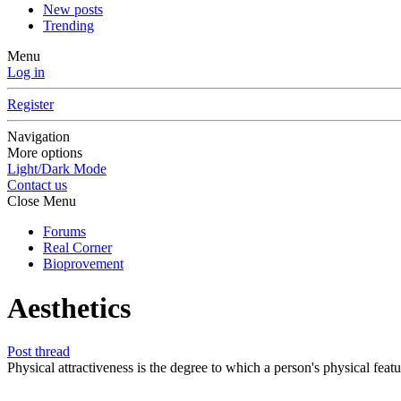
New posts
Trending
Menu
Log in
Register
Navigation
More options
Light/Dark Mode
Contact us
Close Menu
Forums
Real Corner
Bioprovement
Aesthetics
Post thread
Physical attractiveness is the degree to which a person's physical featu