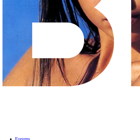
Forums