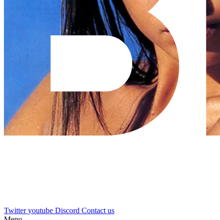
Twitter
youtube
Discord
Contact us
Menu