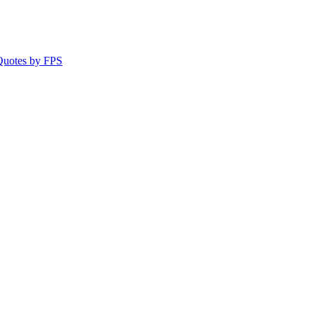
 Quotes by FPS