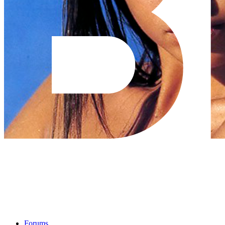
Forums