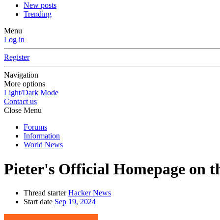
New posts
Trending
Menu
Log in
Register
Navigation
More options
Light/Dark Mode
Contact us
Close Menu
Forums
Information
World News
Pieter's Official Homepage on 
Thread starter
Hacker News
Start date
Sep 19, 2024