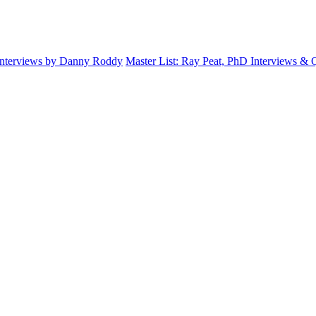
Interviews by Danny Roddy
Master List: Ray Peat, PhD Interviews &