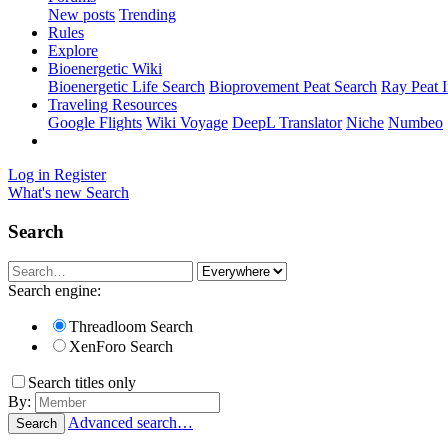
New posts
Trending
Rules
Explore
Bioenergetic Wiki
Bioenergetic Life Search
Bioprovement Peat Search
Ray Peat 
Traveling Resources
Google Flights
Wiki Voyage
DeepL Translator
Niche
Numbeo
Log in
Register
What's new
Search
Search
Search engine:
Threadloom Search
XenForo Search
Search titles only
By:
Advanced search…
Search