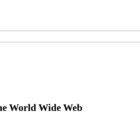
the World Wide Web