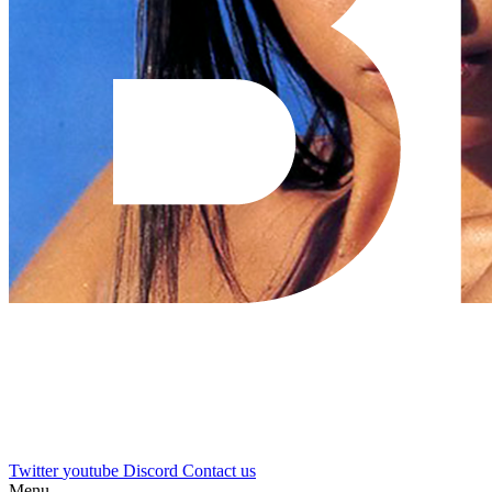
Twitter
youtube
Discord
Contact us
Menu