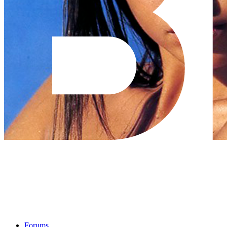
Forums