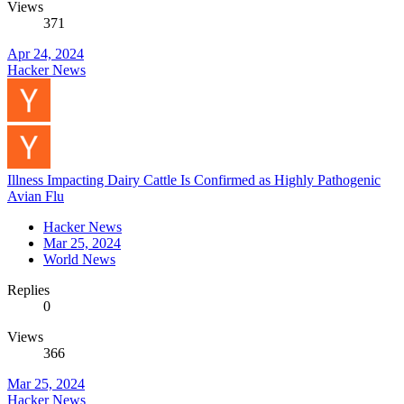
Views
371
Apr 24, 2024
Hacker News
Illness Impacting Dairy Cattle Is Confirmed as Highly Pathogenic
Avian Flu
Hacker News
Mar 25, 2024
World News
Replies
0
Views
366
Mar 25, 2024
Hacker News