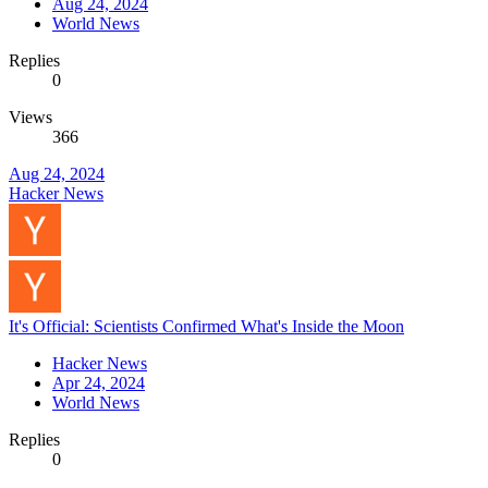
Aug 24, 2024
World News
Replies
0
Views
366
Aug 24, 2024
Hacker News
It's Official: Scientists Confirmed What's Inside the Moon
Hacker News
Apr 24, 2024
World News
Replies
0