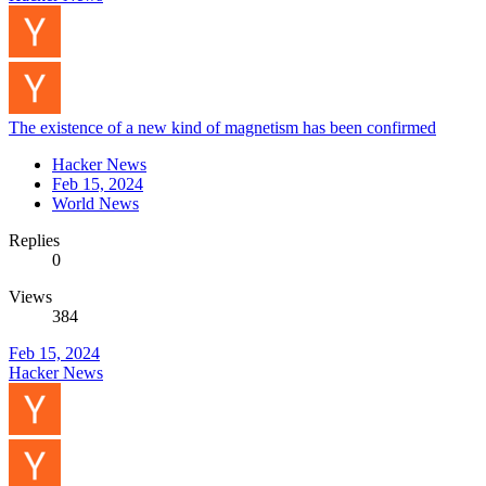
The existence of a new kind of magnetism has been confirmed
Hacker News
Feb 15, 2024
World News
Replies
0
Views
384
Feb 15, 2024
Hacker News