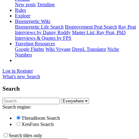
New posts
Trending
Rules
Explore
Bioenergetic Wiki
Bioenergetic Life Search
Bioprovement Peat Search
Ray Peat
Interviews by Danny Roddy
Master List: Ray Peat, PhD
Interviews & Quotes by FPS
Traveling Resources
Google Flights
Wiki Voyage
DeepL Translator
Niche
Numbeo
Log in
Register
What's new
Search
Search
Search engine:
Threadloom Search
XenForo Search
Search titles only