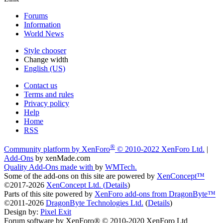
Forums
Information
World News
Style chooser
Change width
English (US)
Contact us
Terms and rules
Privacy policy
Help
Home
RSS
®
Community platform by XenForo
© 2010-2022 XenForo Ltd.
|
Add-Ons
by xenMade.com
Quality Add-Ons made with
by
WMTech
.
Some of the add-ons on this site are powered by
XenConcept™
©2017-2026
XenConcept Ltd. (
Details
)
Parts of this site powered by
XenForo add-ons from DragonByte™
©2011-2026
DragonByte Technologies Ltd.
(
Details
)
Design by:
Pixel Exit
Forum software by XenForo® © 2010-2020 XenForo Ltd