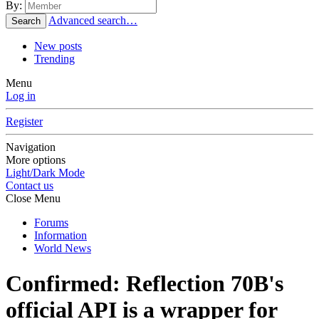
By:
Advanced search…
Search
New posts
Trending
Menu
Log in
Register
Navigation
More options
Light/Dark Mode
Contact us
Close Menu
Forums
Information
World News
Confirmed: Reflection 70B's
official API is a wrapper for