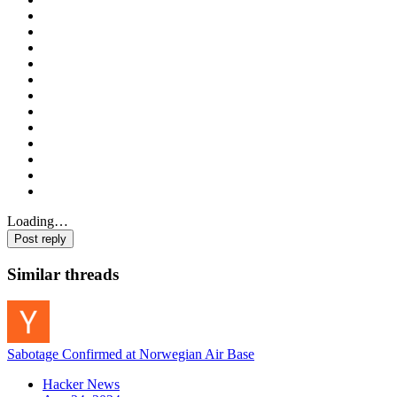
Loading…
Post reply
Similar threads
Sabotage Confirmed at Norwegian Air Base
Hacker News