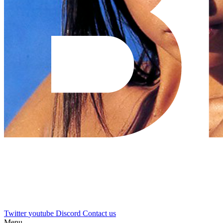
Twitter
youtube
Discord
Contact us
Menu