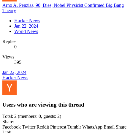
Arno A. Penzias, 90, Dies; Nobel Physicist Confirmed Big Bang
Theory
Hacker News
Jan 22, 2024
World News
Replies
0
Views
395
Jan 22, 2024
Hacker News
Users who are viewing this thread
Total: 2 (members: 0, guests: 2)
Share:
Facebook
Twitter
Reddit
Pinterest
Tumblr
WhatsApp
Email
Share
Link