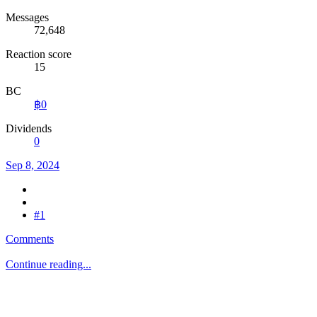
Messages
72,648
Reaction score
15
BC
฿0
Dividends
0
Sep 8, 2024
#1
Comments
Continue reading...