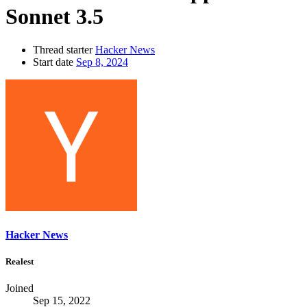
Sonnet 3.5
Thread starter
Hacker News
Start date
Sep 8, 2024
Hacker News
Realest
Joined
Sep 15, 2022