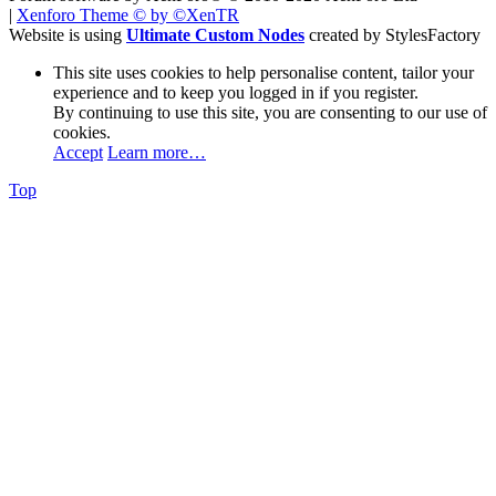
|
Xenforo Theme
© by ©XenTR
Website is using
Ultimate Custom Nodes
created by StylesFactory
This site uses cookies to help personalise content, tailor your
experience and to keep you logged in if you register.
By continuing to use this site, you are consenting to our use of
cookies.
Accept
Learn more…
Top