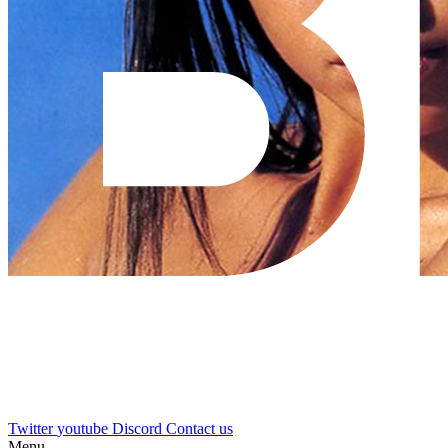
Twitter
youtube
Discord
Contact us
Menu