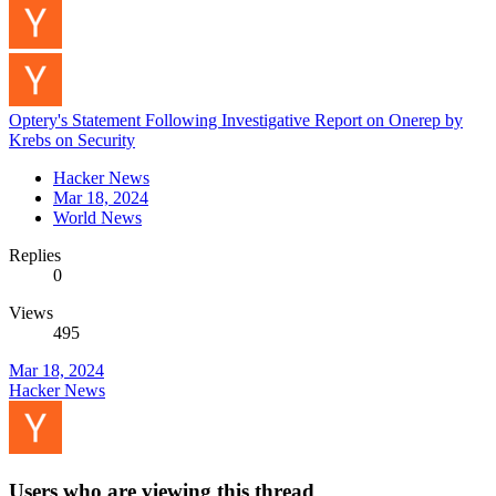
Optery's Statement Following Investigative Report on Onerep by
Krebs on Security
Hacker News
Mar 18, 2024
World News
Replies
0
Views
495
Mar 18, 2024
Hacker News
Users who are viewing this thread