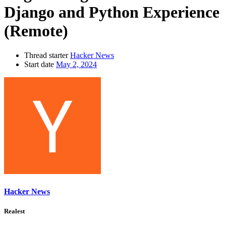
Django and Python Experience
(Remote)
Thread starter
Hacker News
Start date
May 2, 2024
Hacker News
Realest