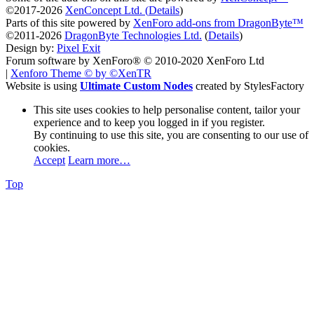
©2017-2026
XenConcept Ltd. (
Details
)
Parts of this site powered by
XenForo add-ons from DragonByte™
©2011-2026
DragonByte Technologies Ltd.
(
Details
)
Design by:
Pixel Exit
Forum software by XenForo® © 2010-2020 XenForo Ltd
|
Xenforo Theme
© by ©XenTR
Website is using
Ultimate Custom Nodes
created by StylesFactory
This site uses cookies to help personalise content, tailor your
experience and to keep you logged in if you register.
By continuing to use this site, you are consenting to our use of
cookies.
Accept
Learn more…
Top