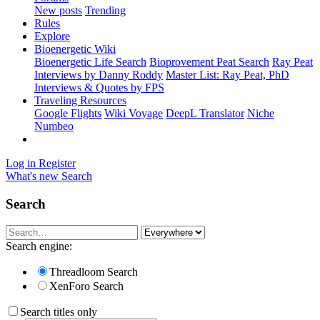
New posts
Trending
Rules
Explore
Bioenergetic Wiki
Bioenergetic Life Search
Bioprovement Peat Search
Ray Peat
Interviews by Danny Roddy
Master List: Ray Peat, PhD
Interviews & Quotes by FPS
Traveling Resources
Google Flights
Wiki Voyage
DeepL Translator
Niche
Numbeo
Log in
Register
What's new
Search
Search
Search engine:
Threadloom Search
XenForo Search
Search titles only