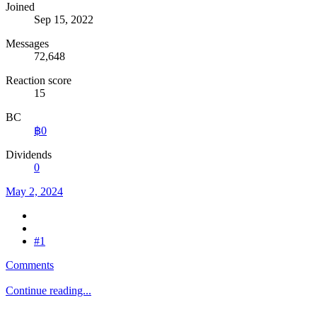
Joined
Sep 15, 2022
Messages
72,648
Reaction score
15
BC
฿0
Dividends
0
May 2, 2024
#1
Comments
Continue reading...