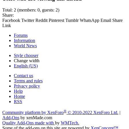
Total: 2 (members: 0, guests: 2)
Share:
Facebook
Twitter
Reddit
Pinterest
Tumblr
WhatsApp
Email
Share
Link
Forums
Information
World News
Style chooser
Change width
English (US)
Contact us
Terms and rules
Privacy policy
Help
Home
RSS
®
Community platform by XenForo
© 2010-2022 XenForo Ltd.
|
Add-Ons
by xenMade.com
Quality Add-Ons made with
by
WMTech
.
Some of the add-ons on this site are powered by
XenConcept™