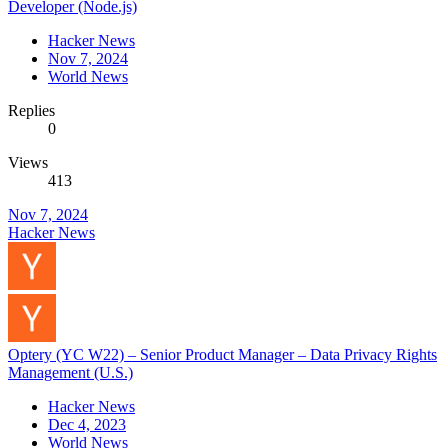
Developer (Node.js)
Hacker News
Nov 7, 2024
World News
Replies
0
Views
413
Nov 7, 2024
Hacker News
Optery (YC W22) – Senior Product Manager – Data Privacy Rights
Management (U.S.)
Hacker News
Dec 4, 2023
World News