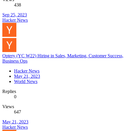
438
Sep 25, 2023
Hacker News
Optery (YC W22) Hiring in Sales, Marketing, Customer Success,
Business Ops
Hacker News
May 21, 2023
World News
Replies
0
Views
647
May 21, 2023
Hacker News