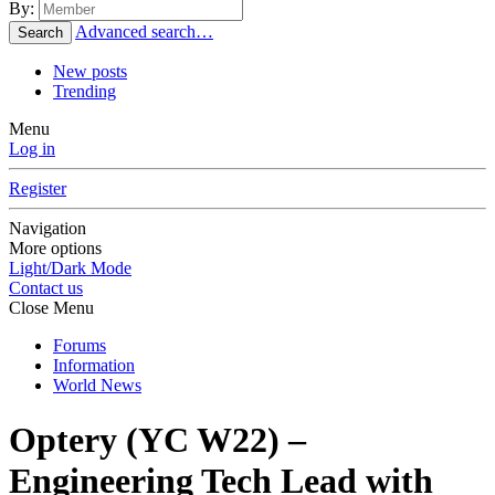
By:
Advanced search…
Search
New posts
Trending
Menu
Log in
Register
Navigation
More options
Light/Dark Mode
Contact us
Close Menu
Forums
Information
World News
Optery (YC W22) –
Engineering Tech Lead with