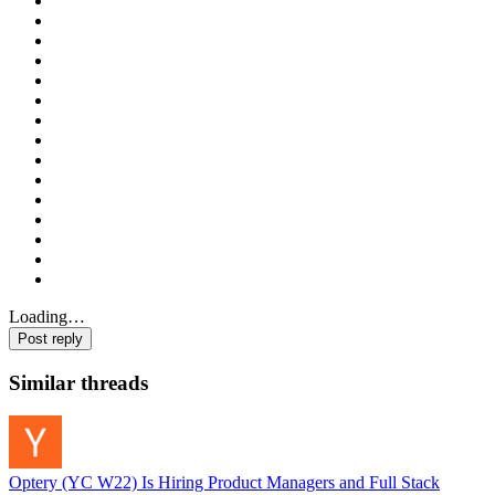
Loading…
Post reply
Similar threads
Optery (YC W22) Is Hiring Product Managers and Full Stack