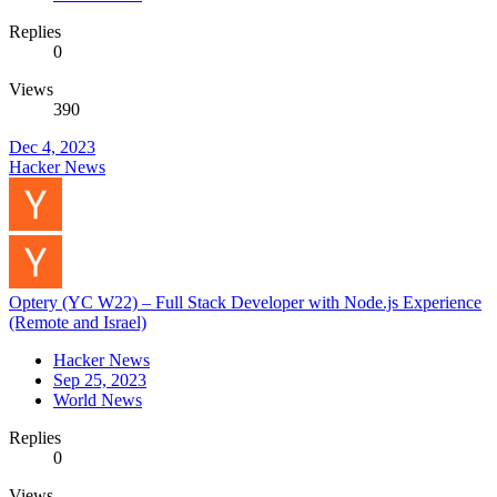
Replies
0
Views
390
Dec 4, 2023
Hacker News
Optery (YC W22) – Full Stack Developer with Node.js Experience
(Remote and Israel)
Hacker News
Sep 25, 2023
World News
Replies
0
Views