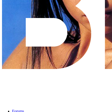
Forums