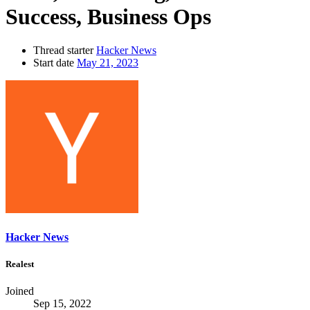
Success, Business Ops
Thread starter
Hacker News
Start date
May 21, 2023
Hacker News
Realest
Joined
Sep 15, 2022