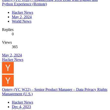
Python Experience (Remote)
Hacker News
May 2, 2024
World News
Replies
0
Views
365
May 2, 2024
Hacker News
Optery (YC W22) – Senior Product Manager – Data Privacy Rights
Management (U.S.)
Hacker News
Dec 4, 2023