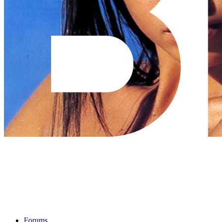
Forums