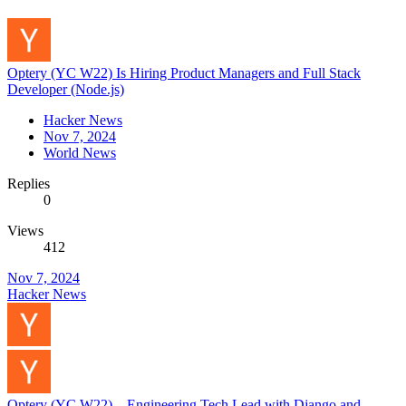
Optery (YC W22) Is Hiring Product Managers and Full Stack
Developer (Node.js)
Hacker News
Nov 7, 2024
World News
Replies
0
Views
412
Nov 7, 2024
Hacker News
Optery (YC W22) – Engineering Tech Lead with Django and