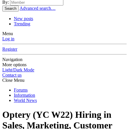
By:
Advanced search…
Search
New posts
Trending
Menu
Log in
Register
Navigation
More options
Light/Dark Mode
Contact us
Close Menu
Forums
Information
World News
Optery (YC W22) Hiring in
Sales, Marketing, Customer