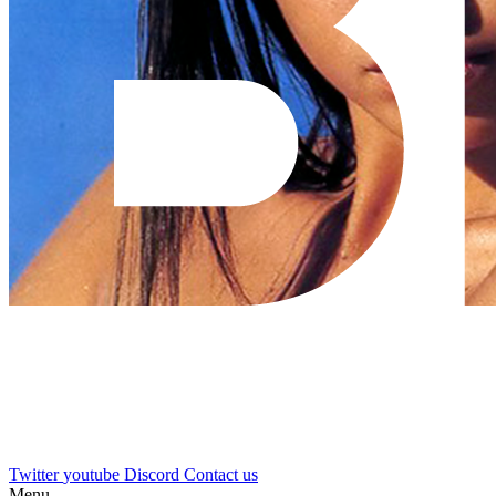
Twitter
youtube
Discord
Contact us
Menu