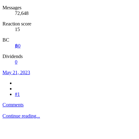
Messages
72,648
Reaction score
15
BC
฿0
Dividends
0
May 21, 2023
#1
Comments
Continue reading...