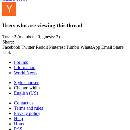
Users who are viewing this thread
Total: 2 (members: 0, guests: 2)
Share:
Facebook
Twitter
Reddit
Pinterest
Tumblr
WhatsApp
Email
Share
Link
Forums
Information
World News
Style chooser
Change width
English (US)
Contact us
Terms and rules
Privacy policy
Help
Home
RSS