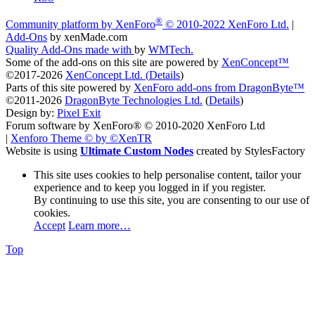
®
Community platform by XenForo
© 2010-2022 XenForo Ltd.
|
Add-Ons
by xenMade.com
Quality Add-Ons made with
by
WMTech
.
Some of the add-ons on this site are powered by
XenConcept™
©2017-2026
XenConcept Ltd. (
Details
)
Parts of this site powered by
XenForo add-ons from DragonByte™
©2011-2026
DragonByte Technologies Ltd.
(
Details
)
Design by:
Pixel Exit
Forum software by XenForo® © 2010-2020 XenForo Ltd
|
Xenforo Theme
© by ©XenTR
Website is using
Ultimate Custom Nodes
created by StylesFactory
This site uses cookies to help personalise content, tailor your
experience and to keep you logged in if you register.
By continuing to use this site, you are consenting to our use of
cookies.
Accept
Learn more…
Top