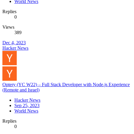
World News
Replies
0
Views
389
Dec 4, 2023
Hacker News
Optery (YC W22) – Full Stack Developer with Node.js Experience
(Remote and Israel)
Hacker News
Sep 25, 2023
World News
Replies
0