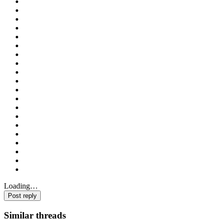
Loading…
Post reply
Similar threads