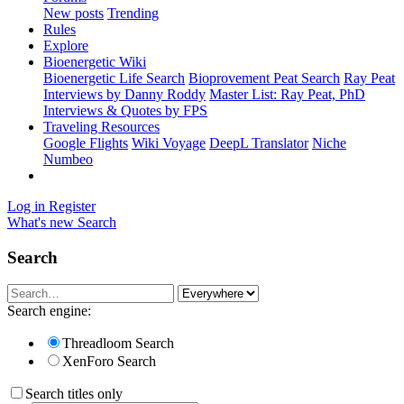
New posts
Trending
Rules
Explore
Bioenergetic Wiki
Bioenergetic Life Search
Bioprovement Peat Search
Ray Peat
Interviews by Danny Roddy
Master List: Ray Peat, PhD
Interviews & Quotes by FPS
Traveling Resources
Google Flights
Wiki Voyage
DeepL Translator
Niche
Numbeo
Log in
Register
What's new
Search
Search
Search engine:
Threadloom Search
XenForo Search
Search titles only