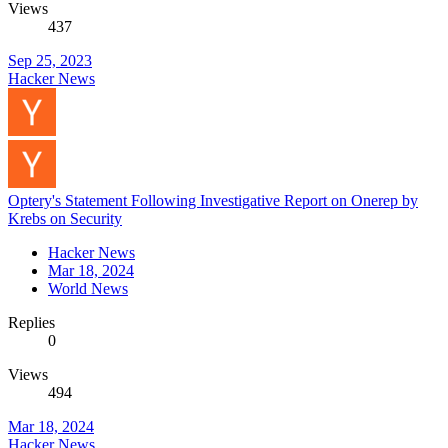
Views
437
Sep 25, 2023
Hacker News
Optery's Statement Following Investigative Report on Onerep by
Krebs on Security
Hacker News
Mar 18, 2024
World News
Replies
0
Views
494
Mar 18, 2024
Hacker News