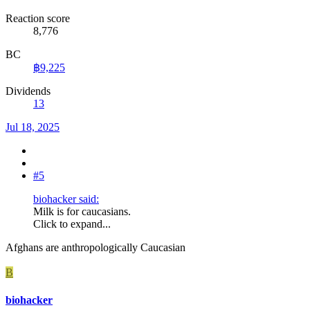
Reaction score
8,776
BC
฿9,225
Dividends
13
Jul 18, 2025
#5
biohacker said:
Milk is for caucasians.
Click to expand...
Afghans are anthropologically Caucasian
B
biohacker