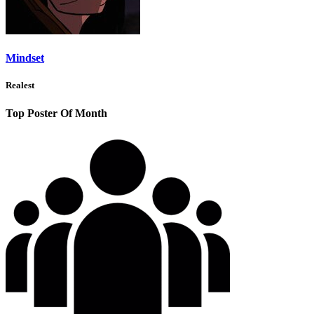
Mindset
Realest
Top Poster Of Month