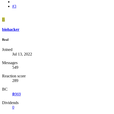
#3
B
biohacker
Real
Joined
Jul 13, 2022
Messages
549
Reaction score
289
BC
฿969
Dividends
0