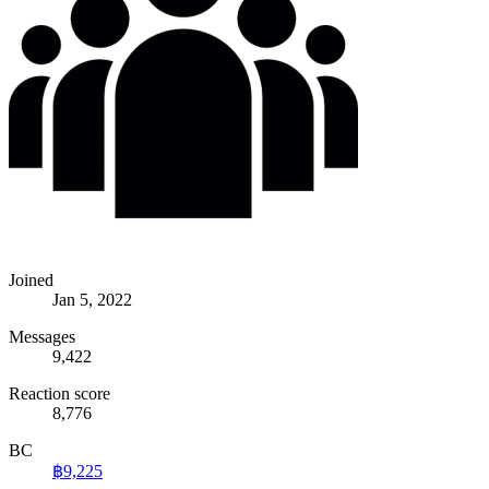
Joined
Jan 5, 2022
Messages
9,422
Reaction score
8,776
BC
฿9,225