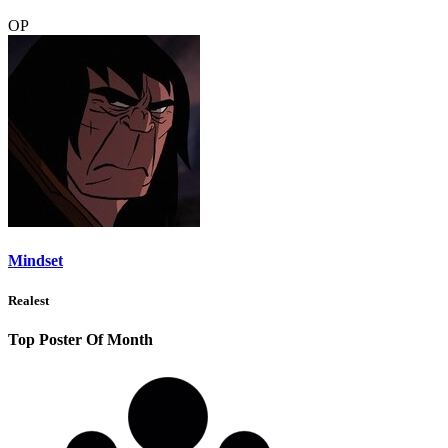
OP
Mindset
Realest
Top Poster Of Month