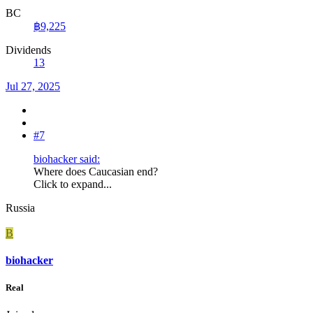
BC
฿9,225
Dividends
13
Jul 27, 2025
#7
biohacker said:
Where does Caucasian end?
Click to expand...
Russia
B
biohacker
Real