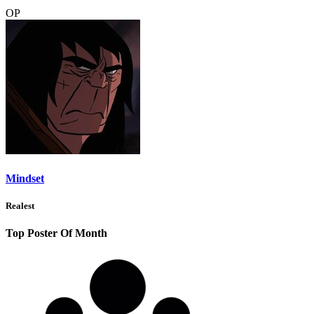
OP
Mindset
Realest
Top Poster Of Month