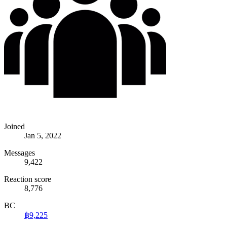
Joined
Jan 5, 2022
Messages
9,422
Reaction score
8,776
BC
฿9,225