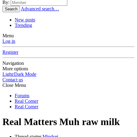
By:
Advanced search…
Search
New posts
Trending
Menu
Log in
Register
Navigation
More options
Light/Dark Mode
Contact us
Close Menu
Forums
Real Corner
Real Corner
Real Matters
Muh raw milk
Thread starter
Mindset