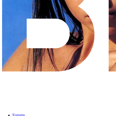
Forums