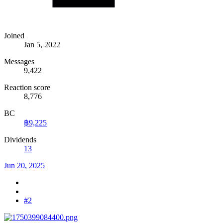
Joined
Jan 5, 2022
Messages
9,422
Reaction score
8,776
BC
฿9,225
Dividends
13
Jun 20, 2025
#2