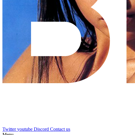
Twitter
youtube
Discord
Contact us
Menu