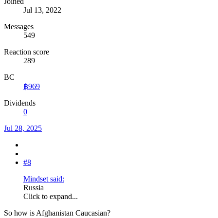
Joined
Jul 13, 2022
Messages
549
Reaction score
289
BC
฿969
Dividends
0
Jul 28, 2025
#8
Mindset said:
Russia
Click to expand...
So how is Afghanistan Caucasian?