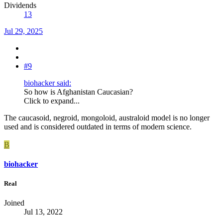
Dividends
13
Jul 29, 2025
#9
biohacker said:
So how is Afghanistan Caucasian?
Click to expand...
The caucasoid, negroid, mongoloid, australoid model is no longer
used and is considered outdated in terms of modern science.
B
biohacker
Real
Joined
Jul 13, 2022