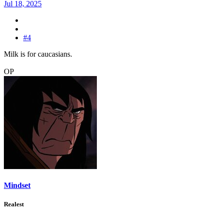
Jul 18, 2025
#4
Milk is for caucasians.
OP
Mindset
Realest