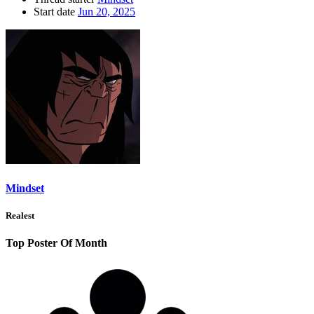
Start date
Jun 20, 2025
Mindset
Realest
Top Poster Of Month