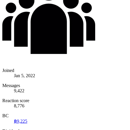
Joined
Jan 5, 2022
Messages
9,422
Reaction score
8,776
BC
฿9,225