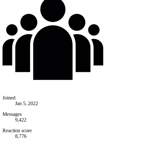
Joined
Jan 5, 2022
Messages
9,422
Reaction score
8,776