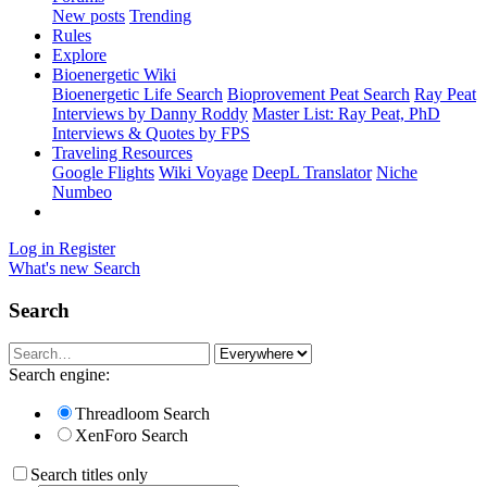
New posts
Trending
Rules
Explore
Bioenergetic Wiki
Bioenergetic Life Search
Bioprovement Peat Search
Ray Peat
Interviews by Danny Roddy
Master List: Ray Peat, PhD
Interviews & Quotes by FPS
Traveling Resources
Google Flights
Wiki Voyage
DeepL Translator
Niche
Numbeo
Log in
Register
What's new
Search
Search
Search engine:
Threadloom Search
XenForo Search
Search titles only