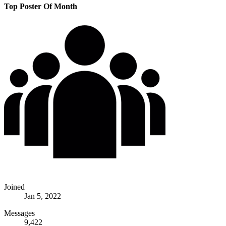
Top Poster Of Month
Joined
Jan 5, 2022
Messages
9,422