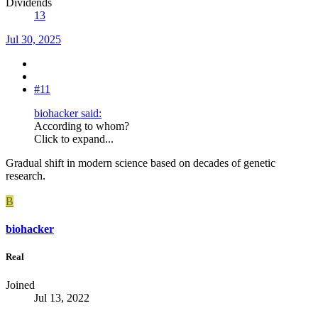
Dividends
13
Jul 30, 2025
#11
biohacker said:
According to whom?
Click to expand...
Gradual shift in modern science based on decades of genetic
research.
B
biohacker
Real
Joined
Jul 13, 2022