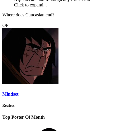
Click to expand...
Where does Caucasian end?
OP
Mindset
Realest
Top Poster Of Month