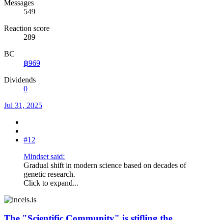
Messages
549
Reaction score
289
BC
฿969
Dividends
0
Jul 31, 2025
#12
Mindset said:
Gradual shift in modern science based on decades of
genetic research.
Click to expand...
The "Scientific Community" is stifling the