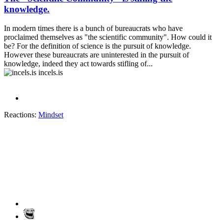
knowledge.
In modern times there is a bunch of bureaucrats who have
proclaimed themselves as "the scientific community". How could it
be? For the definition of science is the pursuit of knowledge.
However these bureaucrats are uninterested in the pursuit of
knowledge, indeed they act towards stifling of...
incels.is
Reactions:
Mindset