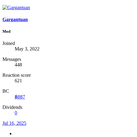
Gargantuan
Mod
Joined
May 3, 2022
Messages
448
Reaction score
621
BC
฿887
Dividends
0
Jul 16, 2025