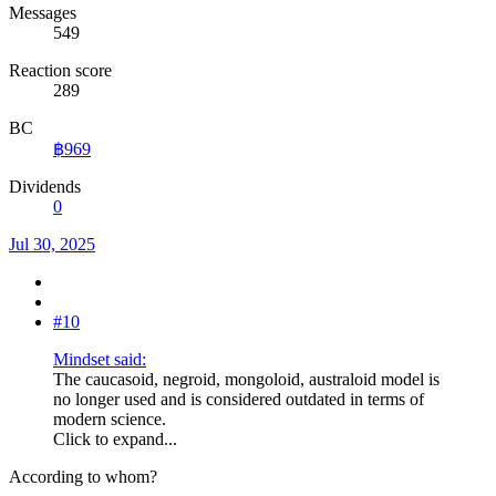
Messages
549
Reaction score
289
BC
฿969
Dividends
0
Jul 30, 2025
#10
Mindset said:
The caucasoid, negroid, mongoloid, australoid model is
no longer used and is considered outdated in terms of
modern science.
Click to expand...
According to whom?