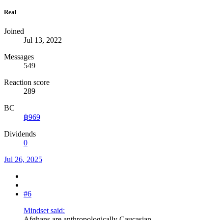
Real
Joined
Jul 13, 2022
Messages
549
Reaction score
289
BC
฿969
Dividends
0
Jul 26, 2025
#6
Mindset said:
Afghans are anthropologically Caucasian