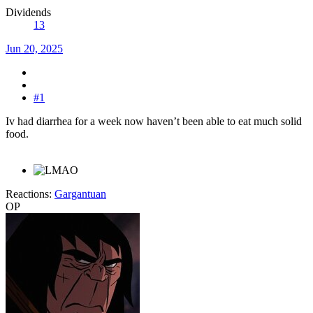
Dividends
13
Jun 20, 2025
#1
Iv had diarrhea for a week now haven’t been able to eat much solid
food.
Reactions:
Gargantuan
OP