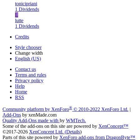
tonicipriani
1 Dividends
L
lutte
1 Dividends
Credits
Style chooser
Change width
English (US)
Contact us
Terms and rules
Privacy policy
Help
Home
RSS
®
Community platform by XenForo
© 2010-2022 XenForo Ltd.
|
Add-Ons
by xenMade.com
Quality Add-Ons made with
by
WMTech
.
Some of the add-ons on this site are powered by
XenConcept™
©2017-2026
XenConcept Ltd. (
Details
)
Parts of this site powered by
XenForo add-ons from DragonByte™