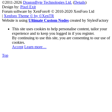
©2011-2026
DragonByte Technologies Ltd.
(
Details
)
Design by:
Pixel Exit
Forum software by XenForo® © 2010-2020 XenForo Ltd
|
Xenforo Theme
© by ©XenTR
Website is using
Ultimate Custom Nodes
created by StylesFactory
This site uses cookies to help personalise content, tailor your
experience and to keep you logged in if you register.
By continuing to use this site, you are consenting to our use of
cookies.
Accept
Learn more…
Top