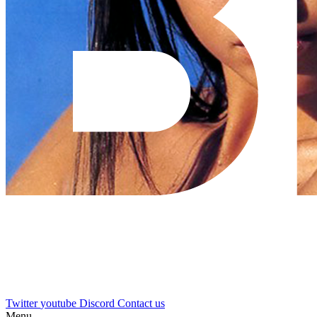
Twitter
youtube
Discord
Contact us
Menu