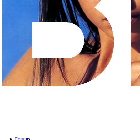
Forums