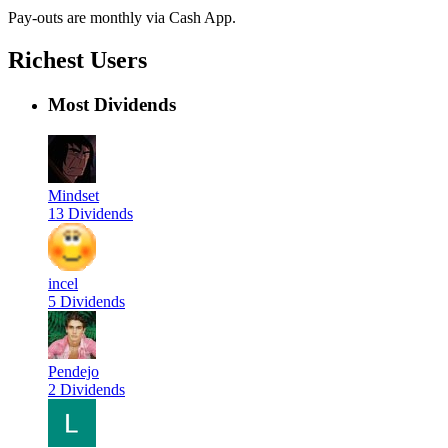
Pay-outs are monthly via Cash App.
Richest Users
Most Dividends
Mindset
13 Dividends
incel
5 Dividends
Pendejo
2 Dividends