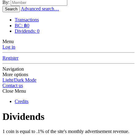
By:
Advanced search…
Search
Transactions
BC: ฿0
Dividends: 0
Menu
Log in
Register
Navigation
More options
Light/Dark Mode
Contact us
Close Menu
Credits
Dividends
1 coin is equal to .1% of the site's monthly advertisement revenue.