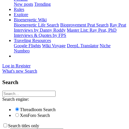
New posts
Trending
Rules
Explore
Bioenergetic Wiki
Bioenergetic Life Search
Bioprovement Peat Search
Ray Peat
Interviews by Danny Roddy
Master List: Ray Peat, PhD
Interviews & Quotes by FPS
Traveling Resources
Google Flights
Wiki Voyage
DeepL Translator
Niche
Numbeo
Log in
Register
What's new
Search
Search
Search engine:
Threadloom Search
XenForo Search
Search titles only