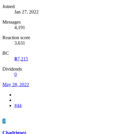
Joined
Jan 27, 2022
Messages
4,191
Reaction score
3,631
BC
฿7,215
Dividends
0
May 28, 2022
#44
C
Chadriguez