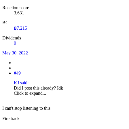
Reaction score
3,631
BC
฿7,215
Dividends
0
May 30, 2022
#49
KJ said:
Did I post this already? Idk
Click to expand...
I can't stop listening to this
Fire track