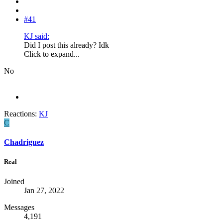
#41
KJ said:
Did I post this already? Idk
Click to expand...
No
Reactions:
KJ
C
Chadriguez
Real
Joined
Jan 27, 2022
Messages
4,191