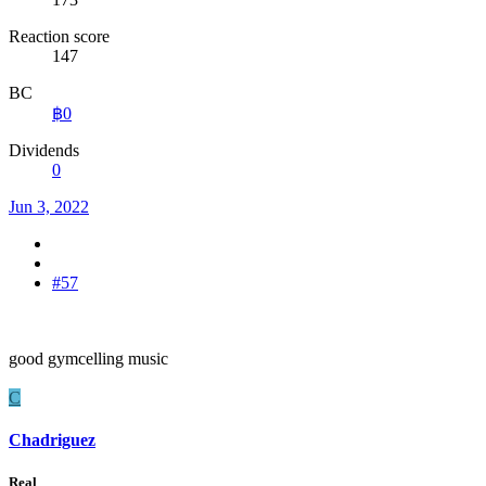
Reaction score
147
BC
฿0
Dividends
0
Jun 3, 2022
#57
good gymcelling music
C
Chadriguez
Real