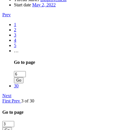
Start date
May 2, 2022
Prev
1
2
3
4
5
…
Go to page
Go
30
Next
First
Prev
3 of 30
Go to page