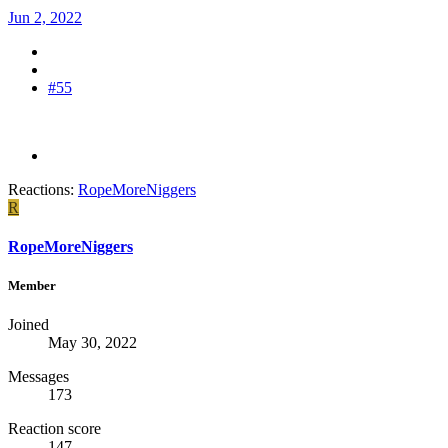
Jun 2, 2022
#55
Reactions:
RopeMoreNiggers
R
RopeMoreNiggers
Member
Joined
May 30, 2022
Messages
173
Reaction score
147