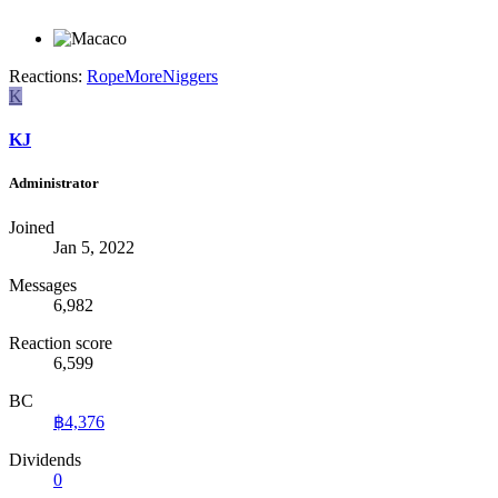
Reactions:
RopeMoreNiggers
K
KJ
Administrator
Joined
Jan 5, 2022
Messages
6,982
Reaction score
6,599
BC
฿4,376
Dividends
0