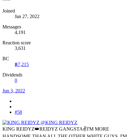
Joined
Jan 27, 2022
Messages
4,191
Reaction score
3,631
BC
฿7,215
Dividends
0
Jun 3, 2022
#58
@KING REIDYZ
KING REIDYZ👑REIDYZ GANGSTA✌I'M MORE
HANDSOME THAN ALL THE OTHER WHITE GUYS, I'M