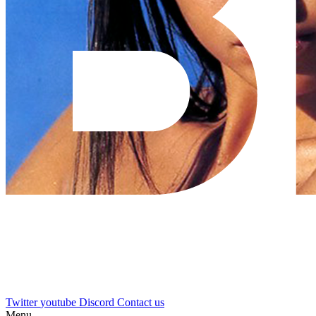
Twitter
youtube
Discord
Contact us
Menu