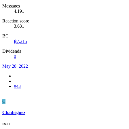
Messages
4,191
Reaction score
3,631
BC
฿7,215
Dividends
0
May 28, 2022
#43
C
Chadriguez
Real