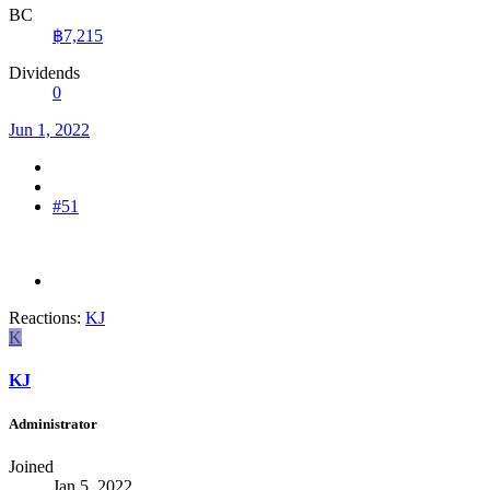
BC
฿7,215
Dividends
0
Jun 1, 2022
#51
Reactions:
KJ
K
KJ
Administrator
Joined
Jan 5, 2022