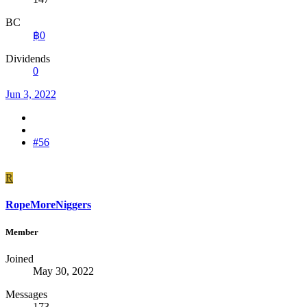
BC
฿0
Dividends
0
Jun 3, 2022
#56
R
RopeMoreNiggers
Member
Joined
May 30, 2022
Messages
173