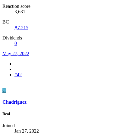
Reaction score
3,631
BC
฿7,215
Dividends
0
May 27, 2022
#42
C
Chadriguez
Real
Joined
Jan 27, 2022