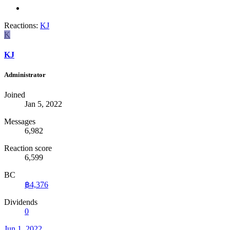
Reactions:
KJ
K
KJ
Administrator
Joined
Jan 5, 2022
Messages
6,982
Reaction score
6,599
BC
฿4,376
Dividends
0
Jun 1, 2022