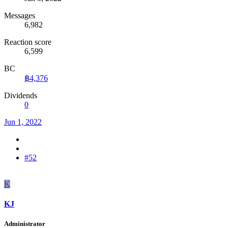
Messages
6,982
Reaction score
6,599
BC
฿4,376
Dividends
0
Jun 1, 2022
#52
K
KJ
Administrator