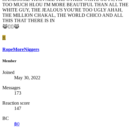
TOO MUCH HLOU I'M MORE BEAUTIFUL THAN ALL THE
WHITE GUY, THE JEALOUS YOU'RE TOO UGLY AHAH,
THE MILLION CHAKAL, THE WORLD CHICO AND ALL
THIS THAT THERE IS IN
😹☝🏻️😹
R
RopeMoreNiggers
Member
Joined
May 30, 2022
Messages
173
Reaction score
147
BC
฿0