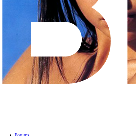
Forums