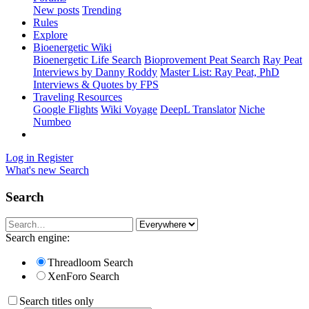
New posts
Trending
Rules
Explore
Bioenergetic Wiki
Bioenergetic Life Search
Bioprovement Peat Search
Ray Peat
Interviews by Danny Roddy
Master List: Ray Peat, PhD
Interviews & Quotes by FPS
Traveling Resources
Google Flights
Wiki Voyage
DeepL Translator
Niche
Numbeo
Log in
Register
What's new
Search
Search
Search engine:
Threadloom Search
XenForo Search
Search titles only