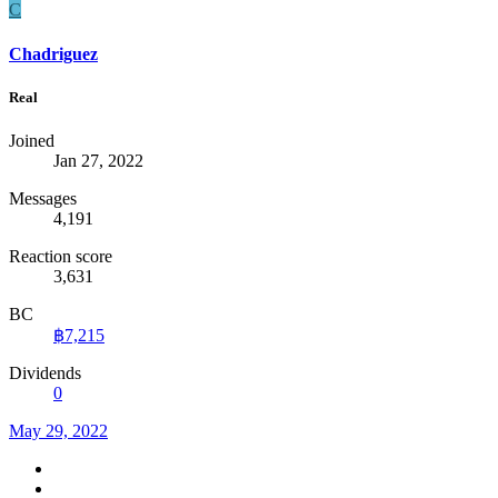
C
Chadriguez
Real
Joined
Jan 27, 2022
Messages
4,191
Reaction score
3,631
BC
฿7,215
Dividends
0
May 29, 2022