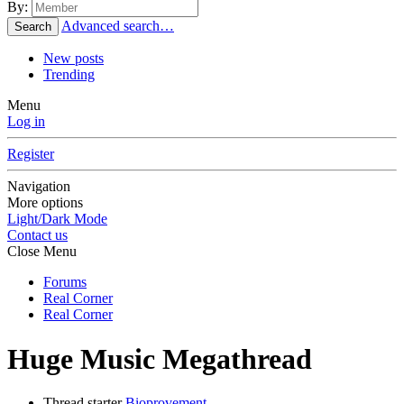
By:
Advanced search…
Search
New posts
Trending
Menu
Log in
Register
Navigation
More options
Light/Dark Mode
Contact us
Close Menu
Forums
Real Corner
Real Corner
Huge Music Megathread
Thread starter
Bioprovement