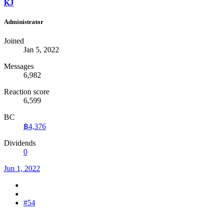
KJ
Administrator
Joined
Jan 5, 2022
Messages
6,982
Reaction score
6,599
BC
฿4,376
Dividends
0
Jun 1, 2022
#54