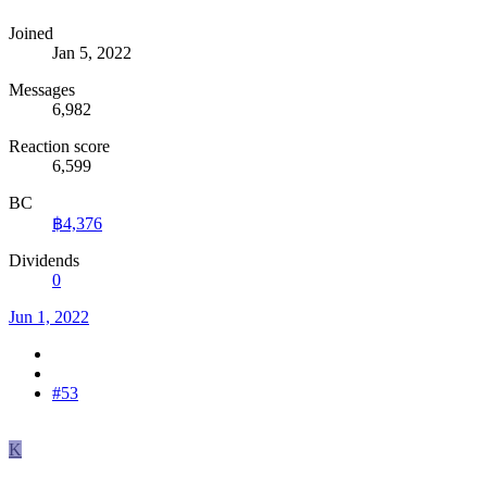
Joined
Jan 5, 2022
Messages
6,982
Reaction score
6,599
BC
฿4,376
Dividends
0
Jun 1, 2022
#53
K