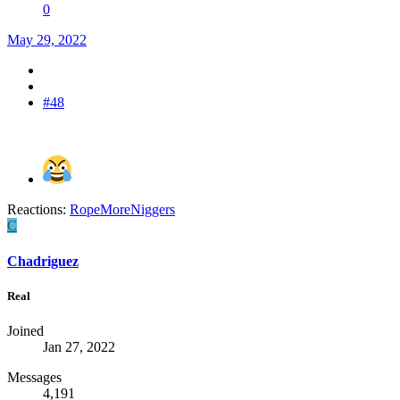
0
May 29, 2022
#48
Reactions:
RopeMoreNiggers
C
Chadriguez
Real
Joined
Jan 27, 2022
Messages
4,191