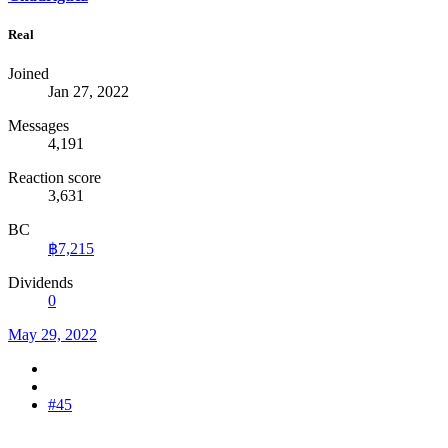
Real
Joined
Jan 27, 2022
Messages
4,191
Reaction score
3,631
BC
฿7,215
Dividends
0
May 29, 2022
#45