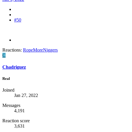
#50
Reactions:
RopeMoreNiggers
C
Chadriguez
Real
Joined
Jan 27, 2022
Messages
4,191
Reaction score
3,631