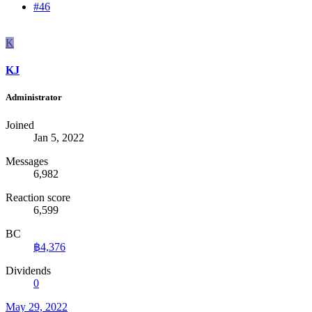
#46
K
KJ
Administrator
Joined
Jan 5, 2022
Messages
6,982
Reaction score
6,599
BC
฿4,376
Dividends
0
May 29, 2022