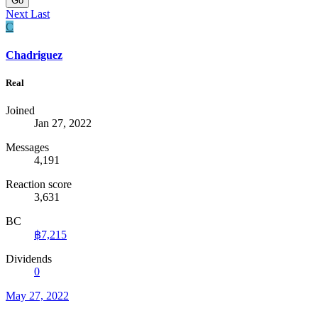
Go
Next
Last
C
Chadriguez
Real
Joined
Jan 27, 2022
Messages
4,191
Reaction score
3,631
BC
฿7,215
Dividends
0
May 27, 2022