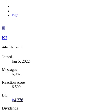
#47
K
KJ
Administrator
Joined
Jan 5, 2022
Messages
6,982
Reaction score
6,599
BC
฿4,376
Dividends