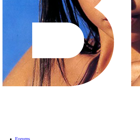
Forums