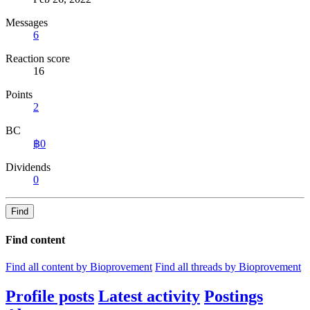
Messages
6
Reaction score
16
Points
2
BC
฿0
Dividends
0
Find
Find content
Find all content by Bioprovement
Find all threads by Bioprovement
Profile posts
Latest activity
Postings