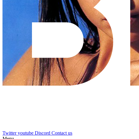
Twitter
youtube
Discord
Contact us
Menu