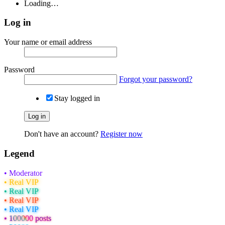
Loading…
Log in
Your name or email address
Password
Forgot your password?
Stay logged in
Log in
Don't have an account?
Register now
Legend
• Moderator
• Real VIP
• Real VIP
• Real VIP
• Real VIP
• 100000 posts