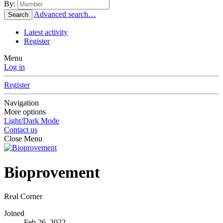
By:
Advanced search…
Search
Latest activity
Register
Menu
Log in
Register
Navigation
More options
Light/Dark Mode
Contact us
Close Menu
Bioprovement
Real Corner
Joined
Feb 26, 2022