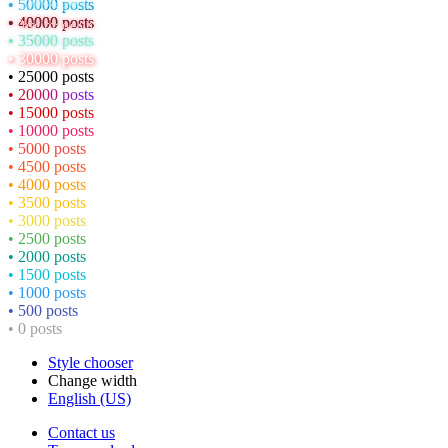
• 50000 posts
• 40000 posts
• 35000 posts
• 30000 posts
• 25000 posts
• 20000 posts
• 15000 posts
• 10000 posts
• 5000 posts
• 4500 posts
• 4000 posts
• 3500 posts
• 3000 posts
• 2500 posts
• 2000 posts
• 1500 posts
• 1000 posts
• 500 posts
• 0 posts
Style chooser
Change width
English (US)
Contact us