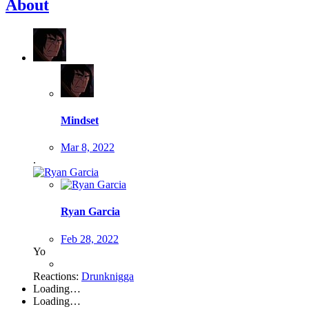
About
Mindset
Mar 8, 2022
.
Ryan Garcia
Feb 28, 2022
Yo
Reactions:
Drunknigga
Loading…
Loading…