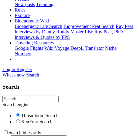
New posts
Trending
Rules
Explore
Bioenergetic Wiki
Bioenergetic Life Search
Bioprovement Peat Search
Ray Peat
Interviews by Danny Roddy
Master List: Ray Peat, PhD
Interviews & Quotes by FPS
Traveling Resources
Google Flights
Wiki Voyage
DeepL Translator
Niche
Numbeo
Log in
Register
What's new
Search
Search
Search engine:
Threadloom Search
XenForo Search
Search titles only