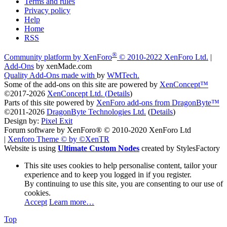
Terms and rules
Privacy policy
Help
Home
RSS
®
Community platform by XenForo
© 2010-2022 XenForo Ltd.
|
Add-Ons
by xenMade.com
Quality Add-Ons made with
by
WMTech
.
Some of the add-ons on this site are powered by
XenConcept™
©2017-2026
XenConcept Ltd. (
Details
)
Parts of this site powered by
XenForo add-ons from DragonByte™
©2011-2026
DragonByte Technologies Ltd.
(
Details
)
Design by:
Pixel Exit
Forum software by XenForo® © 2010-2020 XenForo Ltd
|
Xenforo Theme
© by ©XenTR
Website is using
Ultimate Custom Nodes
created by StylesFactory
This site uses cookies to help personalise content, tailor your
experience and to keep you logged in if you register.
By continuing to use this site, you are consenting to our use of
cookies.
Accept
Learn more…
Top