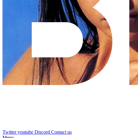
Twitter
youtube
Discord
Contact us
Menu