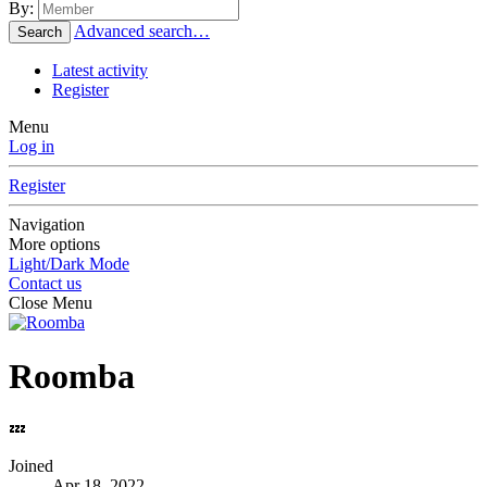
By:
Advanced search…
Search
Latest activity
Register
Menu
Log in
Register
Navigation
More options
Light/Dark Mode
Contact us
Close Menu
Roomba
💤
Joined
Apr 18, 2022