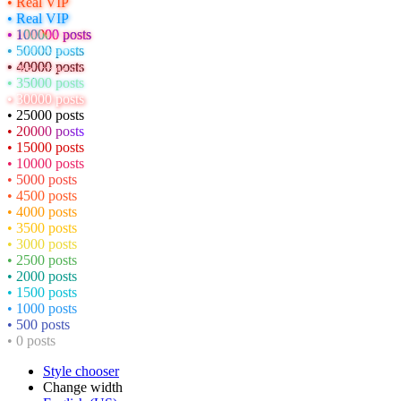
• Real VIP
• Real VIP
• 100000 posts
• 50000 posts
• 40000 posts
• 35000 posts
• 30000 posts
• 25000 posts
• 20000 posts
• 15000 posts
• 10000 posts
• 5000 posts
• 4500 posts
• 4000 posts
• 3500 posts
• 3000 posts
• 2500 posts
• 2000 posts
• 1500 posts
• 1000 posts
• 500 posts
• 0 posts
Style chooser
Change width