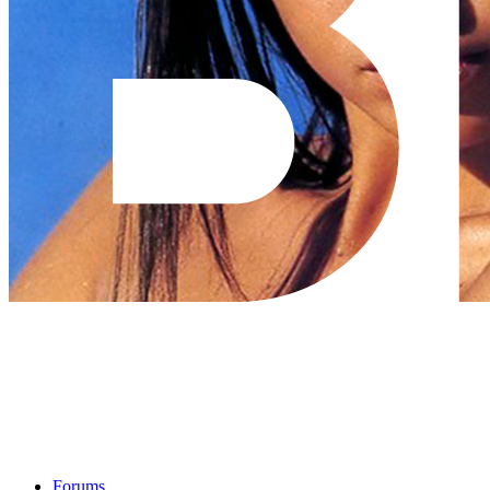
Forums