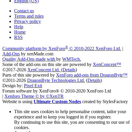
English (US)
Contact us
Terms and rules
Privacy policy
Help
Home
RSS
®
Community platform by XenForo
© 2010-2022 XenForo Ltd.
|
Add-Ons
by xenMade.com
Quality Add-Ons made with
by
WMTech
.
Some of the add-ons on this site are powered by
XenConcept™
©2017-2026
XenConcept Ltd. (
Details
)
Parts of this site powered by
XenForo add-ons from DragonByte™
©2011-2026
DragonByte Technologies Ltd.
(
Details
)
Design by:
Pixel Exit
Forum software by XenForo® © 2010-2020 XenForo Ltd
|
Xenforo Theme
© by ©XenTR
Website is using
Ultimate Custom Nodes
created by StylesFactory
This site uses cookies to help personalise content, tailor your
experience and to keep you logged in if you register.
By continuing to use this site, you are consenting to our use of
cookies.