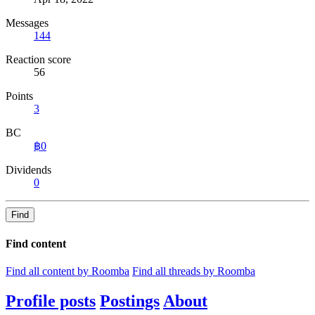
Messages
144
Reaction score
56
Points
3
BC
฿0
Dividends
0
Find
Find content
Find all content by Roomba
Find all threads by Roomba
Profile posts
Postings
About