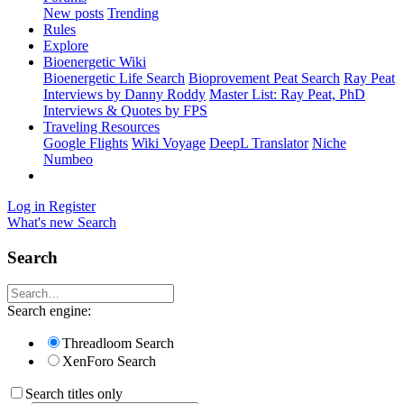
New posts
Trending
Rules
Explore
Bioenergetic Wiki
Bioenergetic Life Search
Bioprovement Peat Search
Ray Peat
Interviews by Danny Roddy
Master List: Ray Peat, PhD
Interviews & Quotes by FPS
Traveling Resources
Google Flights
Wiki Voyage
DeepL Translator
Niche
Numbeo
Log in
Register
What's new
Search
Search
Search engine:
Threadloom Search
XenForo Search
Search titles only