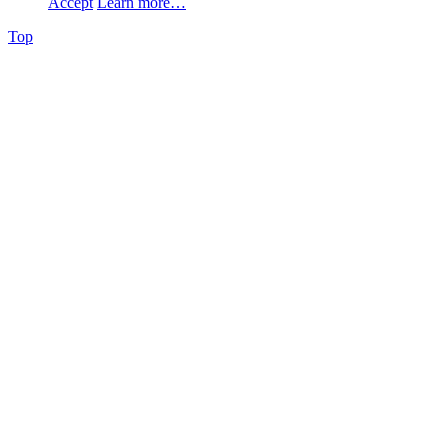
Accept
Learn more…
Top