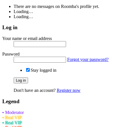
There are no messages on Roomba's profile yet.
Loading…
Loading…
Log in
Your name or email address
Password
Forgot your password?
Stay logged in
Log in
Don't have an account?
Register now
Legend
• Moderator
• Real VIP
• Real VIP