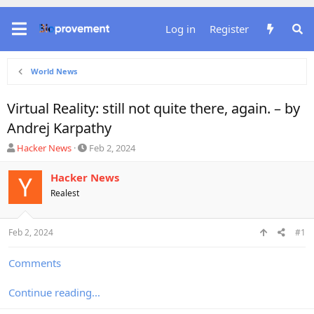
Log in
Register
World News
Virtual Reality: still not quite there, again. – by
Andrej Karpathy
T
S
Hacker News
Feb 2, 2024
h
t
r
a
Hacker News
e
r
Realest
a
t
d
d
s
a
Feb 2, 2024
#1
t
t
a
e
r
Comments
t
e
Continue reading...
r