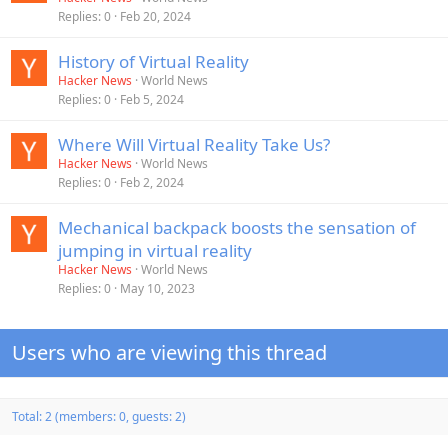
Replies
0
Feb 20, 2024
History of Virtual Reality
Hacker News
World News
Replies
0
Feb 5, 2024
Where Will Virtual Reality Take Us?
Hacker News
World News
Replies
0
Feb 2, 2024
Mechanical backpack boosts the sensation of
jumping in virtual reality
Hacker News
World News
Replies
0
May 10, 2023
Users who are viewing this thread
Total: 2 (members: 0, guests: 2)