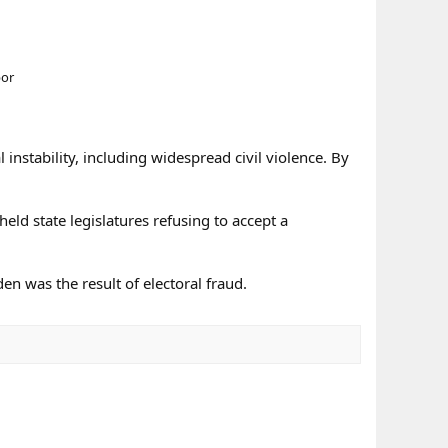
bor
stability, including widespread civil violence. By
eld state legislatures refusing to accept a
en was the result of electoral fraud.