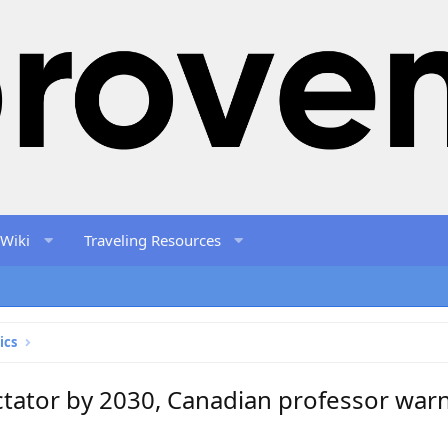
 Wiki
Traveling Resources
ics
ctator by 2030, Canadian professor war