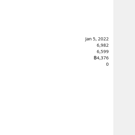
Jan 5, 2022
6,982
6,599
฿4,376
0