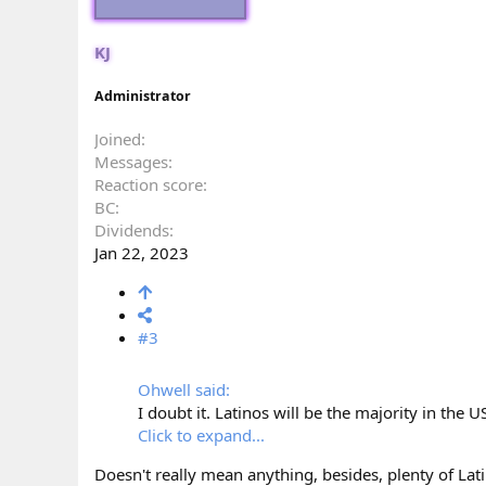
KJ
Administrator
Joined
Messages
Reaction score
BC
Dividends
Jan 22, 2023
#3
Ohwell said:
I doubt it. Latinos will be the majority in the U
Click to expand...
Doesn't really mean anything, besides, plenty of Lati