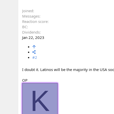
Joined
Messages
Reaction score
BC
Dividends
Jan 22, 2023
#2
I doubt it. Latinos will be the majority in the USA soo
OP
K