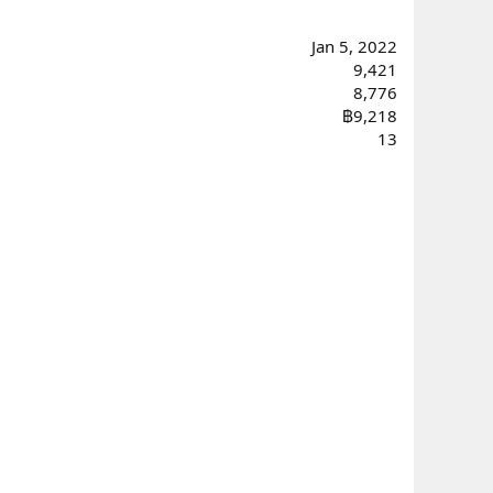
Jan 5, 2022
9,421
8,776
฿9,218
13