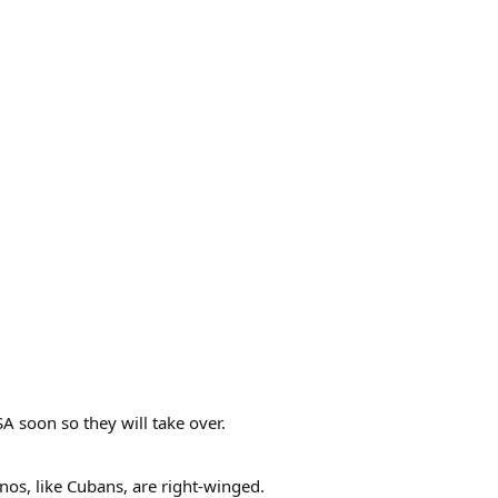
SA soon so they will take over.
nos, like Cubans, are right-winged.