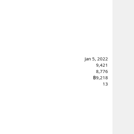
Jan 5, 2022
9,421
8,776
฿9,218
13