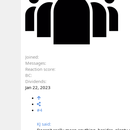
Joined
Messages
Reaction score
BC
Dividends
Jan 22, 2023
#4
KJ said: