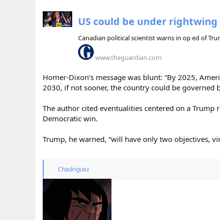
US could be under rightwing 
Canadian political scientist warns in op ed of T
www.theguardian.com
Homer-Dixon’s message was blunt: “By 2025, American
2030, if not sooner, the country could be governed b
The author cited eventualities centered on a Trump r
Democratic win.
Trump, he warned, “will have only two objectives, vin
R
Chadriguez
e
a
c
t
i
o