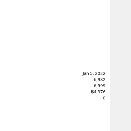
Jan 5, 2022
6,982
6,599
฿4,376
0