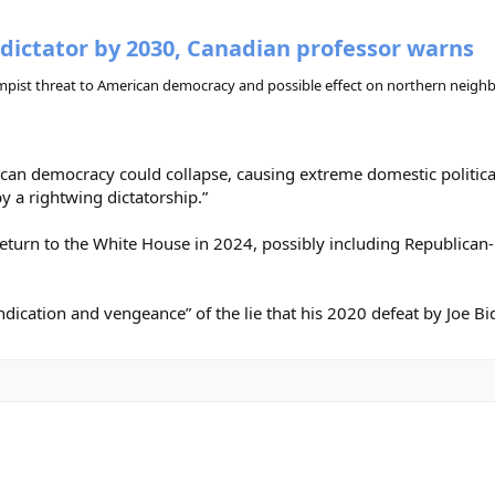
dictator by 2030, Canadian professor warns
rumpist threat to American democracy and possible effect on northern neigh
 democracy could collapse, causing extreme domestic political in
y a rightwing dictatorship.”
eturn to the White House in 2024, possibly including Republican-h
dication and vengeance” of the lie that his 2020 defeat by Joe Bid