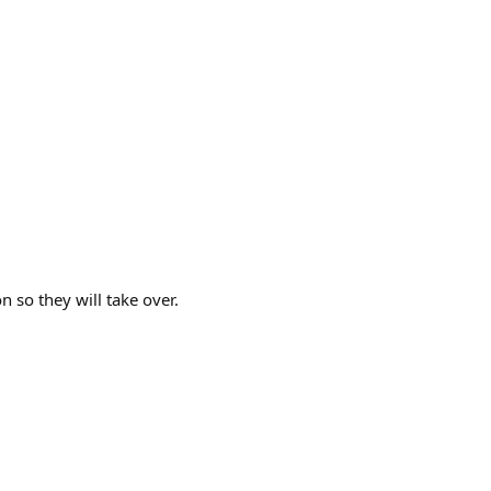
n so they will take over.