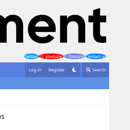
Twitter
youtube
Discord
Contact us
Log in
Register
Search
ns