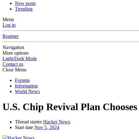
New posts
Trending
Menu
Log in
Register
Navigation
More options
Light/Dark Mode
Contact us
Close Menu
Forums
Information
World News
U.S. Chip Revival Plan Chooses 
Thread starter
Hacker News
Start date
Nov 5, 2024