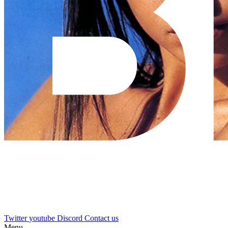
Twitter
youtube
Discord
Contact us
Menu