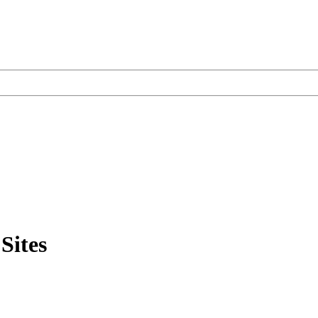
Sites