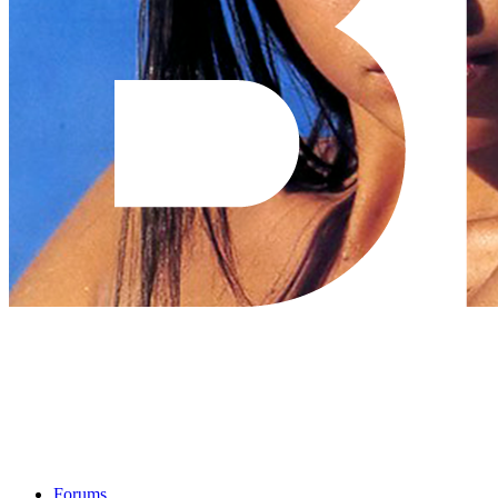
Forums