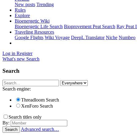
New posts
Trending
Rules
Explore
Bioenergetic Wiki
Bioenergetic Life Search
Bioprovement Peat Search
Ray Peat 
Traveling Resources
Google Flights
Wiki Voyage
DeepL Translator
Niche
Numbeo
Log in
Register
What's new
Search
Search
Search engine:
Threadloom Search
XenForo Search
Search titles only
By:
Advanced search…
Search