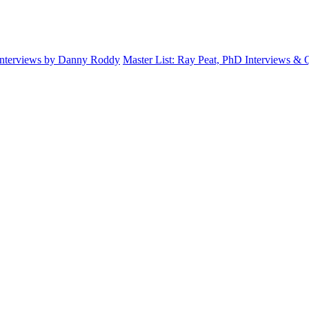
Interviews by Danny Roddy
Master List: Ray Peat, PhD Interviews &