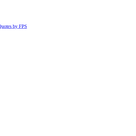
 Quotes by FPS