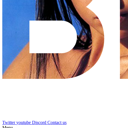
Twitter
youtube
Discord
Contact us
Menu