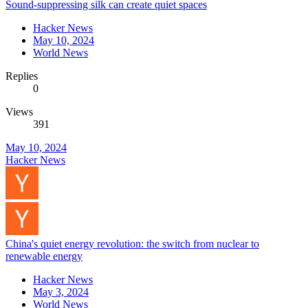
Sound-suppressing silk can create quiet spaces
Hacker News
May 10, 2024
World News
Replies
0
Views
391
May 10, 2024
Hacker News
China's quiet energy revolution: the switch from nuclear to
renewable energy
Hacker News
May 3, 2024
World News