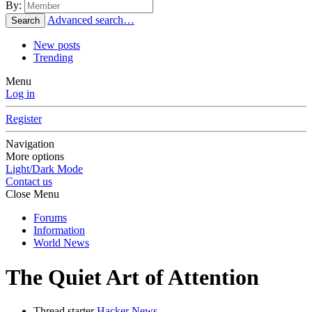
By:
Advanced search…
Search
New posts
Trending
Menu
Log in
Register
Navigation
More options
Light/Dark Mode
Contact us
Close Menu
Forums
Information
World News
The Quiet Art of Attention
Thread starter
Hacker News