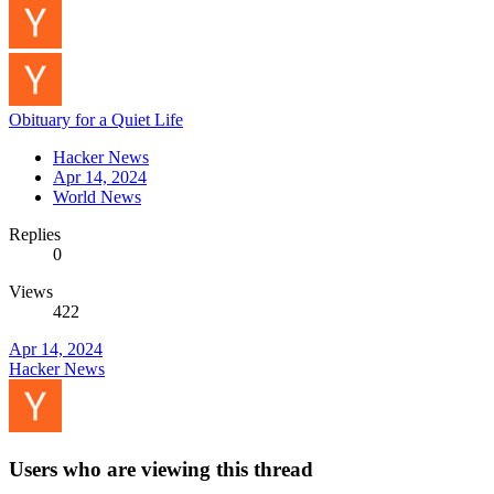
Obituary for a Quiet Life
Hacker News
Apr 14, 2024
World News
Replies
0
Views
422
Apr 14, 2024
Hacker News
Users who are viewing this thread