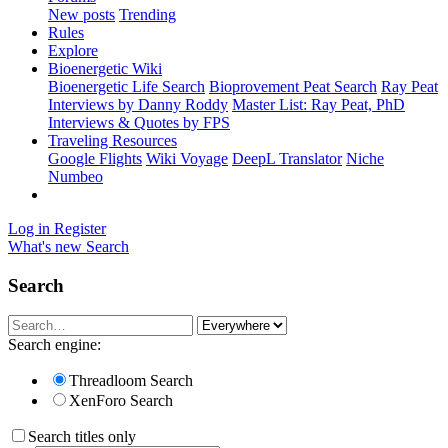
New posts
Trending
Rules
Explore
Bioenergetic Wiki
Bioenergetic Life Search
Bioprovement Peat Search
Ray Peat
Interviews by Danny Roddy
Master List: Ray Peat, PhD
Interviews & Quotes by FPS
Traveling Resources
Google Flights
Wiki Voyage
DeepL Translator
Niche
Numbeo
Log in
Register
What's new
Search
Search
Search engine:
Threadloom Search
XenForo Search
Search titles only