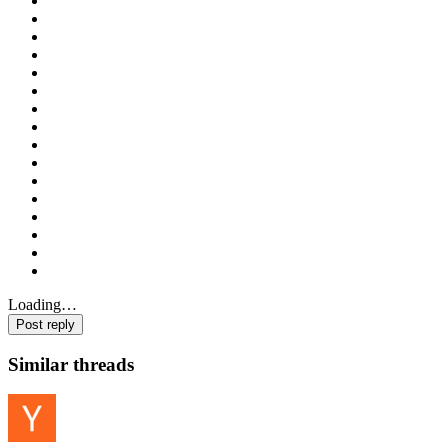
Loading…
Post reply
Similar threads