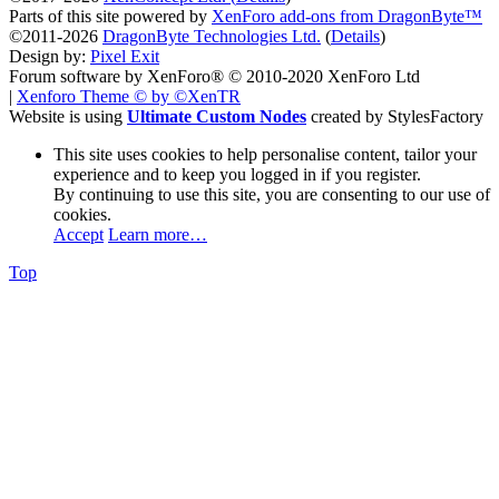
Parts of this site powered by
XenForo add-ons from DragonByte™
©2011-2026
DragonByte Technologies Ltd.
(
Details
)
Design by:
Pixel Exit
Forum software by XenForo® © 2010-2020 XenForo Ltd
|
Xenforo Theme
© by ©XenTR
Website is using
Ultimate Custom Nodes
created by StylesFactory
This site uses cookies to help personalise content, tailor your
experience and to keep you logged in if you register.
By continuing to use this site, you are consenting to our use of
cookies.
Accept
Learn more…
Top