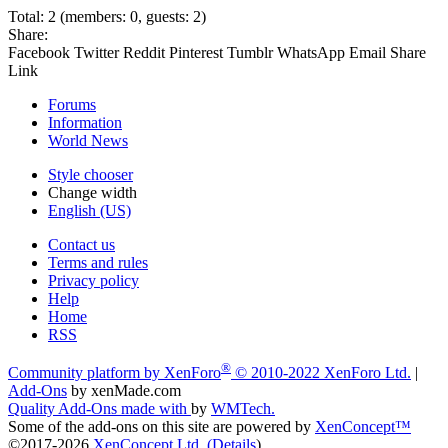
Total: 2 (members: 0, guests: 2)
Share:
Facebook
Twitter
Reddit
Pinterest
Tumblr
WhatsApp
Email
Share
Link
Forums
Information
World News
Style chooser
Change width
English (US)
Contact us
Terms and rules
Privacy policy
Help
Home
RSS
®
Community platform by XenForo
© 2010-2022 XenForo Ltd.
|
Add-Ons
by xenMade.com
Quality Add-Ons made with
by
WMTech
.
Some of the add-ons on this site are powered by
XenConcept™
©2017-2026
XenConcept Ltd. (
Details
)