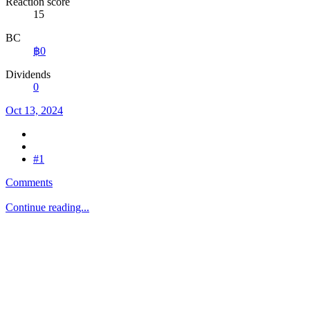
Reaction score
15
BC
฿0
Dividends
0
Oct 13, 2024
#1
Comments
Continue reading...