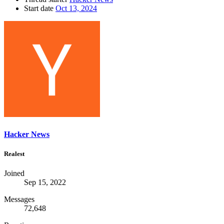
Start date
Oct 13, 2024
Hacker News
Realest
Joined
Sep 15, 2022
Messages
72,648