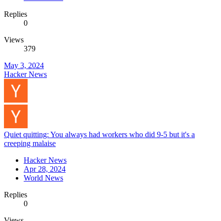
Replies
0
Views
379
May 3, 2024
Hacker News
Quiet quitting: You always had workers who did 9-5 but it's a
creeping malaise
Hacker News
Apr 28, 2024
World News
Replies
0
Views