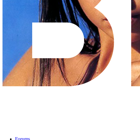
Forums