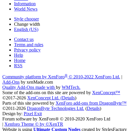
Information
World News
Style chooser
Change width
English (US)
Contact us
Terms and rules
Privacy policy
Help
Home
RSS
®
Community platform by XenForo
© 2010-2022 XenForo Ltd.
|
Add-Ons
by xenMade.com
Quality Add-Ons made with
by
WMTech
.
Some of the add-ons on this site are powered by
XenConcept™
©2017-2026
XenConcept Ltd. (
Details
)
Parts of this site powered by
XenForo add-ons from DragonByte™
©2011-2026
DragonByte Technologies Ltd.
(
Details
)
Design by:
Pixel Exit
Forum software by XenForo® © 2010-2020 XenForo Ltd
|
Xenforo Theme
© by ©XenTR
Website is using
Ultimate Custom Nodes
created by StylesFactory