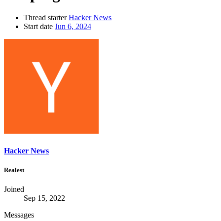
Thread starter
Hacker News
Start date
Jun 6, 2024
Hacker News
Realest
Joined
Sep 15, 2022
Messages