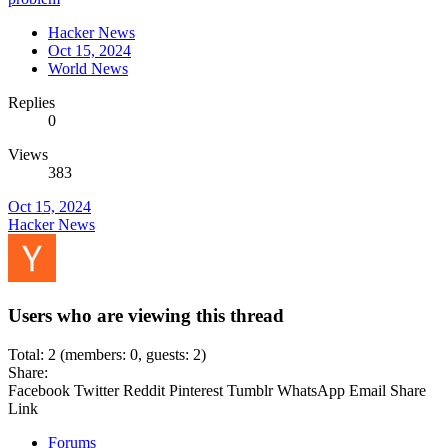
Hacker News
Oct 15, 2024
World News
Replies
0
Views
383
Oct 15, 2024
Hacker News
Users who are viewing this thread
Total: 2 (members: 0, guests: 2)
Share:
Facebook
Twitter
Reddit
Pinterest
Tumblr
WhatsApp
Email
Share
Link
Forums