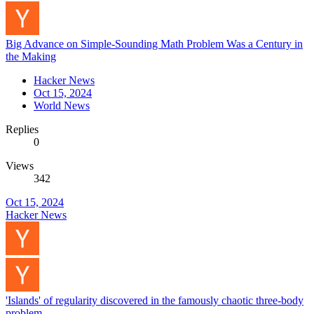
Big Advance on Simple-Sounding Math Problem Was a Century in
the Making
Hacker News
Oct 15, 2024
World News
Replies
0
Views
342
Oct 15, 2024
Hacker News
'Islands' of regularity discovered in the famously chaotic three-body
problem