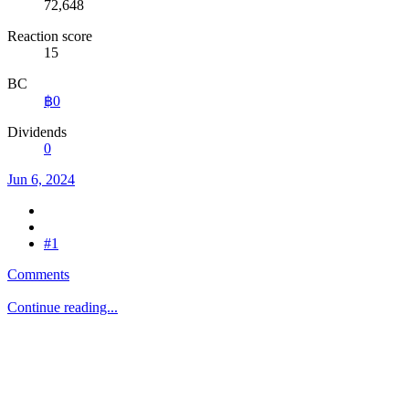
72,648
Reaction score
15
BC
฿0
Dividends
0
Jun 6, 2024
#1
Comments
Continue reading...