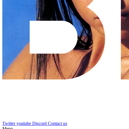
Twitter
youtube
Discord
Contact us
Menu