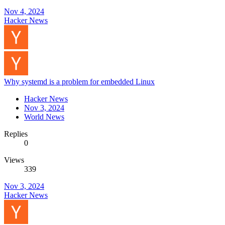
Nov 4, 2024
Hacker News
Why systemd is a problem for embedded Linux
Hacker News
Nov 3, 2024
World News
Replies
0
Views
339
Nov 3, 2024
Hacker News