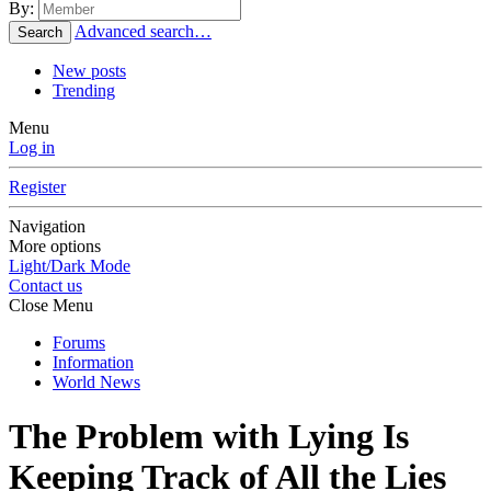
By:
Advanced search…
Search
New posts
Trending
Menu
Log in
Register
Navigation
More options
Light/Dark Mode
Contact us
Close Menu
Forums
Information
World News
The Problem with Lying Is
Keeping Track of All the Lies