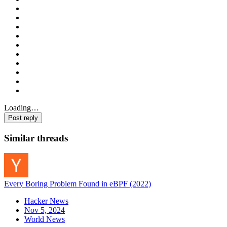
Loading…
Post reply
Similar threads
Every Boring Problem Found in eBPF (2022)
Hacker News
Nov 5, 2024
World News