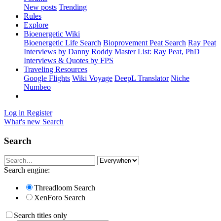
New posts
Trending
Rules
Explore
Bioenergetic Wiki
Bioenergetic Life Search
Bioprovement Peat Search
Ray Peat
Interviews by Danny Roddy
Master List: Ray Peat, PhD
Interviews & Quotes by FPS
Traveling Resources
Google Flights
Wiki Voyage
DeepL Translator
Niche
Numbeo
Log in
Register
What's new
Search
Search
Search engine:
Threadloom Search
XenForo Search
Search titles only