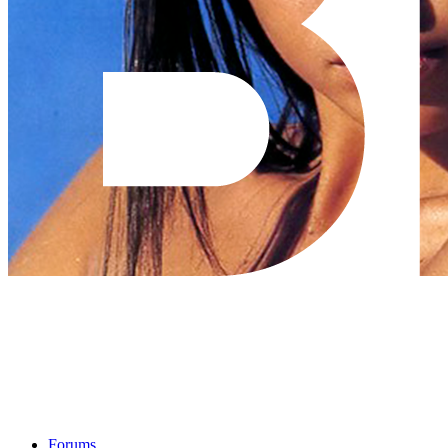
Forums