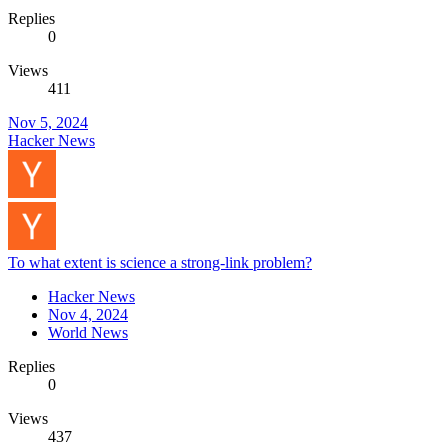
Replies
0
Views
411
Nov 5, 2024
Hacker News
To what extent is science a strong-link problem?
Hacker News
Nov 4, 2024
World News
Replies
0
Views
437