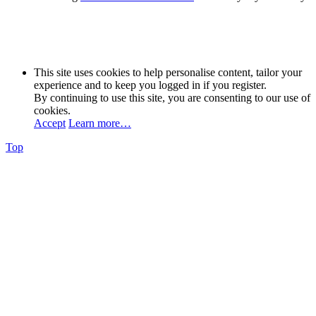
This site uses cookies to help personalise content, tailor your
experience and to keep you logged in if you register.
By continuing to use this site, you are consenting to our use of
cookies.
Accept
Learn more…
Top