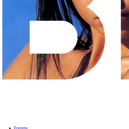
Forums