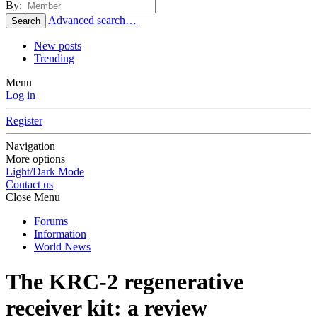
By:
Advanced search…
Search
New posts
Trending
Menu
Log in
Register
Navigation
More options
Light/Dark Mode
Contact us
Close Menu
Forums
Information
World News
The KRC-2 regenerative
receiver kit: a review