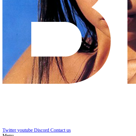
Twitter
youtube
Discord
Contact us
Menu