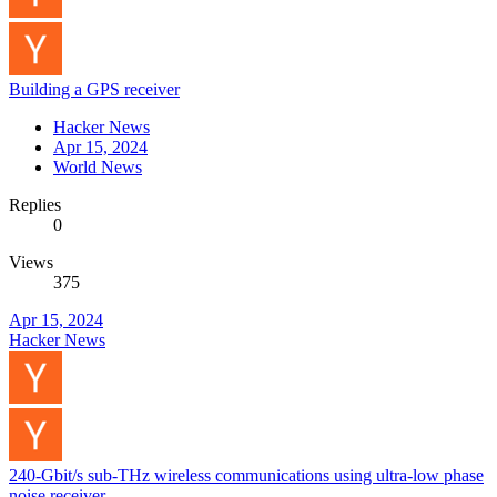
Building a GPS receiver
Hacker News
Apr 15, 2024
World News
Replies
0
Views
375
Apr 15, 2024
Hacker News
240-Gbit/s sub-THz wireless communications using ultra-low phase
noise receiver