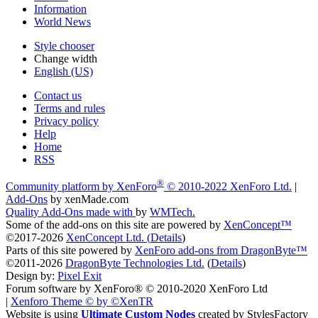
Information
World News
Style chooser
Change width
English (US)
Contact us
Terms and rules
Privacy policy
Help
Home
RSS
®
Community platform by XenForo
© 2010-2022 XenForo Ltd.
|
Add-Ons
by xenMade.com
Quality Add-Ons made with
by
WMTech
.
Some of the add-ons on this site are powered by
XenConcept™
©2017-2026
XenConcept Ltd. (
Details
)
Parts of this site powered by
XenForo add-ons from DragonByte™
©2011-2026
DragonByte Technologies Ltd.
(
Details
)
Design by:
Pixel Exit
Forum software by XenForo® © 2010-2020 XenForo Ltd
|
Xenforo Theme
© by ©XenTR
Website is using
Ultimate Custom Nodes
created by StylesFactory