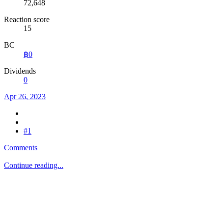
72,648
Reaction score
15
BC
฿0
Dividends
0
Apr 26, 2023
#1
Comments
Continue reading...