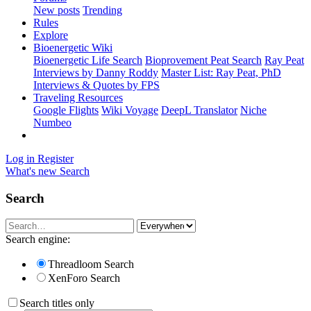
New posts
Trending
Rules
Explore
Bioenergetic Wiki
Bioenergetic Life Search
Bioprovement Peat Search
Ray Peat
Interviews by Danny Roddy
Master List: Ray Peat, PhD
Interviews & Quotes by FPS
Traveling Resources
Google Flights
Wiki Voyage
DeepL Translator
Niche
Numbeo
Log in
Register
What's new
Search
Search
Search engine:
Threadloom Search
XenForo Search
Search titles only