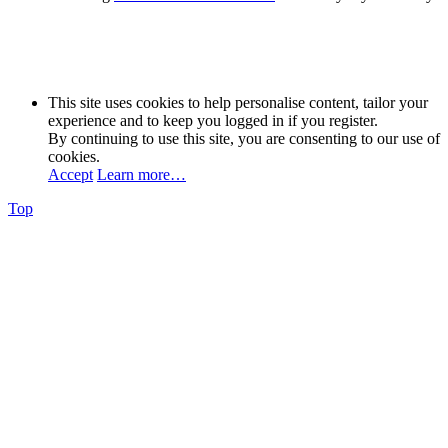
This site uses cookies to help personalise content, tailor your
experience and to keep you logged in if you register.
By continuing to use this site, you are consenting to our use of
cookies.
Accept
Learn more…
Top