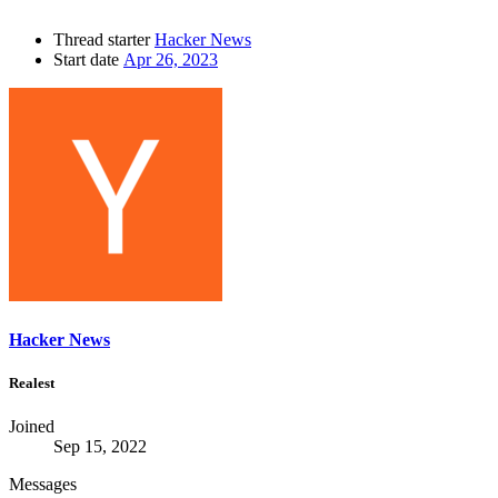
Thread starter
Hacker News
Start date
Apr 26, 2023
Hacker News
Realest
Joined
Sep 15, 2022
Messages