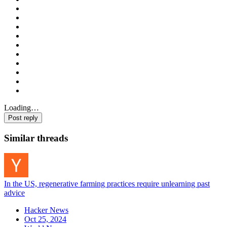
Loading…
Post reply
Similar threads
In the US, regenerative farming practices require unlearning past
advice
Hacker News
Oct 25, 2024