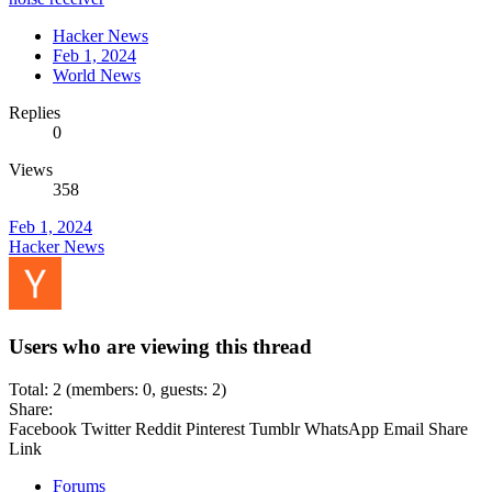
Hacker News
Feb 1, 2024
World News
Replies
0
Views
358
Feb 1, 2024
Hacker News
Users who are viewing this thread
Total: 2 (members: 0, guests: 2)
Share:
Facebook
Twitter
Reddit
Pinterest
Tumblr
WhatsApp
Email
Share
Link
Forums