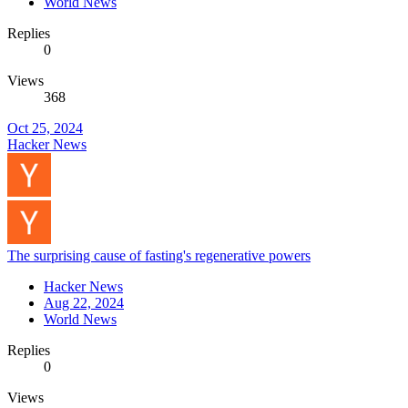
World News
Replies
0
Views
368
Oct 25, 2024
Hacker News
The surprising cause of fasting's regenerative powers
Hacker News
Aug 22, 2024
World News
Replies
0
Views