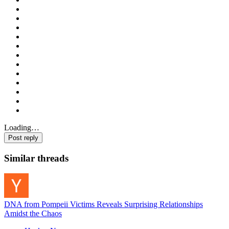
Loading…
Post reply
Similar threads
DNA from Pompeii Victims Reveals Surprising Relationships
Amidst the Chaos