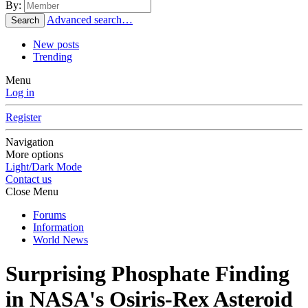
By:
Advanced search…
Search
New posts
Trending
Menu
Log in
Register
Navigation
More options
Light/Dark Mode
Contact us
Close Menu
Forums
Information
World News
Surprising Phosphate Finding
in NASA's Osiris-Rex Asteroid