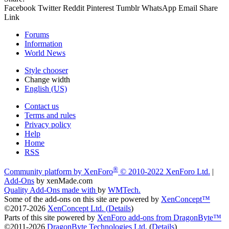
Facebook
Twitter
Reddit
Pinterest
Tumblr
WhatsApp
Email
Share
Link
Forums
Information
World News
Style chooser
Change width
English (US)
Contact us
Terms and rules
Privacy policy
Help
Home
RSS
®
Community platform by XenForo
© 2010-2022 XenForo Ltd.
|
Add-Ons
by xenMade.com
Quality Add-Ons made with
by
WMTech
.
Some of the add-ons on this site are powered by
XenConcept™
©2017-2026
XenConcept Ltd. (
Details
)
Parts of this site powered by
XenForo add-ons from DragonByte™
©2011-2026
DragonByte Technologies Ltd.
(
Details
)