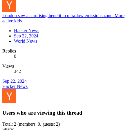
London saw a surprising benefit to ultra-low emissions zone: More
active kids
Hacker News
Sep 22, 2024
World News
Replies
0
Views
342
Sep 22, 2024
Hacker News
Users who are viewing this thread
Total: 2 (members: 0, guests: 2)
Share: