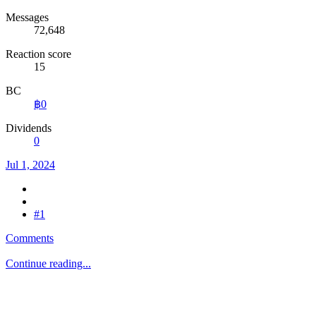
Messages
72,648
Reaction score
15
BC
฿0
Dividends
0
Jul 1, 2024
#1
Comments
Continue reading...