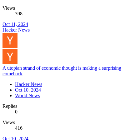
Views
398
Oct 11, 2024
Hacker News
A utopian strand of economic thought is making a surprising
comeback
Hacker News
Oct 10, 2024
World News
Replies
0
Views
416
Oct 10, 2024