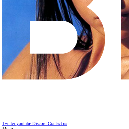
Twitter
youtube
Discord
Contact us
Menu