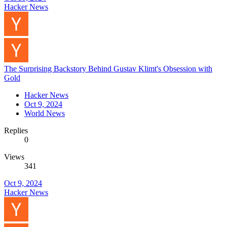
Hacker News
The Surprising Backstory Behind Gustav Klimt's Obsession with
Gold
Hacker News
Oct 9, 2024
World News
Replies
0
Views
341
Oct 9, 2024
Hacker News