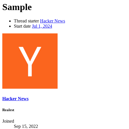
Sample
Thread starter
Hacker News
Start date
Jul 1, 2024
Hacker News
Realest
Joined
Sep 15, 2022