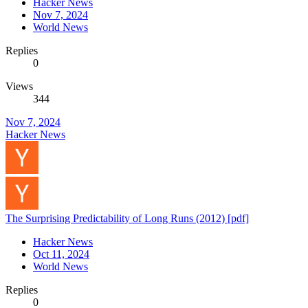
Hacker News
Nov 7, 2024
World News
Replies
0
Views
344
Nov 7, 2024
Hacker News
The Surprising Predictability of Long Runs (2012) [pdf]
Hacker News
Oct 11, 2024
World News
Replies
0