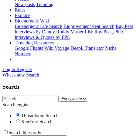
New posts
Trending
Rules
Explore
Bioenergetic Wiki
Bioenergetic Life Search
Bioprovement Peat Search
Ray Peat
Interviews by Danny Roddy
Master List: Ray Peat, PhD
Interviews & Quotes by FPS
Traveling Resources
Google Flights
Wiki Voyage
DeepL Translator
Niche
Numbeo
Log in
Register
What's new
Search
Search
Search engine:
Threadloom Search
XenForo Search
Search titles only