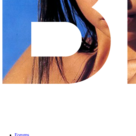
Forums