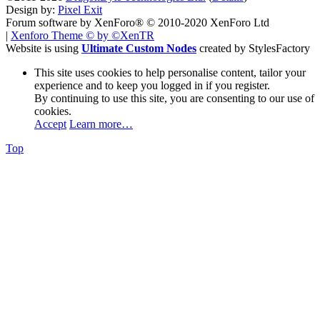
Design by:
Pixel Exit
Forum software by XenForo® © 2010-2020 XenForo Ltd
|
Xenforo Theme
© by ©XenTR
Website is using
Ultimate Custom Nodes
created by StylesFactory
This site uses cookies to help personalise content, tailor your
experience and to keep you logged in if you register.
By continuing to use this site, you are consenting to our use of
cookies.
Accept
Learn more…
Top