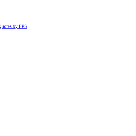
 Quotes by FPS