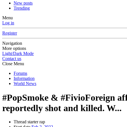
New posts
Trending
Menu
Log in
Register
Navigation
More options
Light/Dark Mode
Contact us
Close Menu
Forums
Information
World News
#PopSmoke & #FivioForeign affi
reportedly shot and killed. W...
Thread starter
rap
Start date
Feb 2, 2022