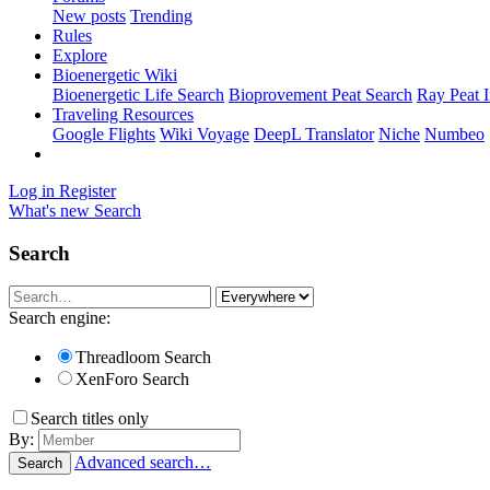
New posts
Trending
Rules
Explore
Bioenergetic Wiki
Bioenergetic Life Search
Bioprovement Peat Search
Ray Peat 
Traveling Resources
Google Flights
Wiki Voyage
DeepL Translator
Niche
Numbeo
Log in
Register
What's new
Search
Search
Search engine:
Threadloom Search
XenForo Search
Search titles only
By:
Advanced search…
Search