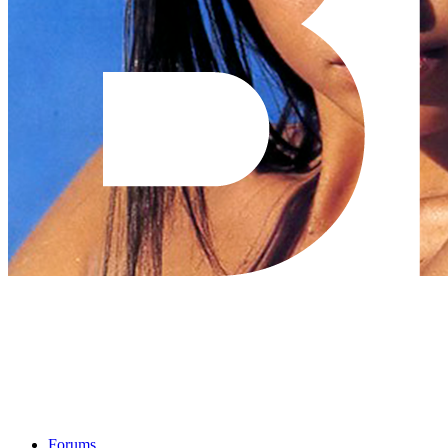
Forums