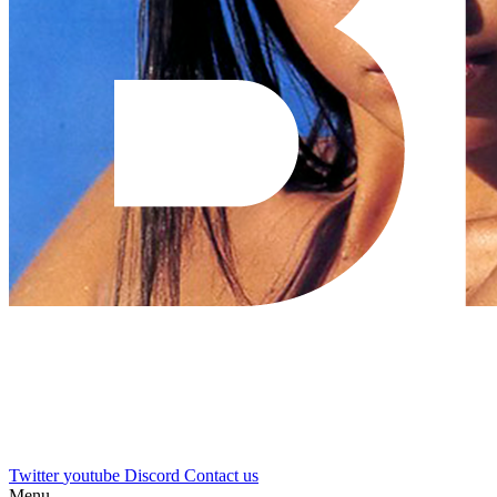
Twitter
youtube
Discord
Contact us
Menu