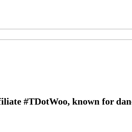
liate #TDotWoo, known for danci