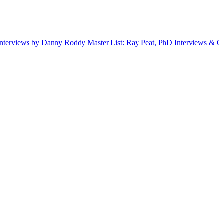
Interviews by Danny Roddy
Master List: Ray Peat, PhD Interviews &