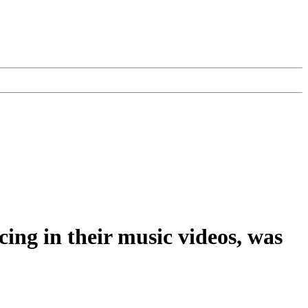
ng in their music videos, was