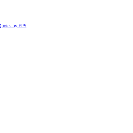
 Quotes by FPS