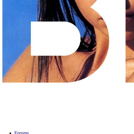
Forums