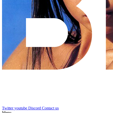
Twitter
youtube
Discord
Contact us
Menu