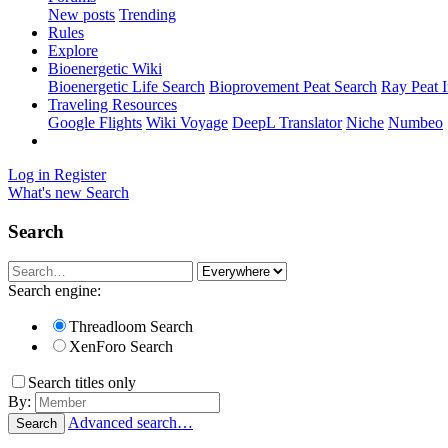
New posts
Trending
Rules
Explore
Bioenergetic Wiki
Bioenergetic Life Search
Bioprovement Peat Search
Ray Peat 
Traveling Resources
Google Flights
Wiki Voyage
DeepL Translator
Niche
Numbeo
Log in
Register
What's new
Search
Search
Search engine:
Threadloom Search
XenForo Search
Search titles only
By:
Advanced search…
Search