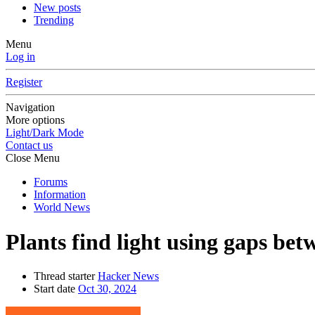
New posts
Trending
Menu
Log in
Register
Navigation
More options
Light/Dark Mode
Contact us
Close Menu
Forums
Information
World News
Plants find light using gaps betw
Thread starter
Hacker News
Start date
Oct 30, 2024