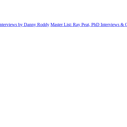
Interviews by Danny Roddy
Master List: Ray Peat, PhD Interviews &