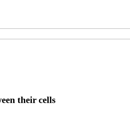
een their cells