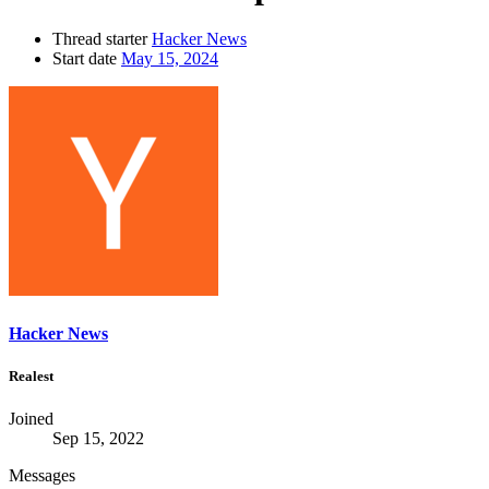
Thread starter
Hacker News
Start date
May 15, 2024
Hacker News
Realest
Joined
Sep 15, 2022
Messages