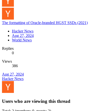
The formatting of Oracle-branded HGST SSDs (2021)
Hacker News
Aug 27, 2024
World News
Replies
0
Views
386
Aug 27, 2024
Hacker News
Users who are viewing this thread
Total: 2 (members: 0, guests: 2)