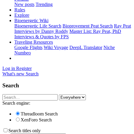
New posts
Trending
Rules
Explore
Bioenergetic Wiki
Bioenergetic Life Search
Bioprovement Peat Search
Ray Peat
Interviews by Danny Roddy
Master List: Ray Peat, PhD
Interviews & Quotes by FPS
Traveling Resources
Google Flights
Wiki Voyage
DeepL Translator
Niche
Numbeo
Log in
Register
What's new
Search
Search
Search engine:
Threadloom Search
XenForo Search
Search titles only