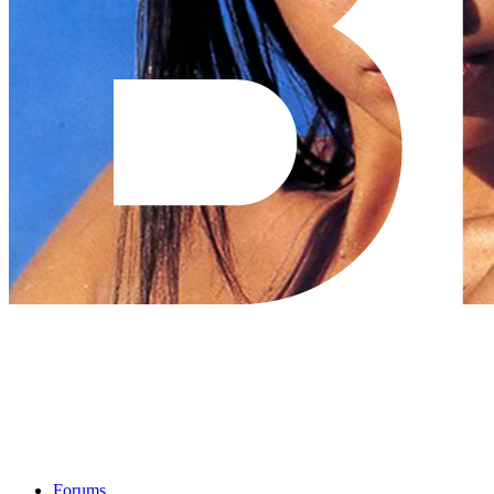
Forums