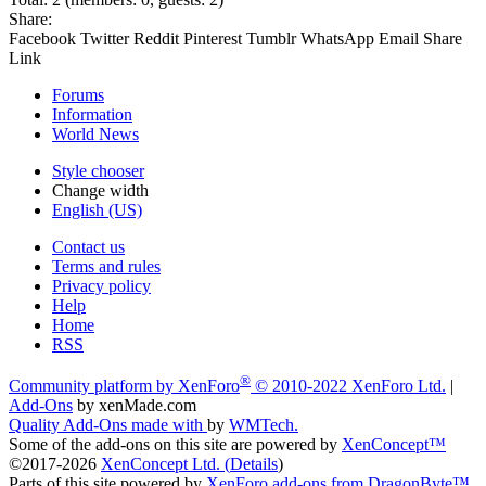
Share:
Facebook
Twitter
Reddit
Pinterest
Tumblr
WhatsApp
Email
Share
Link
Forums
Information
World News
Style chooser
Change width
English (US)
Contact us
Terms and rules
Privacy policy
Help
Home
RSS
®
Community platform by XenForo
© 2010-2022 XenForo Ltd.
|
Add-Ons
by xenMade.com
Quality Add-Ons made with
by
WMTech
.
Some of the add-ons on this site are powered by
XenConcept™
©2017-2026
XenConcept Ltd. (
Details
)
Parts of this site powered by
XenForo add-ons from DragonByte™