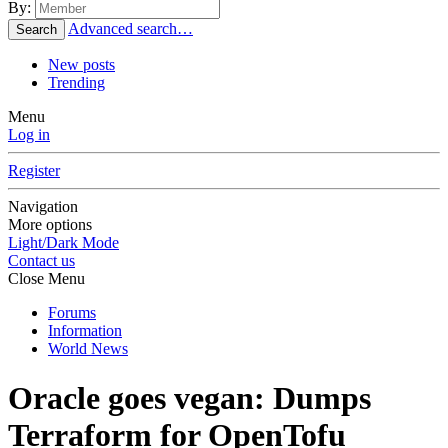
By:
Advanced search…
Search
New posts
Trending
Menu
Log in
Register
Navigation
More options
Light/Dark Mode
Contact us
Close Menu
Forums
Information
World News
Oracle goes vegan: Dumps
Terraform for OpenTofu