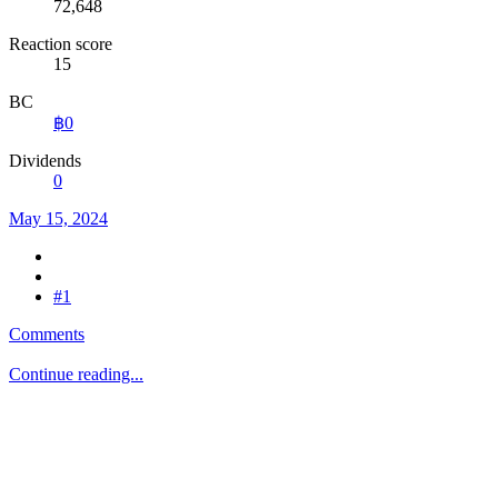
72,648
Reaction score
15
BC
฿0
Dividends
0
May 15, 2024
#1
Comments
Continue reading...