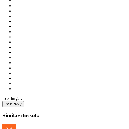
Loading…
Post reply
Similar threads