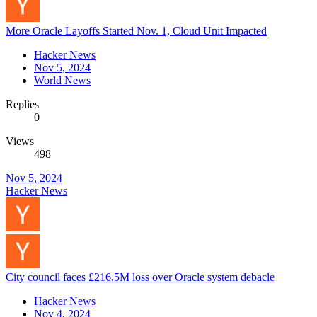
More Oracle Layoffs Started Nov. 1, Cloud Unit Impacted
Hacker News
Nov 5, 2024
World News
Replies
0
Views
498
Nov 5, 2024
Hacker News
City council faces £216.5M loss over Oracle system debacle
Hacker News
Nov 4, 2024