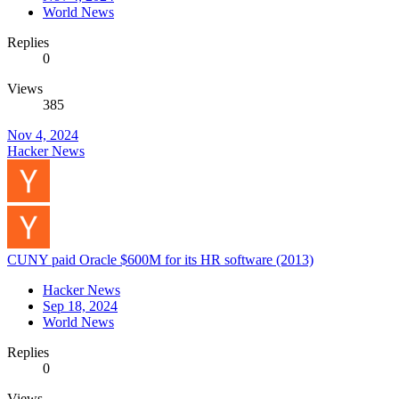
World News
Replies
0
Views
385
Nov 4, 2024
Hacker News
CUNY paid Oracle $600M for its HR software (2013)
Hacker News
Sep 18, 2024
World News
Replies
0
Views