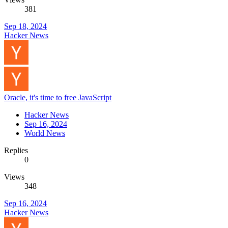
381
Sep 18, 2024
Hacker News
Oracle, it's time to free JavaScript
Hacker News
Sep 16, 2024
World News
Replies
0
Views
348
Sep 16, 2024
Hacker News