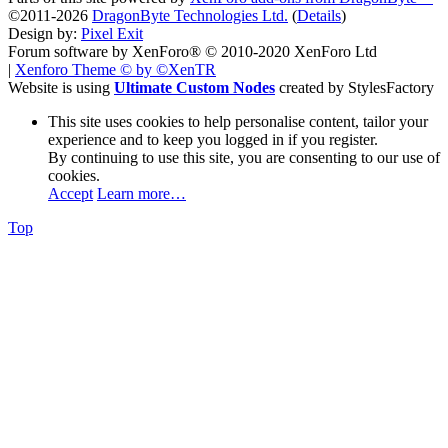
©2011-2026
DragonByte Technologies Ltd.
(
Details
)
Design by:
Pixel Exit
Forum software by XenForo® © 2010-2020 XenForo Ltd
|
Xenforo Theme
© by ©XenTR
Website is using
Ultimate Custom Nodes
created by StylesFactory
This site uses cookies to help personalise content, tailor your
experience and to keep you logged in if you register.
By continuing to use this site, you are consenting to our use of
cookies.
Accept
Learn more…
Top