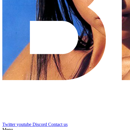
Twitter
youtube
Discord
Contact us
Menu