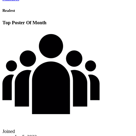
Realest
Top Poster Of Month
Joined