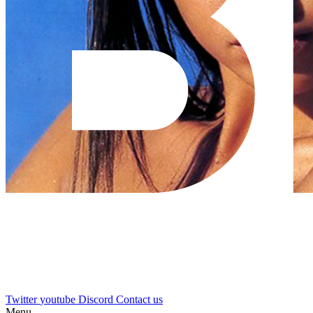
Twitter
youtube
Discord
Contact us
Menu