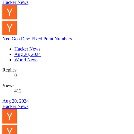
Hacker News
Neo Geo Dev: Fixed Point Numbers
Hacker News
Aug 20, 2024
World News
Replies
0
Views
412
Aug 20, 2024
Hacker News