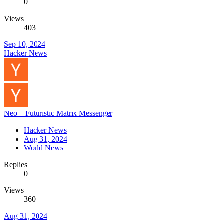
0
Views
403
Sep 10, 2024
Hacker News
Neo – Futuristic Matrix Messenger
Hacker News
Aug 31, 2024
World News
Replies
0
Views
360
Aug 31, 2024