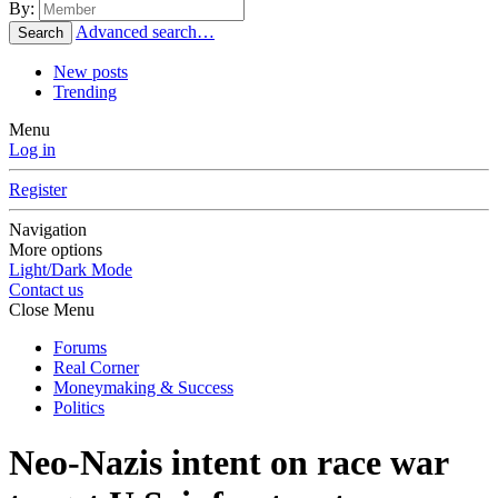
By:
Advanced search…
Search
New posts
Trending
Menu
Log in
Register
Navigation
More options
Light/Dark Mode
Contact us
Close Menu
Forums
Real Corner
Moneymaking & Success
Politics
Neo-Nazis intent on race war