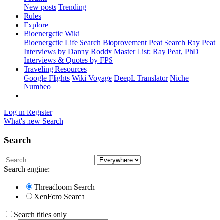
New posts
Trending
Rules
Explore
Bioenergetic Wiki
Bioenergetic Life Search
Bioprovement Peat Search
Ray Peat
Interviews by Danny Roddy
Master List: Ray Peat, PhD
Interviews & Quotes by FPS
Traveling Resources
Google Flights
Wiki Voyage
DeepL Translator
Niche
Numbeo
Log in
Register
What's new
Search
Search
Search engine:
Threadloom Search
XenForo Search
Search titles only