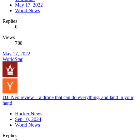
May 17, 2022
World News
Replies
0
Views
788
May 17, 2022
WorldStar
DJI Neo review – a drone that can do everything, and land in your
hand
Hacker News
Sep 10, 2024
World News
Replies