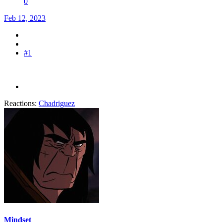
0
Feb 12, 2023
#1
Reactions:
Chadriguez
Mindset