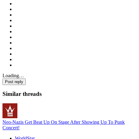
Loading…
Post reply
Similar threads
Neo-Nazis Get Beat Up On Stage After Showing Up To Punk
Concert!
WorldStar