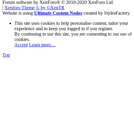
Forum software by XenForo® © 2010-2020 XenForo Ltd
|
Xenforo Theme
© by ©XenTR
Website is using
Ultimate Custom Nodes
created by StylesFactory
This site uses cookies to help personalise content, tailor your
experience and to keep you logged in if you register.
By continuing to use this site, you are consenting to our use of
cookies.
Accept
Learn more…
Top