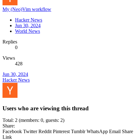
My (Neo)Vim workflow
Hacker News
Jun 30, 2024
World News
Replies
0
Views
428
Jun 30, 2024
Hacker News
Users who are viewing this thread
Total: 2 (members: 0, guests: 2)
Share:
Facebook
Twitter
Reddit
Pinterest
Tumblr
WhatsApp
Email
Share
Link