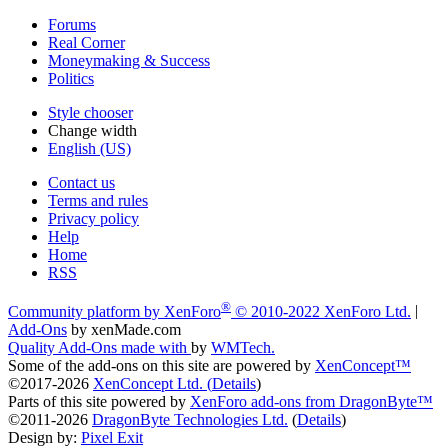
Forums
Real Corner
Moneymaking & Success
Politics
Style chooser
Change width
English (US)
Contact us
Terms and rules
Privacy policy
Help
Home
RSS
®
Community platform by XenForo
© 2010-2022 XenForo Ltd.
|
Add-Ons
by xenMade.com
Quality Add-Ons made with
by
WMTech
.
Some of the add-ons on this site are powered by
XenConcept™
©2017-2026
XenConcept Ltd. (
Details
)
Parts of this site powered by
XenForo add-ons from DragonByte™
©2011-2026
DragonByte Technologies Ltd.
(
Details
)
Design by:
Pixel Exit