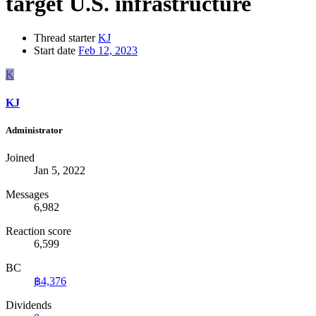
target U.S. infrastructure
Thread starter
KJ
Start date
Feb 12, 2023
K
KJ
Administrator
Joined
Jan 5, 2022
Messages
6,982
Reaction score
6,599
BC
฿4,376
Dividends