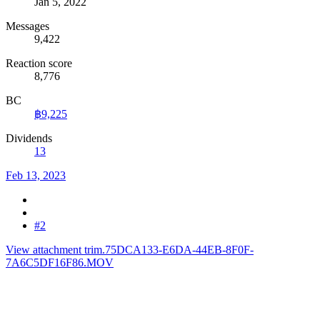
Jan 5, 2022
Messages
9,422
Reaction score
8,776
BC
฿9,225
Dividends
13
Feb 13, 2023
#2
View attachment trim.75DCA133-E6DA-44EB-8F0F-
7A6C5DF16F86.MOV