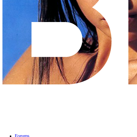
Forums