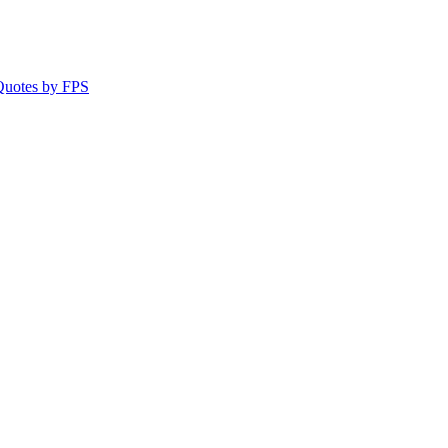
 Quotes by FPS