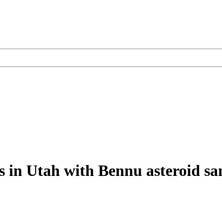
s in Utah with Bennu asteroid s