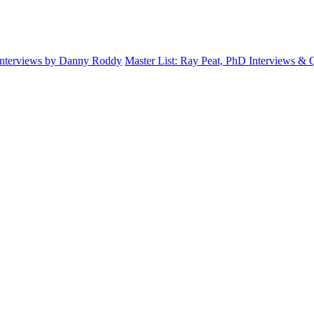
Interviews by Danny Roddy
Master List: Ray Peat, PhD Interviews &