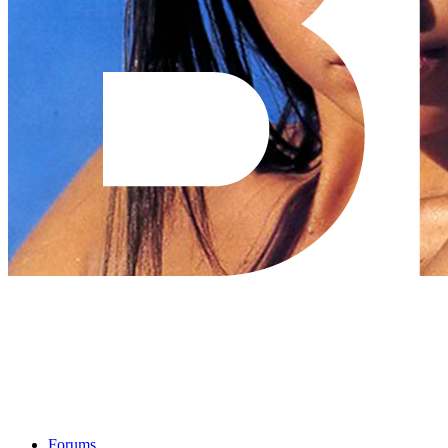
Forums