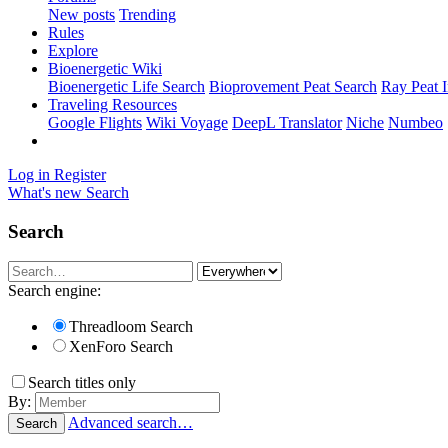
New posts
Trending
Rules
Explore
Bioenergetic Wiki
Bioenergetic Life Search
Bioprovement Peat Search
Ray Peat 
Traveling Resources
Google Flights
Wiki Voyage
DeepL Translator
Niche
Numbeo
Log in
Register
What's new
Search
Search
Search engine:
Threadloom Search
XenForo Search
Search titles only
By:
Advanced search…
Search