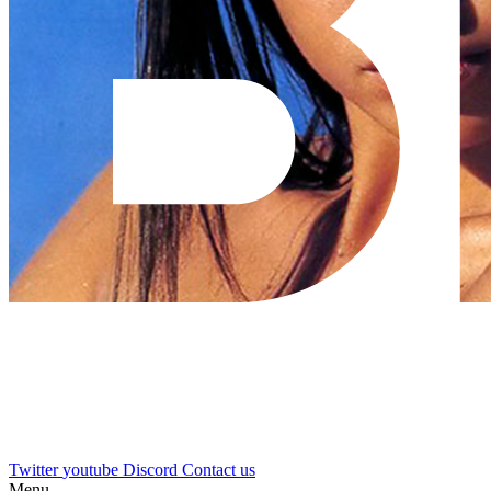
Twitter
youtube
Discord
Contact us
Menu