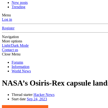
New posts
Trending
Menu
Log in
Register
Navigation
More options
Light/Dark Mode
Contact us
Close Menu
Forums
Information
World News
NASA’s Osiris-Rex capsule land
Thread starter
Hacker News
Start date
Sep 24, 2023