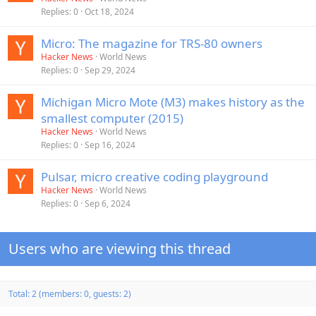
Replies
0
Oct 18, 2024
Micro: The magazine for TRS-80 owners
Hacker News
World News
Replies
0
Sep 29, 2024
Michigan Micro Mote (M3) makes history as the
smallest computer (2015)
Hacker News
World News
Replies
0
Sep 16, 2024
Pulsar, micro creative coding playground
Hacker News
World News
Replies
0
Sep 6, 2024
Users who are viewing this thread
Total: 2 (members: 0, guests: 2)