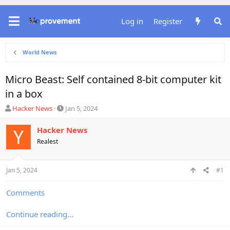
Log in
Register
World News
Micro Beast: Self contained 8-bit computer kit
in a box
T
S
Hacker News
Jan 5, 2024
h
t
r
a
Hacker News
e
r
Realest
a
t
d
d
s
a
Jan 5, 2024
#1
t
t
a
e
r
Comments
t
e
Continue reading...
r