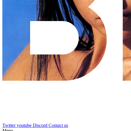
Twitter
youtube
Discord
Contact us
Menu