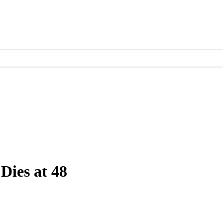
Dies at 48