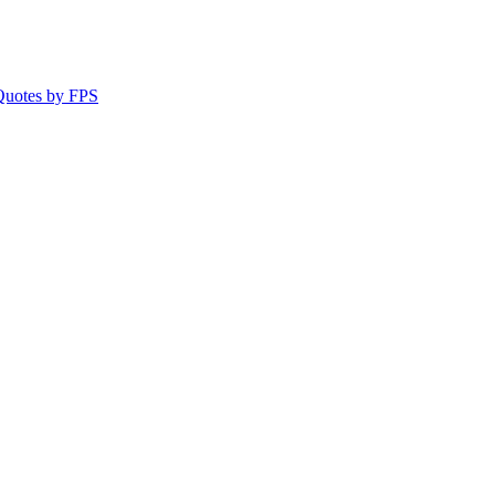
 Quotes by FPS