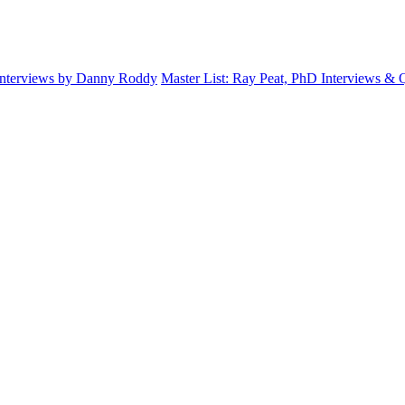
Interviews by Danny Roddy
Master List: Ray Peat, PhD Interviews &