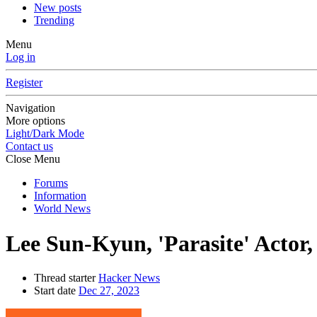
New posts
Trending
Menu
Log in
Register
Navigation
More options
Light/Dark Mode
Contact us
Close Menu
Forums
Information
World News
Lee Sun-Kyun, 'Parasite' Actor, 
Thread starter
Hacker News
Start date
Dec 27, 2023