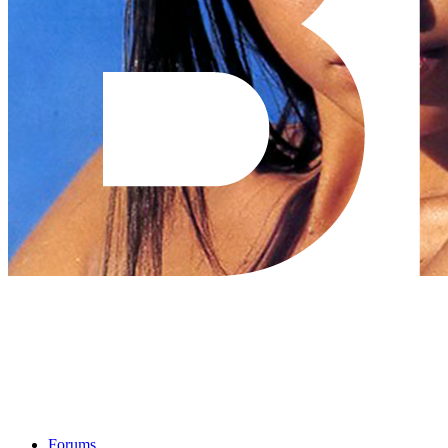
Forums