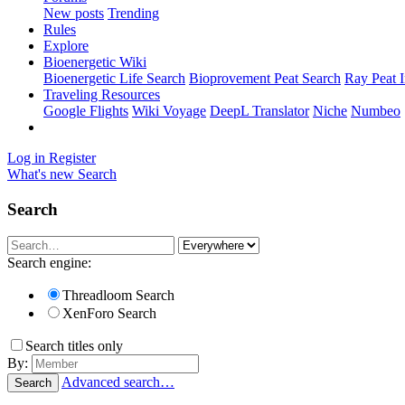
New posts
Trending
Rules
Explore
Bioenergetic Wiki
Bioenergetic Life Search
Bioprovement Peat Search
Ray Peat 
Traveling Resources
Google Flights
Wiki Voyage
DeepL Translator
Niche
Numbeo
Log in
Register
What's new
Search
Search
Search engine:
Threadloom Search
XenForo Search
Search titles only
By:
Advanced search…
Search