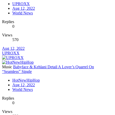
UPROXX
Aug 12, 2022
World News
Replies
0
Views
570
Aug 12, 2022
UPROXX
Music
Babyface & Kehlani Detail A Lover’s Quarrel On
“Seamless” Single
HotNewHipHop
Aug 12, 2022
World News
Replies
0
Views