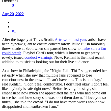
Dividends
0
Aug 20, 2022
#1
After the tragedy at Travis Scott's
Astroworld last year
, artists have
been hyper-vigilant to ensure concert safety. Billie Eilish famously
threw shade at Scott when she paused her show to
make sure a fan
could breath
. Playboi Carti's tour, which is known to get pretty
rowdy, issued
conduct warnings
. Now, Kehlani is the most recent
addition to musicians looking out for their live audience.
At a show in Philadelphia, the "Nights Like This" singer ended her
set early when she saw that multiple fans appeared to lose
consciousness in the crowd. "I can’t have this. This is not okay,"
said Kehlani. "I don’t feel comfortable. I don’t feel okay. I don’t feel
like anybody is safe right now." Before leaving the stage, she
emphasized how much she appreciated the fans who had come out
to see her, and how sorry she was to let them down. "I love you so
much," she told the crowd. "I do not have more words about how
disappointed and heartbroken I am."