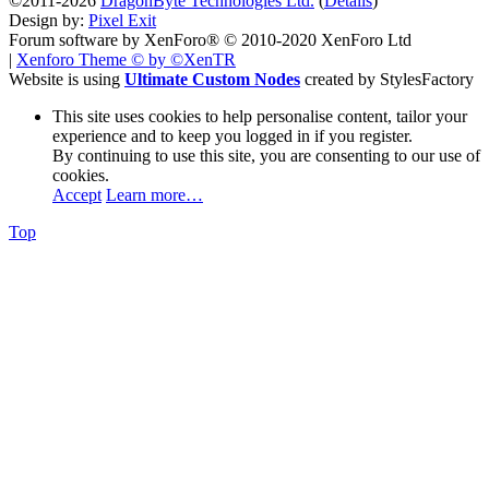
©2011-2026
DragonByte Technologies Ltd.
(
Details
)
Design by:
Pixel Exit
Forum software by XenForo® © 2010-2020 XenForo Ltd
|
Xenforo Theme
© by ©XenTR
Website is using
Ultimate Custom Nodes
created by StylesFactory
This site uses cookies to help personalise content, tailor your
experience and to keep you logged in if you register.
By continuing to use this site, you are consenting to our use of
cookies.
Accept
Learn more…
Top