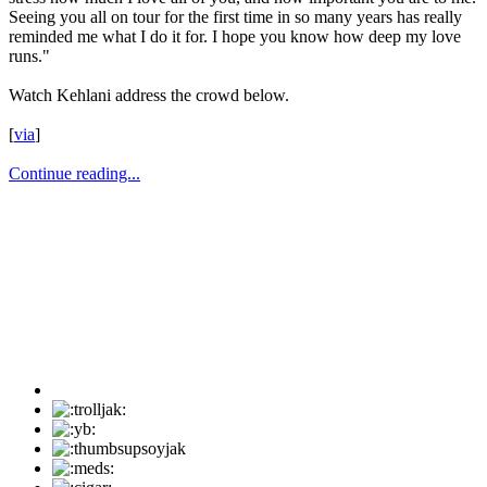
Seeing you all on tour for the first time in so many years has really
reminded me what I do it for. I hope you know how deep my love
runs."
Watch Kehlani address the crowd below.
[
via
]
Continue reading...