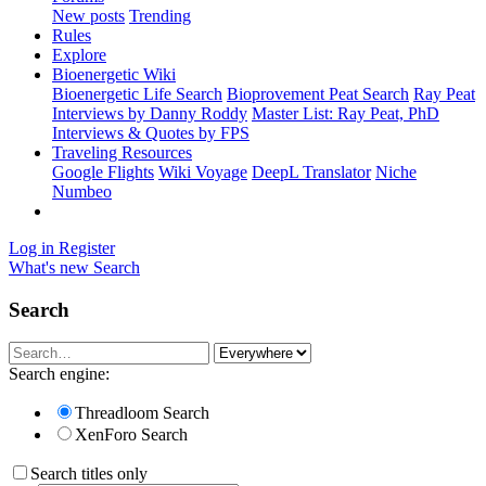
New posts
Trending
Rules
Explore
Bioenergetic Wiki
Bioenergetic Life Search
Bioprovement Peat Search
Ray Peat
Interviews by Danny Roddy
Master List: Ray Peat, PhD
Interviews & Quotes by FPS
Traveling Resources
Google Flights
Wiki Voyage
DeepL Translator
Niche
Numbeo
Log in
Register
What's new
Search
Search
Search engine:
Threadloom Search
XenForo Search
Search titles only