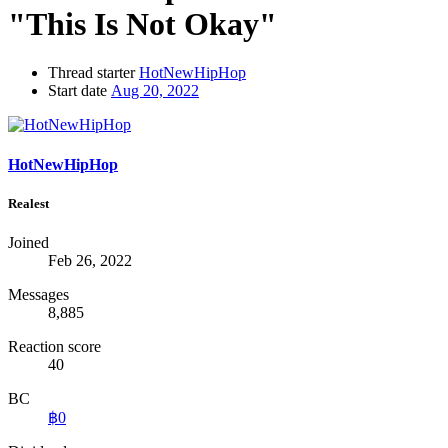
"This Is Not Okay"
Thread starter
HotNewHipHop
Start date
Aug 20, 2022
HotNewHipHop
Realest
Joined
Feb 26, 2022
Messages
8,885
Reaction score
40
BC
฿0