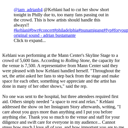
@iam_adrianb4
@Kehlani had to cut her show short
tonight in Philly due to, too many fans passing out in
the crowd. This is how artists should handle this
always!!
#kehlani
#bwr
#concert
#philadelphia
#tsunamigang
#fyp
#foryou
original sound - adrian bustamante
Click to expand...
Kehlani was performing at the Mann Center's Skyline Stage to a
crowd of 5,600 fans. According to
Rolling Stone
, the capacity for
the venue is 7,500. A representative from Mann Center said they
were pleased with how Kehlani handled herself. "Throughout the
set, the artist asked her fans to step back from the stage and make
space for each other, something we appreciate and the artist has
done in many of her other shows," said the rep.
No one was sent to the hospital, but three attendees required first
aid. Others simply needed "a space to rest and relax." Kehlani
addressed the show on her Instagram Story afterwards, writing, "I
care about you guys more than anything and I put you before
anything else. Thank you so much to the venue and staff for your
diligence and swift care for everyone in my audience... Cannot
stress how much I love all of you, and how important you are to me.