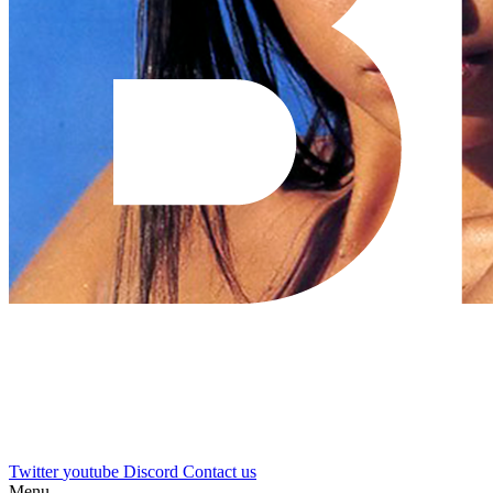
Twitter
youtube
Discord
Contact us
Menu