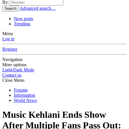
By:
Advanced search…
Search
New posts
Trending
Menu
Log in
Register
Navigation
More options
Light/Dark Mode
Contact us
Close Menu
Forums
Information
World News
Music
Kehlani Ends Show
After Multiple Fans Pass Out: