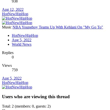
938
Aug 12, 2022
HotNewHipHop
Music
NBA Youngboy Teams Up With Kehlani On "My Go To"
HotNewHipHop
Aug 5, 2022
World News
Replies
0
Views
759
Aug 5, 2022
HotNewHipHop
Users who are viewing this thread
Total: 2 (members: 0, guests: 2)