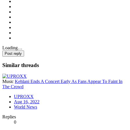
Loading…
Post reply
Similar threads
Music
Kehlani Ends A Concert Early As Fans Appear To Faint In
The Crowd
UPROXX
Aug 16, 2022
World News
Replies
0