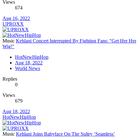
Views
674
Aug 16, 2022
UPROXX
Music
Kehlani Concert Interrupted By Fighting Fans: "Get Her Her
Wig!"
HotNewHipHop
Aug 18, 2022
World News
Replies
0
Views
679
Aug 18, 2022
HotNewHipHop
Music
Kehlani Joins Babyface On The Sultry ‘Seamless’