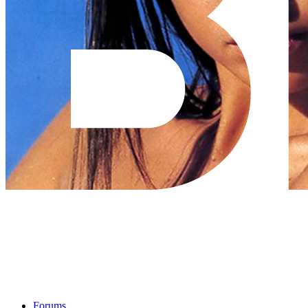
Forums