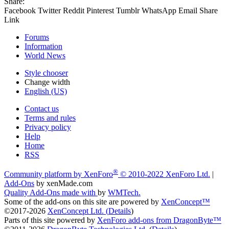
Share:
Facebook
Twitter
Reddit
Pinterest
Tumblr
WhatsApp
Email
Share
Link
Forums
Information
World News
Style chooser
Change width
English (US)
Contact us
Terms and rules
Privacy policy
Help
Home
RSS
®
Community platform by XenForo
© 2010-2022 XenForo Ltd.
|
Add-Ons
by xenMade.com
Quality Add-Ons made with
by
WMTech
.
Some of the add-ons on this site are powered by
XenConcept™
©2017-2026
XenConcept Ltd. (
Details
)
Parts of this site powered by
XenForo add-ons from DragonByte™