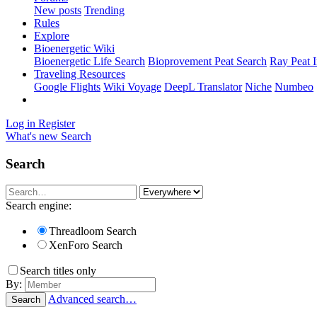
New posts
Trending
Rules
Explore
Bioenergetic Wiki
Bioenergetic Life Search
Bioprovement Peat Search
Ray Peat 
Traveling Resources
Google Flights
Wiki Voyage
DeepL Translator
Niche
Numbeo
Log in
Register
What's new
Search
Search
Search engine:
Threadloom Search
XenForo Search
Search titles only
By:
Advanced search…
Search