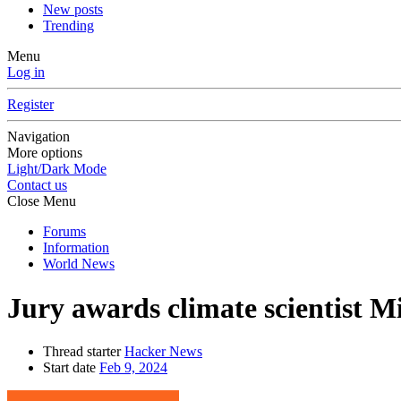
New posts
Trending
Menu
Log in
Register
Navigation
More options
Light/Dark Mode
Contact us
Close Menu
Forums
Information
World News
Jury awards climate scientist 
Thread starter
Hacker News
Start date
Feb 9, 2024