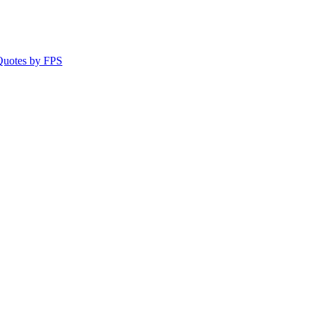
 Quotes by FPS