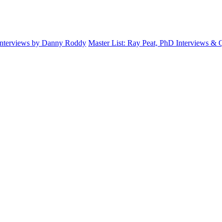
Interviews by Danny Roddy
Master List: Ray Peat, PhD Interviews &