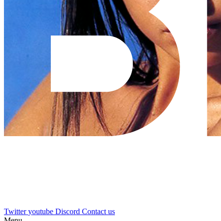
Twitter
youtube
Discord
Contact us
Menu