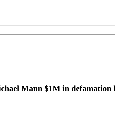
Michael Mann $1M in defamation 