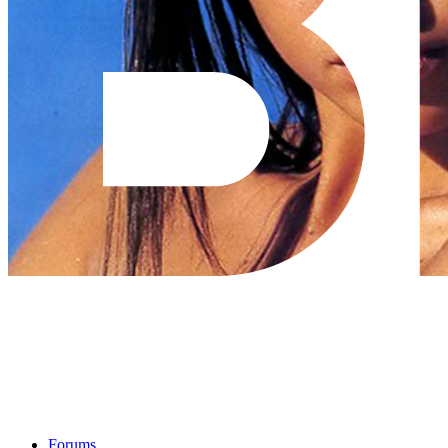
Forums