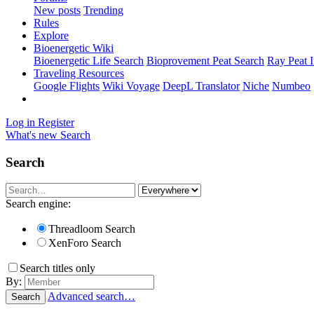
New posts
Trending
Rules
Explore
Bioenergetic Wiki
Bioenergetic Life Search
Bioprovement Peat Search
Ray Peat 
Traveling Resources
Google Flights
Wiki Voyage
DeepL Translator
Niche
Numbeo
Log in
Register
What's new
Search
Search
Search engine:
Threadloom Search
XenForo Search
Search titles only
By:
Advanced search…
Search