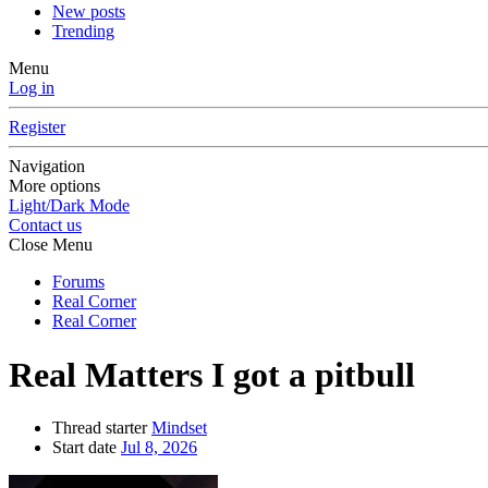
New posts
Trending
Menu
Log in
Register
Navigation
More options
Light/Dark Mode
Contact us
Close Menu
Forums
Real Corner
Real Corner
Real Matters
I got a pitbull
Thread starter
Mindset
Start date
Jul 8, 2026