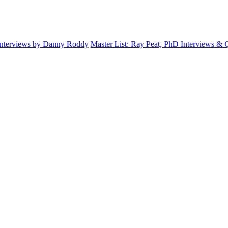
Interviews by Danny Roddy
Master List: Ray Peat, PhD Interviews &