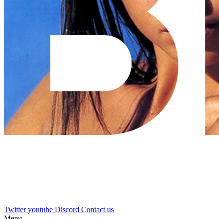
Twitter
youtube
Discord
Contact us
Menu