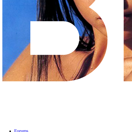
Forums