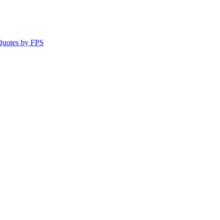
 Quotes by FPS