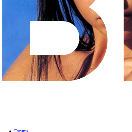
Forums