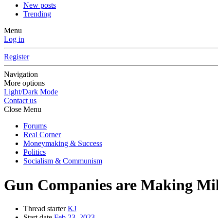
New posts
Trending
Menu
Log in
Register
Navigation
More options
Light/Dark Mode
Contact us
Close Menu
Forums
Real Corner
Moneymaking & Success
Politics
Socialism & Communism
Gun Companies are Making Mill
Thread starter
KJ
Start date
Feb 23, 2023