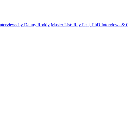
Interviews by Danny Roddy
Master List: Ray Peat, PhD Interviews &