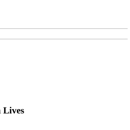
 Lives