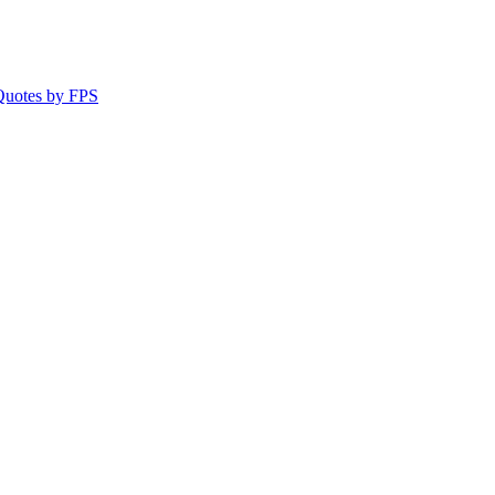
 Quotes by FPS