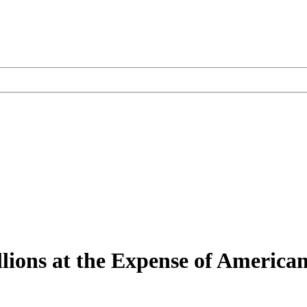
ions at the Expense of American