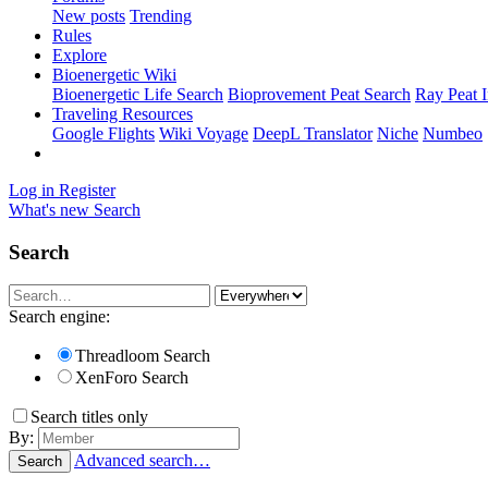
New posts
Trending
Rules
Explore
Bioenergetic Wiki
Bioenergetic Life Search
Bioprovement Peat Search
Ray Peat 
Traveling Resources
Google Flights
Wiki Voyage
DeepL Translator
Niche
Numbeo
Log in
Register
What's new
Search
Search
Search engine:
Threadloom Search
XenForo Search
Search titles only
By:
Advanced search…
Search