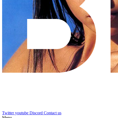
Twitter
youtube
Discord
Contact us
Menu