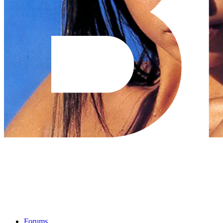
Forums