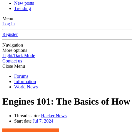
New posts
Trending
Menu
Log in
Register
Navigation
More options
Light/Dark Mode
Contact us
Close Menu
Forums
Information
World News
Engines 101: The Basics of How
Thread starter
Hacker News
Start date
Jul 7, 2024