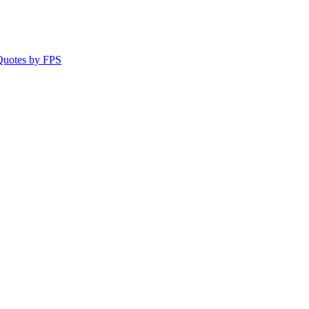
 Quotes by FPS