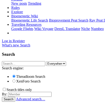
New posts
Trending
Rules
Explore
Bioenergetic Wiki
Bioenergetic Life Search
Bioprovement Peat Search
Ray Peat 
Traveling Resources
Google Flights
Wiki Voyage
DeepL Translator
Niche
Numbeo
Log in
Register
What's new
Search
Search
Search engine:
Threadloom Search
XenForo Search
Search titles only
By:
Advanced search…
Search