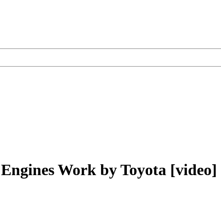
 Engines Work by Toyota [video]