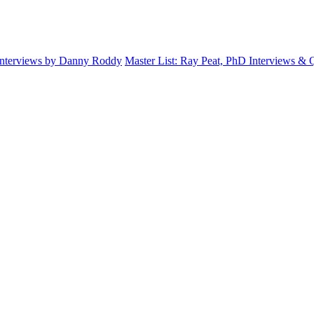
Interviews by Danny Roddy
Master List: Ray Peat, PhD Interviews &