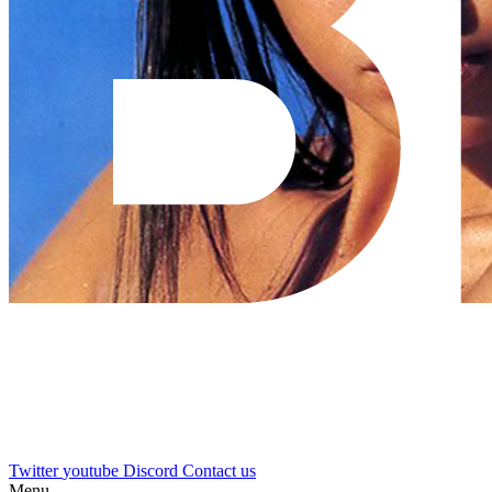
Twitter
youtube
Discord
Contact us
Menu