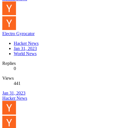
Electro Gyrocator
Hacker News
Jan 31, 2023
World News
Replies
0
Views
441
Jan 31, 2023
Hacker News