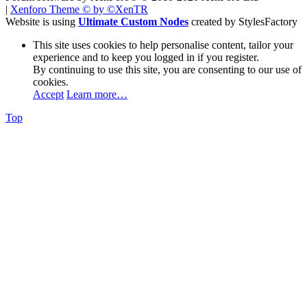
|
Xenforo Theme
© by ©XenTR
Website is using
Ultimate Custom Nodes
created by StylesFactory
This site uses cookies to help personalise content, tailor your
experience and to keep you logged in if you register.
By continuing to use this site, you are consenting to our use of
cookies.
Accept
Learn more…
Top