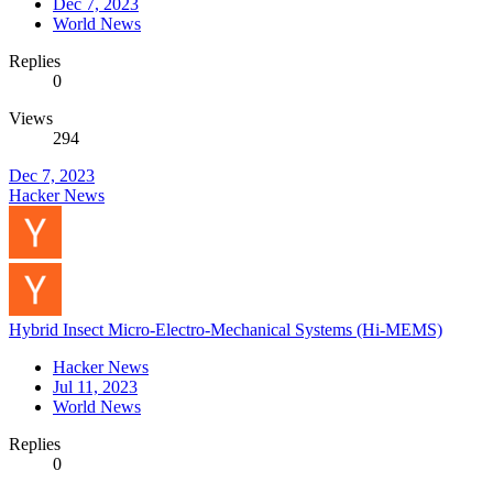
Dec 7, 2023
World News
Replies
0
Views
294
Dec 7, 2023
Hacker News
Hybrid Insect Micro-Electro-Mechanical Systems (Hi-MEMS)
Hacker News
Jul 11, 2023
World News
Replies
0