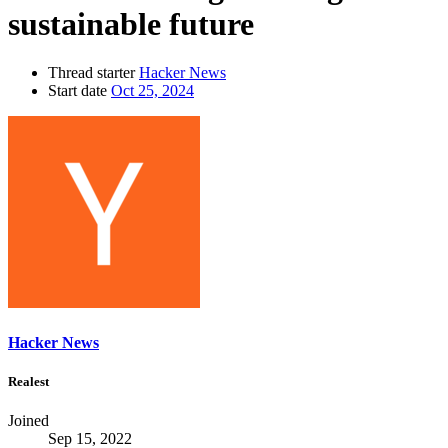
sustainable future
Thread starter
Hacker News
Start date
Oct 25, 2024
Hacker News
Realest
Joined
Sep 15, 2022