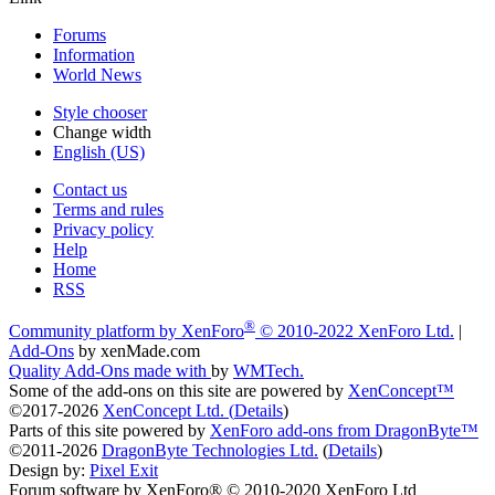
Forums
Information
World News
Style chooser
Change width
English (US)
Contact us
Terms and rules
Privacy policy
Help
Home
RSS
®
Community platform by XenForo
© 2010-2022 XenForo Ltd.
|
Add-Ons
by xenMade.com
Quality Add-Ons made with
by
WMTech
.
Some of the add-ons on this site are powered by
XenConcept™
©2017-2026
XenConcept Ltd. (
Details
)
Parts of this site powered by
XenForo add-ons from DragonByte™
©2011-2026
DragonByte Technologies Ltd.
(
Details
)
Design by:
Pixel Exit
Forum software by XenForo® © 2010-2020 XenForo Ltd