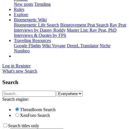
New posts
Trending
Rules
Explore
Bioenergetic Wiki
Bioenergetic Life Search
Bioprovement Peat Search
Ray Peat
Interviews by Danny Roddy
Master List: Ray Peat, PhD
Interviews & Quotes by FPS
Traveling Resources
Google Flights
Wiki Voyage
DeepL Translator
Niche
Numbeo
Log in
Register
What's new
Search
Search
Search engine:
Threadloom Search
XenForo Search
Search titles only