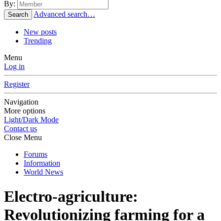
By:
Advanced search…
Search
New posts
Trending
Menu
Log in
Register
Navigation
More options
Light/Dark Mode
Contact us
Close Menu
Forums
Information
World News
Electro-agriculture:
Revolutionizing farming for a