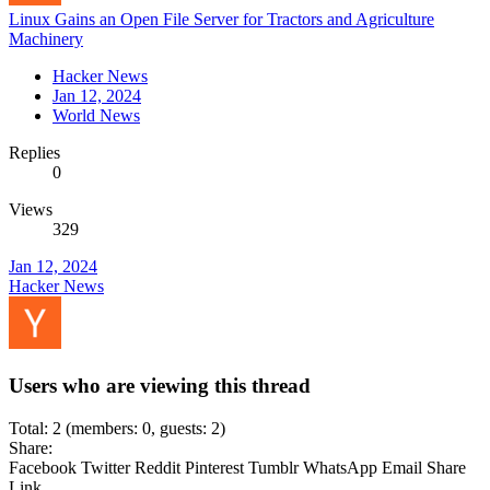
Linux Gains an Open File Server for Tractors and Agriculture
Machinery
Hacker News
Jan 12, 2024
World News
Replies
0
Views
329
Jan 12, 2024
Hacker News
Users who are viewing this thread
Total: 2 (members: 0, guests: 2)
Share:
Facebook
Twitter
Reddit
Pinterest
Tumblr
WhatsApp
Email
Share
Link