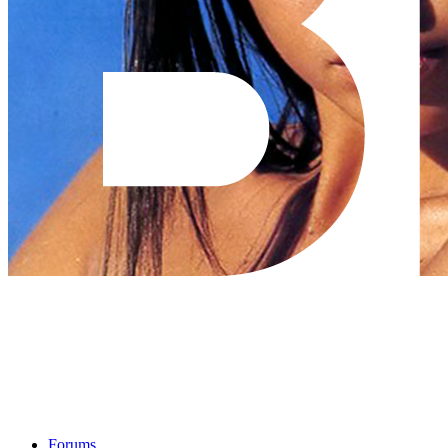
Forums