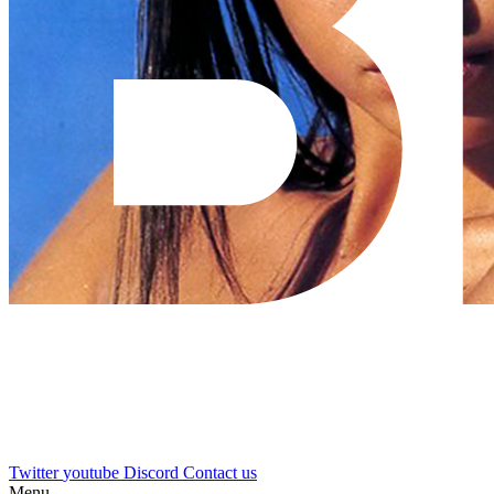
Twitter
youtube
Discord
Contact us
Menu