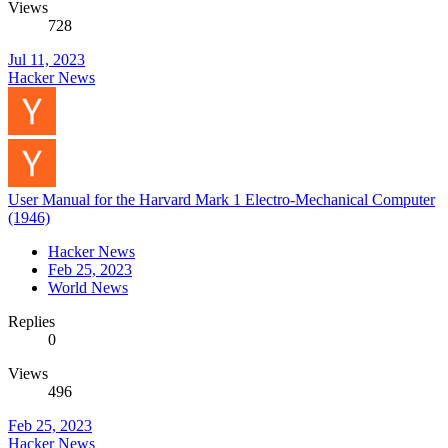
Views
728
Jul 11, 2023
Hacker News
User Manual for the Harvard Mark 1 Electro-Mechanical Computer
(1946)
Hacker News
Feb 25, 2023
World News
Replies
0
Views
496
Feb 25, 2023
Hacker News