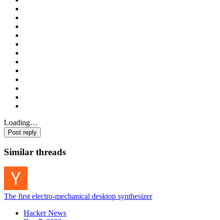
Loading…
Post reply
Similar threads
The first electro-mechanical desktop synthesizer
Hacker News