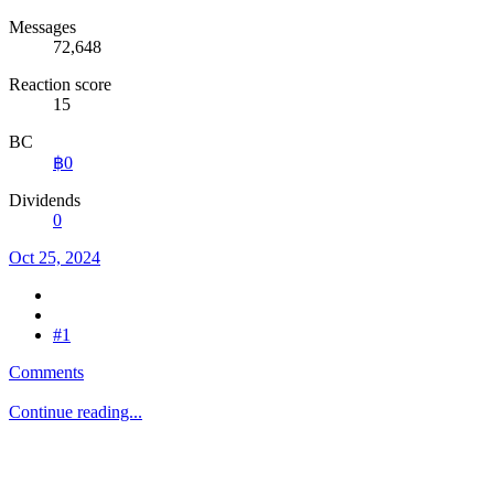
Messages
72,648
Reaction score
15
BC
฿0
Dividends
0
Oct 25, 2024
#1
Comments
Continue reading...