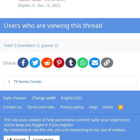
Replies
0
Dec 12, 2023
Users who are viewing this thread
Total: 2 (members: 0, guests: 2)
Facebook
Twitter
Reddit
Pinterest
Tumblr
WhatsApp
Email
Link
Share:
TV Series Corner
Style chooser
Change width
English (US)
Contact us
Terms and rules
Privacy policy
Help
Home
R
S
S
This site uses cookies to help personalise content, tailor your experience
and to keep you logged in if you register.
By continuing to use this site, you are consenting to our use of cookies.
Accept
Learn more…