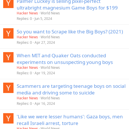
Palmer Luckey is selling pixel-perfect
ultrabright magnesium Game Boys for $199
Hacker News
World News
Replies
0
Jun 5, 2024
So you want to Scrape like the Big Boys? (2021)
Hacker News
World News
Replies
0
Apr 27, 2024
When MIT and Quaker Oats conducted
experiments on unsuspecting young boys
Hacker News
World News
Replies
0
Apr 19, 2024
Scammers are targeting teenage boys on social
media and driving some to suicide
Hacker News
World News
Replies
0
Apr 16, 2024
'Like we were lesser humans': Gaza boys, men
recall Israeli arrest, torture
Hacker News
World News