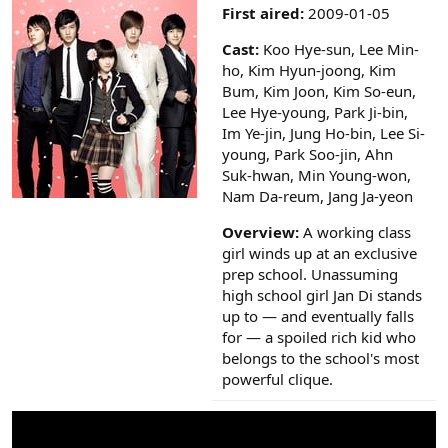
a
First aired:
2009-01-05
r
(
Cast:
Koo Hye-sun, Lee Min-
s
ho, Kim Hyun-joong, Kim
)
Bum, Kim Joon, Kim So-eun,
Lee Hye-young, Park Ji-bin,
Im Ye-jin, Jung Ho-bin, Lee Si-
young, Park Soo-jin, Ahn
Suk-hwan, Min Young-won,
Nam Da-reum, Jang Ja-yeon
Overview:
A working class
girl winds up at an exclusive
prep school. Unassuming
high school girl Jan Di stands
up to — and eventually falls
for — a spoiled rich kid who
belongs to the school's most
powerful clique.