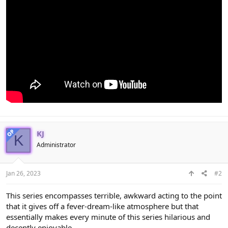
OP
KJ
K
Administrator
Jan 26, 2023
#2
This series encompasses terrible, awkward acting to the point
that it gives off a fever-dream-like atmosphere but that
essentially makes every minute of this series hilarious and
decently enjoyable.