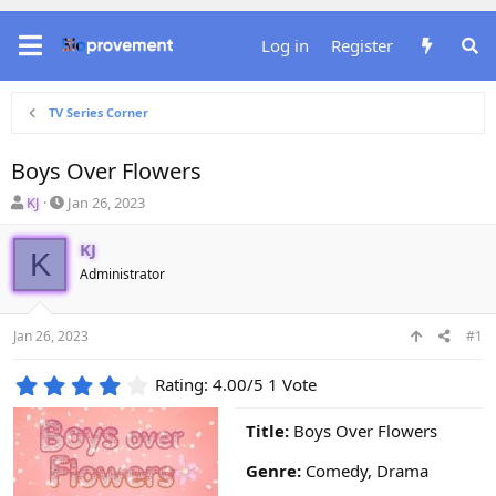
Log in
Register
TV Series Corner
Boys Over Flowers
T
S
KJ
Jan 26, 2023
h
t
r
a
KJ
K
e
r
Administrator
a
t
d
d
s
a
Jan 26, 2023
#1
t
t
a
e
4
r
Rating: 4.00/5 1 Vote
.
t
0
e
Title:
Boys Over Flowers
0
r
s
Genre:
Comedy, Drama
t