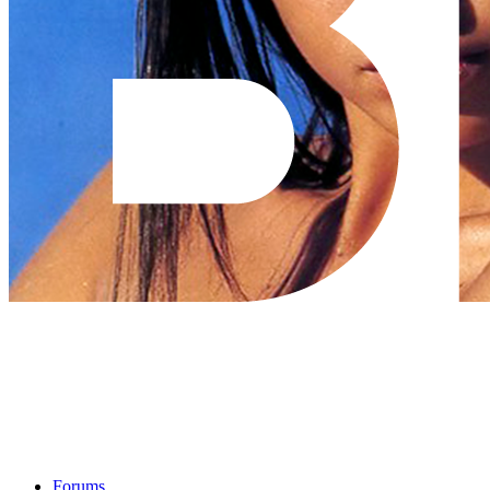
Forums