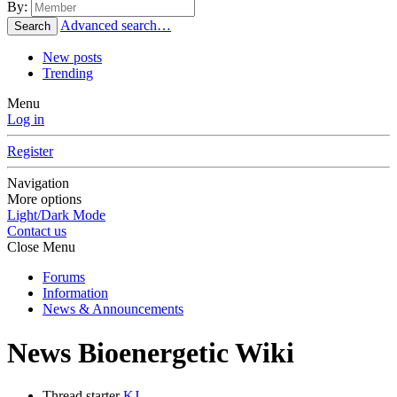
By:
Advanced search…
Search
New posts
Trending
Menu
Log in
Register
Navigation
More options
Light/Dark Mode
Contact us
Close Menu
Forums
Information
News & Announcements
News
Bioenergetic Wiki
Thread starter
KJ