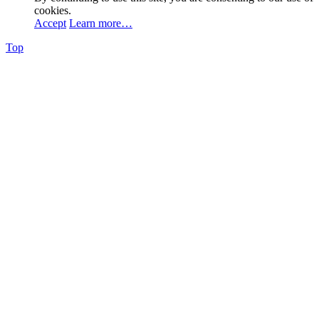
cookies.
Accept
Learn more…
Top