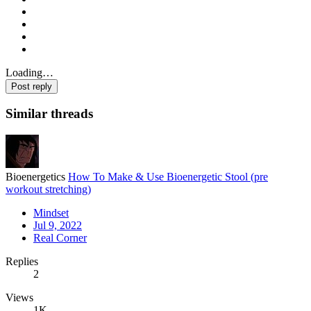
Loading…
Post reply
Similar threads
Bioenergetics
How To Make & Use Bioenergetic Stool (pre
workout stretching)
Mindset
Jul 9, 2022
Real Corner
Replies
2
Views
1K