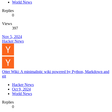
World News
Replies
0
Views
397
Nov 5, 2024
Hacker News
Otter Wiki: A minimalistic wiki powered by Python, Markdown and
git
Hacker News
Oct 9, 2024
World News
Replies
0