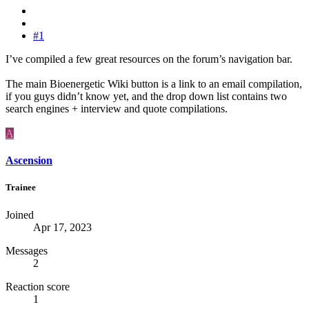
#1
I’ve compiled a few great resources on the forum’s navigation bar.
The main Bioenergetic Wiki button is a link to an email compilation,
if you guys didn’t know yet, and the drop down list contains two
search engines + interview and quote compilations.
A
Ascension
Trainee
Joined
Apr 17, 2023
Messages
2
Reaction score
1