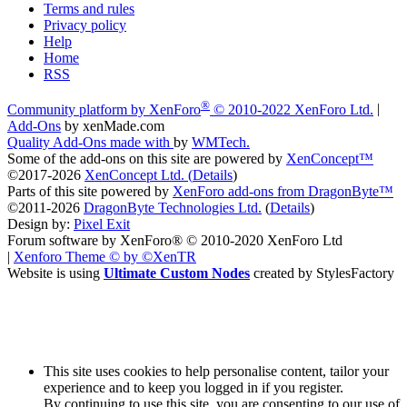
Terms and rules
Privacy policy
Help
Home
RSS
®
Community platform by XenForo
© 2010-2022 XenForo Ltd.
|
Add-Ons
by xenMade.com
Quality Add-Ons made with
by
WMTech
.
Some of the add-ons on this site are powered by
XenConcept™
©2017-2026
XenConcept Ltd. (
Details
)
Parts of this site powered by
XenForo add-ons from DragonByte™
©2011-2026
DragonByte Technologies Ltd.
(
Details
)
Design by:
Pixel Exit
Forum software by XenForo® © 2010-2020 XenForo Ltd
|
Xenforo Theme
© by ©XenTR
Website is using
Ultimate Custom Nodes
created by StylesFactory
This site uses cookies to help personalise content, tailor your
experience and to keep you logged in if you register.
By continuing to use this site, you are consenting to our use of