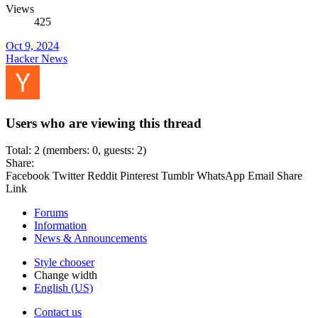
Views
425
Oct 9, 2024
Hacker News
Users who are viewing this thread
Total: 2 (members: 0, guests: 2)
Share:
Facebook
Twitter
Reddit
Pinterest
Tumblr
WhatsApp
Email
Share
Link
Forums
Information
News & Announcements
Style chooser
Change width
English (US)
Contact us