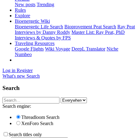
New posts
Trending
Rules
Explore
Bioenergetic Wiki
Bioenergetic Life Search
Bioprovement Peat Search
Ray Peat
Interviews by Danny Roddy
Master List: Ray Peat, PhD
Interviews & Quotes by FPS
Traveling Resources
Google Flights
Wiki Voyage
DeepL Translator
Niche
Numbeo
Log in
Register
What's new
Search
Search
Search engine:
Threadloom Search
XenForo Search
Search titles only