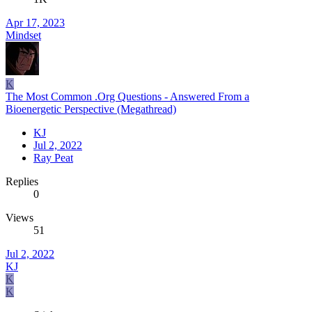
Apr 17, 2023
Mindset
K
The Most Common .Org Questions - Answered From a
Bioenergetic Perspective (Megathread)
KJ
Jul 2, 2022
Ray Peat
Replies
0
Views
51
Jul 2, 2022
KJ
K
K