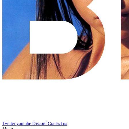
Twitter
youtube
Discord
Contact us
Menu