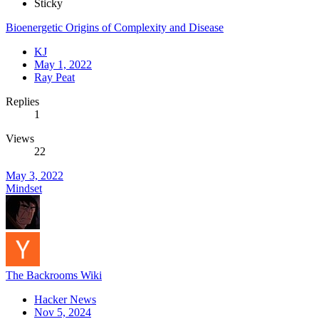
Sticky
Bioenergetic Origins of Complexity and Disease
KJ
May 1, 2022
Ray Peat
Replies
1
Views
22
May 3, 2022
Mindset
The Backrooms Wiki
Hacker News
Nov 5, 2024