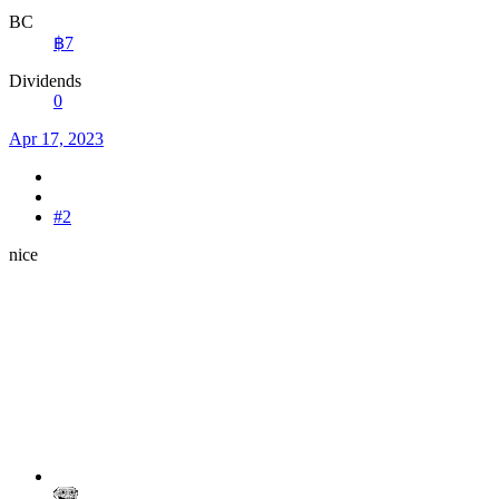
BC
฿7
Dividends
0
Apr 17, 2023
#2
nice