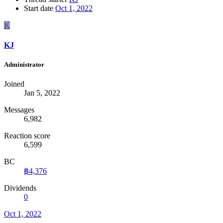
Start date
Oct 1, 2022
K
KJ
Administrator
Joined
Jan 5, 2022
Messages
6,982
Reaction score
6,599
BC
฿4,376
Dividends
0
Oct 1, 2022