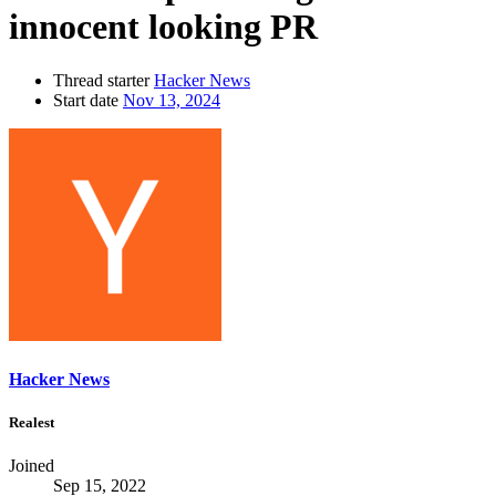
innocent looking PR
Thread starter
Hacker News
Start date
Nov 13, 2024
Hacker News
Realest
Joined
Sep 15, 2022