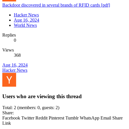
Backdoor discovered in several brands of RFID cards [pdf]
Hacker News
Aug 16, 2024
World News
Replies
0
Views
368
Aug 16, 2024
Hacker News
Users who are viewing this thread
Total: 2 (members: 0, guests: 2)
Share:
Facebook
Twitter
Reddit
Pinterest
Tumblr
WhatsApp
Email
Share
Link