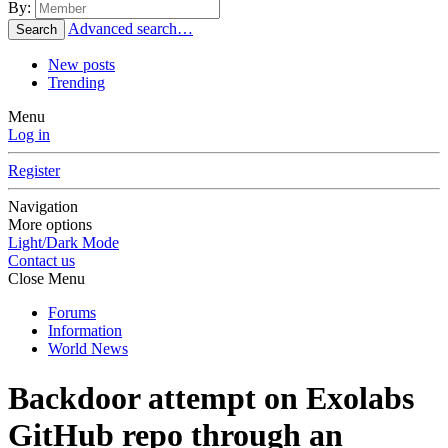
By:
Advanced search…
Search
New posts
Trending
Menu
Log in
Register
Navigation
More options
Light/Dark Mode
Contact us
Close Menu
Forums
Information
World News
Backdoor attempt on Exolabs
GitHub repo through an