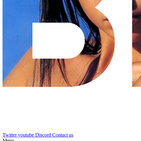
Twitter
youtube
Discord
Contact us
Menu