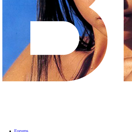
Forums