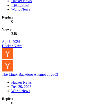
Hacker News
Apr 1, 2024
World News
Replies
0
Views
348
Apr 1, 2024
Hacker News
The Linux Backdoor Attempt of 2003
Hacker News
Dec 29, 2023
World News
Replies
0