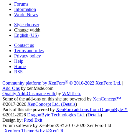
Forums
Information
World News
Style chooser
Change width
English (US)
Contact us
Terms and rules
Privacy policy
Help
Home
RSS
®
Community platform by XenForo
© 2010-2022 XenForo Ltd.
|
Add-Ons
by xenMade.com
Quality Add-Ons made with
by
WMTech
.
Some of the add-ons on this site are powered by
XenConcept™
©2017-2026
XenConcept Ltd. (
Details
)
Parts of this site powered by
XenForo add-ons from DragonByte™
©2011-2026
DragonByte Technologies Ltd.
(
Details
)
Design by:
Pixel Exit
Forum software by XenForo® © 2010-2020 XenForo Ltd
|
Xenforo Theme
© by ©XenTR