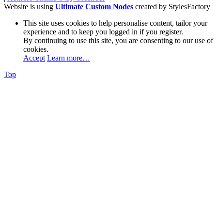
Website is using
Ultimate Custom Nodes
created by StylesFactory
This site uses cookies to help personalise content, tailor your
experience and to keep you logged in if you register.
By continuing to use this site, you are consenting to our use of
cookies.
Accept
Learn more…
Top