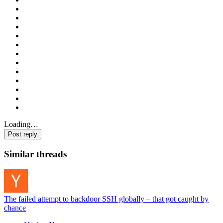
Loading…
Post reply
Similar threads
The failed attempt to backdoor SSH globally – that got caught by
chance