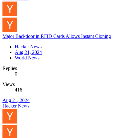
Major Backdoor in RFID Cards Allows Instant Cloning
Hacker News
Aug 21, 2024
World News
Replies
0
Views
416
Aug 21, 2024
Hacker News