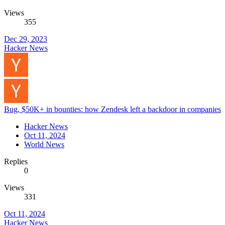
Views
355
Dec 29, 2023
Hacker News
Bug, $50K+ in bounties: how Zendesk left a backdoor in companies
Hacker News
Oct 11, 2024
World News
Replies
0
Views
331
Oct 11, 2024
Hacker News