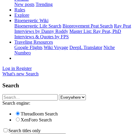
New posts
Trending
Rules
Explore
Bioenergetic Wiki
Bioenergetic Life Search
Bioprovement Peat Search
Ray Peat
Interviews by Danny Roddy
Master List: Ray Peat, PhD
Interviews & Quotes by FPS
Traveling Resources
Google Flights
Wiki Voyage
DeepL Translator
Niche
Numbeo
Log in
Register
What's new
Search
Search
Search engine:
Threadloom Search
XenForo Search
Search titles only