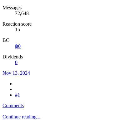
Messages
72,648
Reaction score
15
BC
฿0
Dividends
0
Nov 13, 2024
#1
Comments
Continue reading...