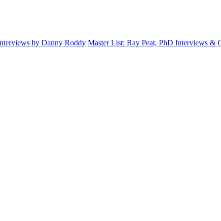
Interviews by Danny Roddy
Master List: Ray Peat, PhD Interviews &