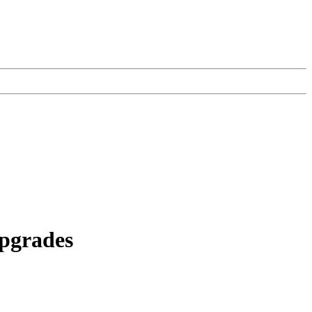
pgrades