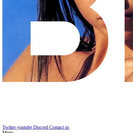
Twitter
youtube
Discord
Contact us
Menu