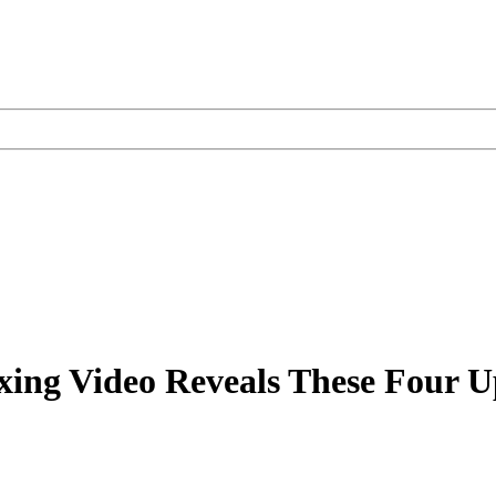
ing Video Reveals These Four U