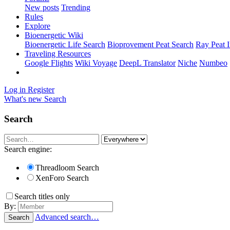
New posts
Trending
Rules
Explore
Bioenergetic Wiki
Bioenergetic Life Search
Bioprovement Peat Search
Ray Peat 
Traveling Resources
Google Flights
Wiki Voyage
DeepL Translator
Niche
Numbeo
Log in
Register
What's new
Search
Search
Search engine:
Threadloom Search
XenForo Search
Search titles only
By:
Advanced search…
Search