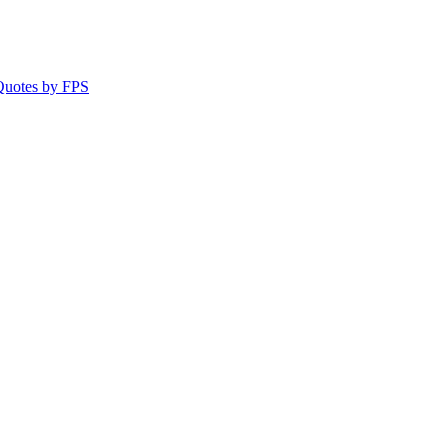
 Quotes by FPS