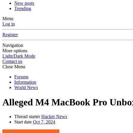
New posts
Trending
Menu
Log in
Register
Navigation
More options
Light/Dark Mode
Contact us
Close Menu
Forums
Information
World News
Alleged M4 MacBook Pro Unbox
Thread starter
Hacker News
Start date
Oct 7, 2024