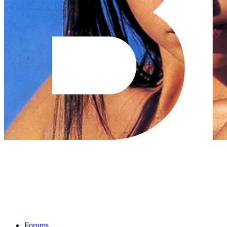
Forums