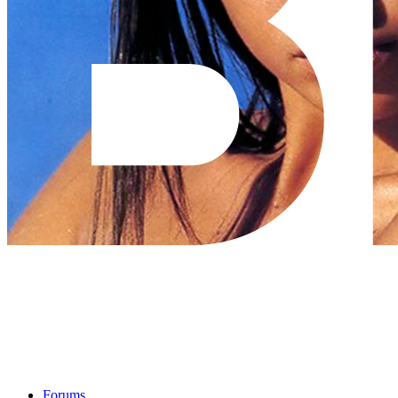
Forums