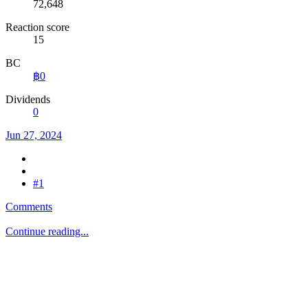
72,648
Reaction score
15
BC
฿0
Dividends
0
Jun 27, 2024
#1
Comments
Continue reading...