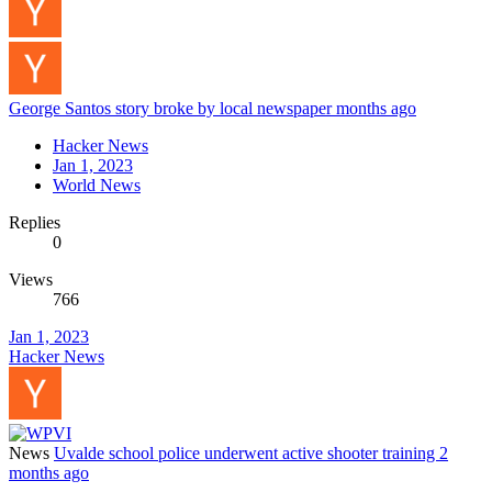
George Santos story broke by local newspaper months ago
Hacker News
Jan 1, 2023
World News
Replies
0
Views
766
Jan 1, 2023
Hacker News
News
Uvalde school police underwent active shooter training 2
months ago