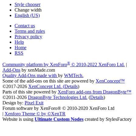
Style chooser
Change width
English (US)
Contact us
Terms and rules
Privacy policy
Help
Home
RSS
®
Community platform by XenForo
© 2010-2022 XenForo Ltd.
|
Add-Ons
by xenMade.com
Quality Add-Ons made with
by
WMTech
.
Some of the add-ons on this site are powered by
XenConcept™
©2017-2026
XenConcept Ltd. (
Details
)
Parts of this site powered by
XenForo add-ons from DragonByte™
©2011-2026
DragonByte Technologies Ltd.
(
Details
)
Design by:
Pixel Exit
Forum software by XenForo® © 2010-2020 XenForo Ltd
|
Xenforo Theme
© by ©XenTR
Website is using
Ultimate Custom Nodes
created by StylesFactory