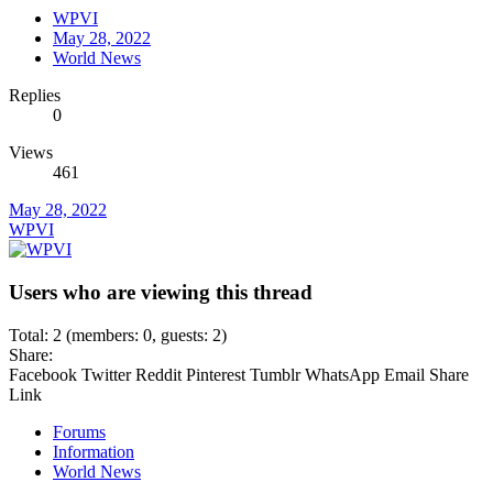
WPVI
May 28, 2022
World News
Replies
0
Views
461
May 28, 2022
WPVI
Users who are viewing this thread
Total: 2 (members: 0, guests: 2)
Share:
Facebook
Twitter
Reddit
Pinterest
Tumblr
WhatsApp
Email
Share
Link
Forums
Information
World News