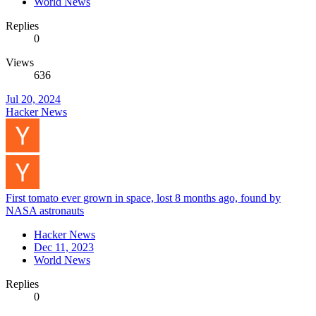
World News
Replies
0
Views
636
Jul 20, 2024
Hacker News
First tomato ever grown in space, lost 8 months ago, found by
NASA astronauts
Hacker News
Dec 11, 2023
World News
Replies
0