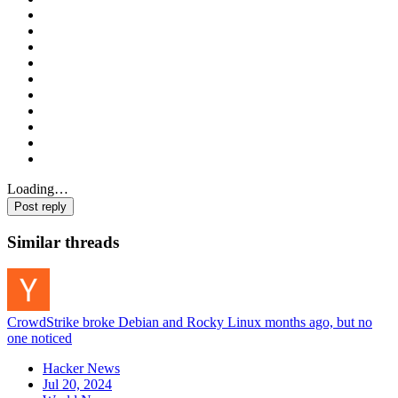
Loading…
Post reply
Similar threads
CrowdStrike broke Debian and Rocky Linux months ago, but no
one noticed
Hacker News
Jul 20, 2024