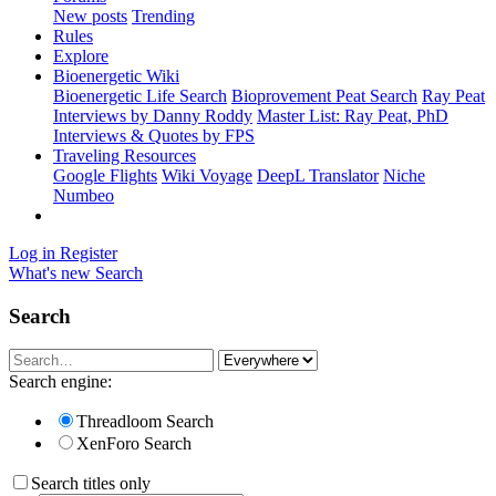
New posts
Trending
Rules
Explore
Bioenergetic Wiki
Bioenergetic Life Search
Bioprovement Peat Search
Ray Peat
Interviews by Danny Roddy
Master List: Ray Peat, PhD
Interviews & Quotes by FPS
Traveling Resources
Google Flights
Wiki Voyage
DeepL Translator
Niche
Numbeo
Log in
Register
What's new
Search
Search
Search engine:
Threadloom Search
XenForo Search
Search titles only