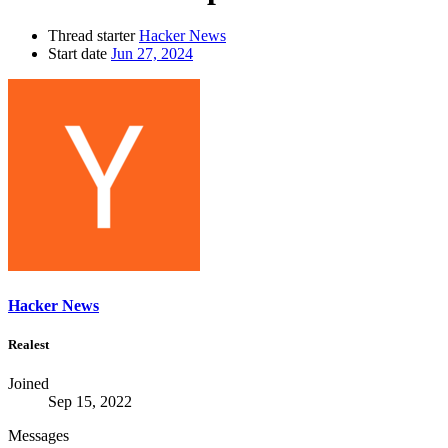
Thread starter
Hacker News
Start date
Jun 27, 2024
Hacker News
Realest
Joined
Sep 15, 2022
Messages