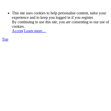
This site uses cookies to help personalise content, tailor your
experience and to keep you logged in if you register.
By continuing to use this site, you are consenting to our use of
cookies.
Accept
Learn more…
Top