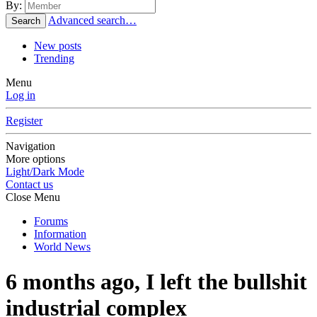
By:
Advanced search…
Search
New posts
Trending
Menu
Log in
Register
Navigation
More options
Light/Dark Mode
Contact us
Close Menu
Forums
Information
World News
6 months ago, I left the bullshit
industrial complex