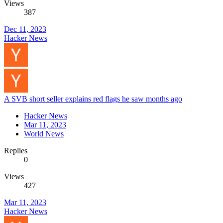
Views
387
Dec 11, 2023
Hacker News
A SVB short seller explains red flags he saw months ago
Hacker News
Mar 11, 2023
World News
Replies
0
Views
427
Mar 11, 2023
Hacker News