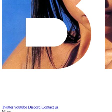
Twitter
youtube
Discord
Contact us
Menu