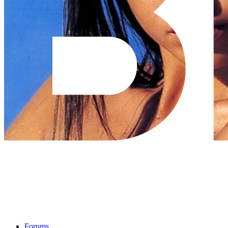
Forums