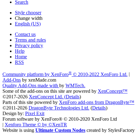
Search
Style chooser
Change width
English (US)
Contact us
Terms and rules
Privacy policy
Help
Home
RSS
®
Community platform by XenForo
© 2010-2022 XenForo Ltd.
|
Add-Ons
by xenMade.com
Quality Add-Ons made with
by
WMTech
.
Some of the add-ons on this site are powered by
XenConcept™
©2017-2026
XenConcept Ltd. (
Details
)
Parts of this site powered by
XenForo add-ons from DragonByte™
©2011-2026
DragonByte Technologies Ltd.
(
Details
)
Design by:
Pixel Exit
Forum software by XenForo® © 2010-2020 XenForo Ltd
|
Xenforo Theme
© by ©XenTR
Website is using
Ultimate Custom Nodes
created by StylesFactory