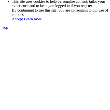
This site uses cookies to help personalise content, tailor your
experience and to keep you logged in if you register.
By continuing to use this site, you are consenting to our use of
cookies.
Accept
Learn more…
Top