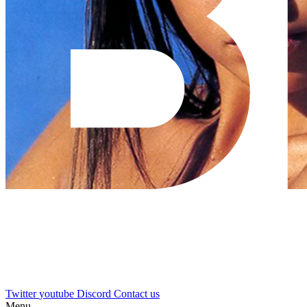
Twitter
youtube
Discord
Contact us
Menu