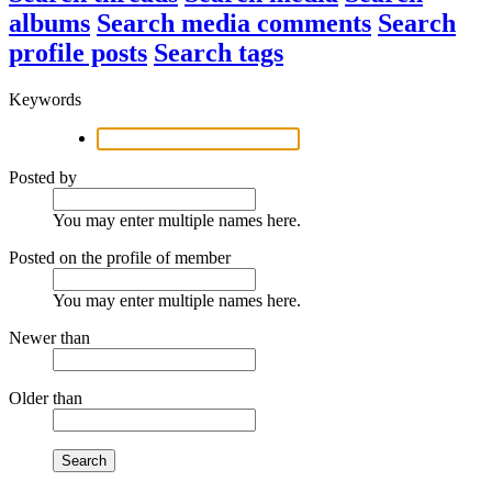
albums
Search media comments
Search
profile posts
Search tags
Keywords
Posted by
You may enter multiple names here.
Posted on the profile of member
You may enter multiple names here.
Newer than
Older than
Search