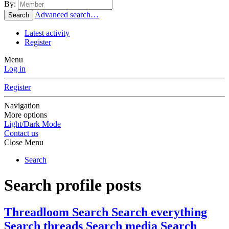
By:
Advanced search…
Search
Latest activity
Register
Menu
Log in
Register
Navigation
More options
Light/Dark Mode
Contact us
Close Menu
Search
Search profile posts
Threadloom Search
Search everything
Search threads
Search media
Search