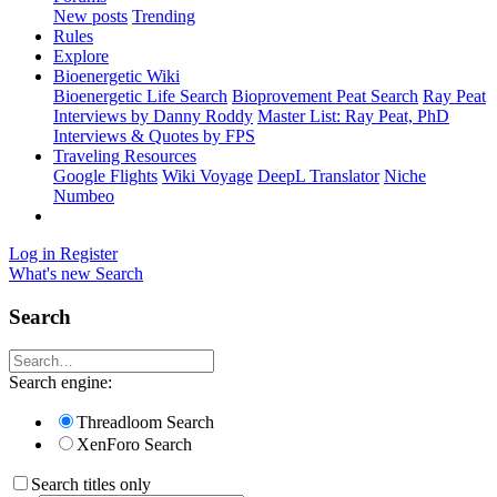
New posts
Trending
Rules
Explore
Bioenergetic Wiki
Bioenergetic Life Search
Bioprovement Peat Search
Ray Peat
Interviews by Danny Roddy
Master List: Ray Peat, PhD
Interviews & Quotes by FPS
Traveling Resources
Google Flights
Wiki Voyage
DeepL Translator
Niche
Numbeo
Log in
Register
What's new
Search
Search
Search engine:
Threadloom Search
XenForo Search
Search titles only