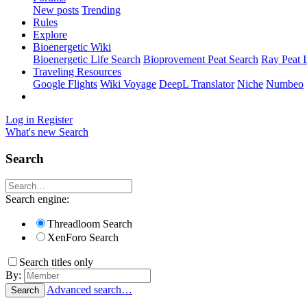
New posts
Trending
Rules
Explore
Bioenergetic Wiki
Bioenergetic Life Search
Bioprovement Peat Search
Ray Peat 
Traveling Resources
Google Flights
Wiki Voyage
DeepL Translator
Niche
Numbeo
Log in
Register
What's new
Search
Search
Search engine:
Threadloom Search
XenForo Search
Search titles only
By:
Advanced search…
Search