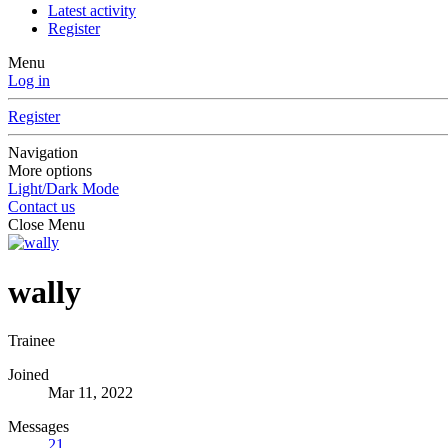
Latest activity
Register
Menu
Log in
Register
Navigation
More options
Light/Dark Mode
Contact us
Close Menu
wally
Trainee
Joined
Mar 11, 2022
Messages
21