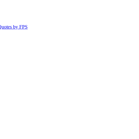
 Quotes by FPS