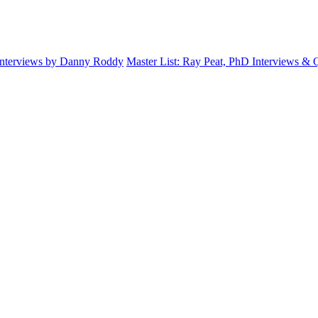
Interviews by Danny Roddy
Master List: Ray Peat, PhD Interviews &