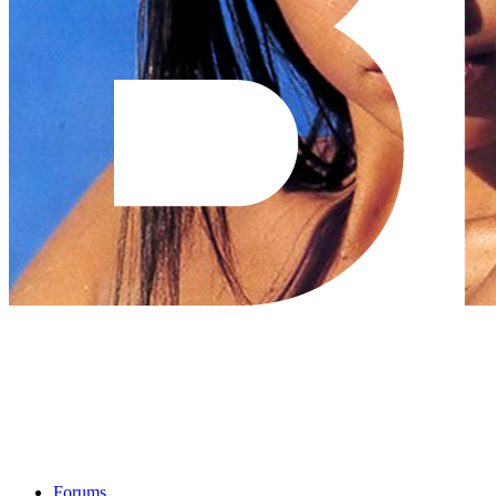
Forums