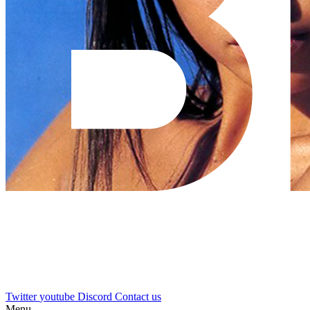
Twitter
youtube
Discord
Contact us
Menu