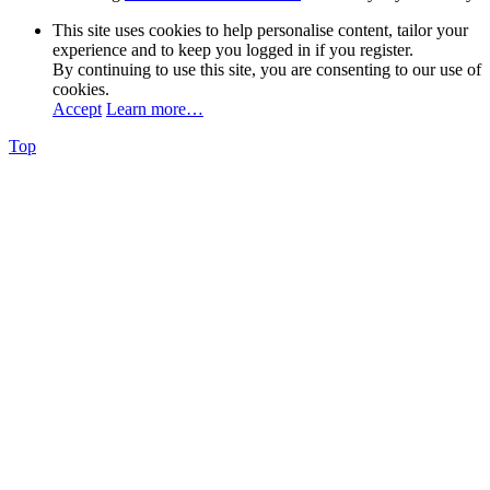
This site uses cookies to help personalise content, tailor your
experience and to keep you logged in if you register.
By continuing to use this site, you are consenting to our use of
cookies.
Accept
Learn more…
Top