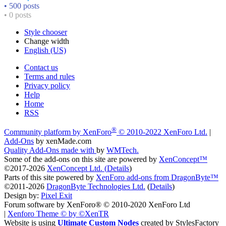
• 500 posts
• 0 posts
Style chooser
Change width
English (US)
Contact us
Terms and rules
Privacy policy
Help
Home
RSS
®
Community platform by XenForo
© 2010-2022 XenForo Ltd.
|
Add-Ons
by xenMade.com
Quality Add-Ons made with
by
WMTech
.
Some of the add-ons on this site are powered by
XenConcept™
©2017-2026
XenConcept Ltd. (
Details
)
Parts of this site powered by
XenForo add-ons from DragonByte™
©2011-2026
DragonByte Technologies Ltd.
(
Details
)
Design by:
Pixel Exit
Forum software by XenForo® © 2010-2020 XenForo Ltd
|
Xenforo Theme
© by ©XenTR
Website is using
Ultimate Custom Nodes
created by StylesFactory