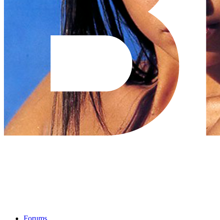
Forums