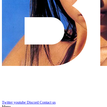
Twitter
youtube
Discord
Contact us
Menu