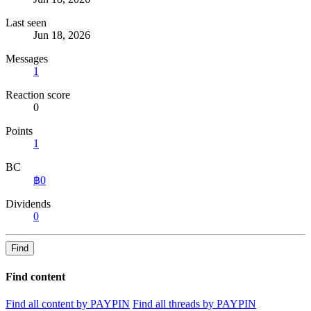
Last seen
Jun 18, 2026
Messages
1
Reaction score
0
Points
1
BC
฿0
Dividends
0
Find
Find content
Find all content by PAYPIN
Find all threads by PAYPIN