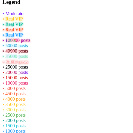
Legend
• Moderator
• Real VIP
• Real VIP
• Real VIP
• Real VIP
• 100000 posts
• 50000 posts
• 40000 posts
• 35000 posts
• 30000 posts
• 25000 posts
• 20000 posts
• 15000 posts
• 10000 posts
• 5000 posts
• 4500 posts
• 4000 posts
• 3500 posts
• 3000 posts
• 2500 posts
• 2000 posts
• 1500 posts
• 1000 posts