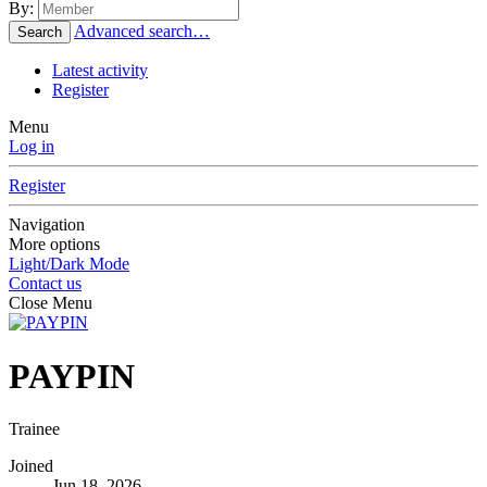
By:
Advanced search…
Search
Latest activity
Register
Menu
Log in
Register
Navigation
More options
Light/Dark Mode
Contact us
Close Menu
PAYPIN
Trainee
Joined
Jun 18, 2026