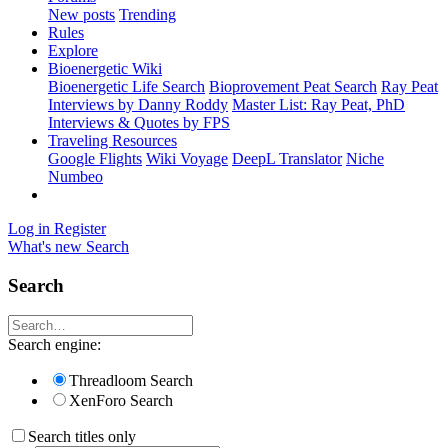
New posts
Trending
Rules
Explore
Bioenergetic Wiki
Bioenergetic Life Search
Bioprovement Peat Search
Ray Peat
Interviews by Danny Roddy
Master List: Ray Peat, PhD
Interviews & Quotes by FPS
Traveling Resources
Google Flights
Wiki Voyage
DeepL Translator
Niche
Numbeo
Log in
Register
What's new
Search
Search
Search engine:
Threadloom Search
XenForo Search
Search titles only