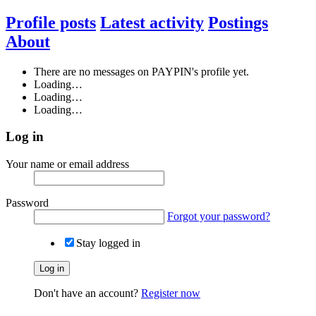
Profile posts
Latest activity
Postings
About
There are no messages on PAYPIN's profile yet.
Loading…
Loading…
Loading…
Log in
Your name or email address
Password
Forgot your password?
Stay logged in
Log in
Don't have an account?
Register now