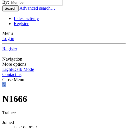
By:
Advanced search…
Search
Latest activity
Register
Menu
Log in
Register
Navigation
More options
Light/Dark Mode
Contact us
Close Menu
N
N1666
Trainee
Joined
Jan 10, 2022