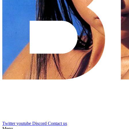
Twitter
youtube
Discord
Contact us
Menu