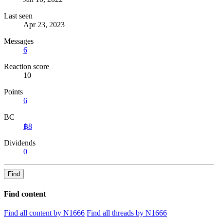
Last seen
Apr 23, 2023
Messages
6
Reaction score
10
Points
6
BC
฿8
Dividends
0
Find
Find content
Find all content by N1666
Find all threads by N1666