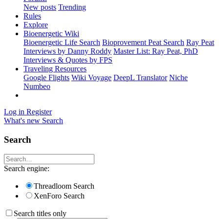
New posts
Trending
Rules
Explore
Bioenergetic Wiki
Bioenergetic Life Search
Bioprovement Peat Search
Ray Peat
Interviews by Danny Roddy
Master List: Ray Peat, PhD
Interviews & Quotes by FPS
Traveling Resources
Google Flights
Wiki Voyage
DeepL Translator
Niche
Numbeo
Log in
Register
What's new
Search
Search
Search engine:
Threadloom Search
XenForo Search
Search titles only