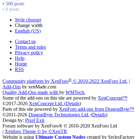
• 500 posts
• 0 posts
Style chooser
Change width
English (US)
Contact us
Terms and rules
Privacy policy
Help
Home
RSS
®
Community platform by XenForo
© 2010-2022 XenForo Ltd.
|
Add-Ons
by xenMade.com
Quality Add-Ons made with
by
WMTech
.
Some of the add-ons on this site are powered by
XenConcept™
©2017-2026
XenConcept Ltd. (
Details
)
Parts of this site powered by
XenForo add-ons from DragonByte™
©2011-2026
DragonByte Technologies Ltd.
(
Details
)
Design by:
Pixel Exit
Forum software by XenForo® © 2010-2020 XenForo Ltd
|
Xenforo Theme
© by ©XenTR
Website is using
Ultimate Custom Nodes
created by StylesFactory