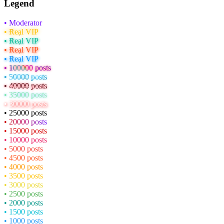
Legend
• Moderator
• Real VIP
• Real VIP
• Real VIP
• Real VIP
• 100000 posts
• 50000 posts
• 40000 posts
• 35000 posts
• 30000 posts
• 25000 posts
• 20000 posts
• 15000 posts
• 10000 posts
• 5000 posts
• 4500 posts
• 4000 posts
• 3500 posts
• 3000 posts
• 2500 posts
• 2000 posts
• 1500 posts
• 1000 posts