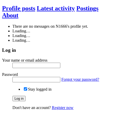
Profile posts
Latest activity
Postings
About
There are no messages on N1666's profile yet.
Loading…
Loading…
Loading…
Log in
Your name or email address
Password
Forgot your password?
Stay logged in
Log in
Don't have an account?
Register now