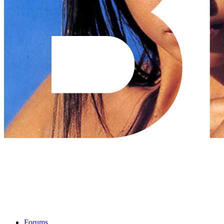
Forums