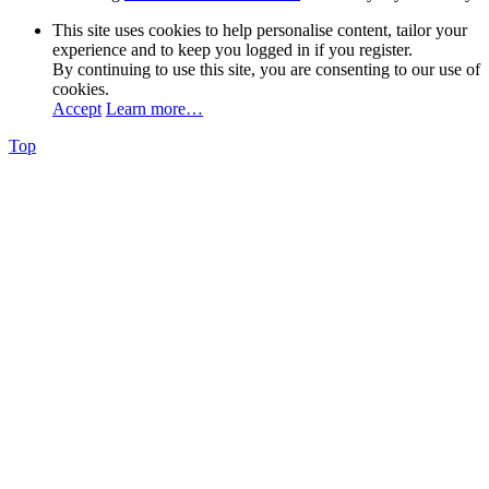
This site uses cookies to help personalise content, tailor your
experience and to keep you logged in if you register.
By continuing to use this site, you are consenting to our use of
cookies.
Accept
Learn more…
Top