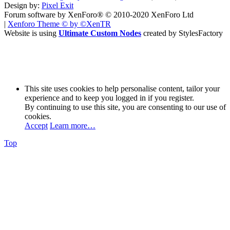
Design by:
Pixel Exit
Forum software by XenForo® © 2010-2020 XenForo Ltd
|
Xenforo Theme
© by ©XenTR
Website is using
Ultimate Custom Nodes
created by StylesFactory
This site uses cookies to help personalise content, tailor your
experience and to keep you logged in if you register.
By continuing to use this site, you are consenting to our use of
cookies.
Accept
Learn more…
Top