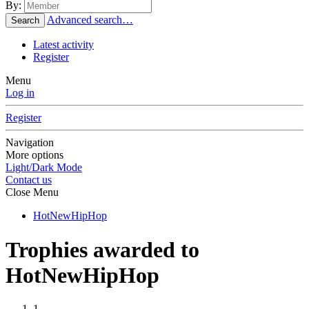
By:
Advanced search…
Search
Latest activity
Register
Menu
Log in
Register
Navigation
More options
Light/Dark Mode
Contact us
Close Menu
HotNewHipHop
Trophies awarded to
HotNewHipHop
1