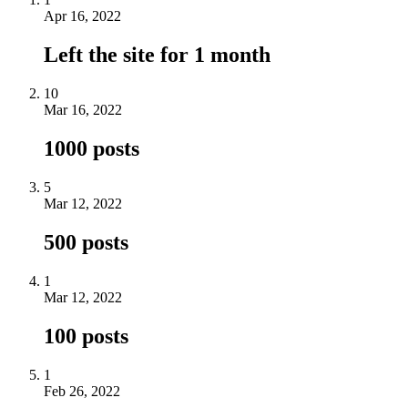
Apr 16, 2022
Left the site for 1 month
10
Mar 16, 2022
1000 posts
5
Mar 12, 2022
500 posts
1
Mar 12, 2022
100 posts
1
Feb 26, 2022