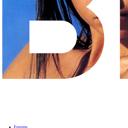
Forums