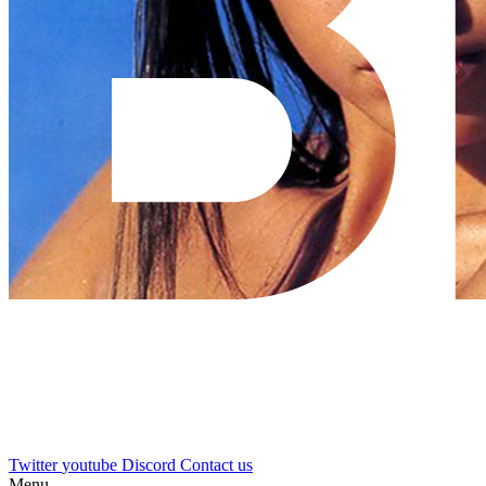
Twitter
youtube
Discord
Contact us
Menu