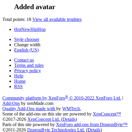
Added avatar
Total points: 18
View all available trophies
HotNewHipHop
Style chooser
Change width
English (US)
Contact us
Terms and rules
Privacy policy
Help
Home
RSS
®
Community platform by XenForo
© 2010-2022 XenForo Ltd.
|
Add-Ons
by xenMade.com
Quality Add-Ons made with
by
WMTech
.
Some of the add-ons on this site are powered by
XenConcept™
©2017-2026
XenConcept Ltd. (
Details
)
Parts of this site powered by
XenForo add-ons from DragonByte™
©2011-2026
DragonByte Technologies Ltd.
(
Details
)