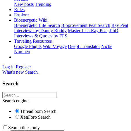
New posts
Trending
Rules
Explore
Bioenergetic Wiki
Bioenergetic Life Search
Bioprovement Peat Search
Ray Peat
Interviews by Danny Roddy
Master List: Ray Peat, PhD
Interviews & Quotes by FPS
Traveling Resources
Google Flights
Wiki Voyage
DeepL Translator
Niche
Numbeo
Log in
Register
What's new
Search
Search
Search engine:
Threadloom Search
XenForo Search
Search titles only